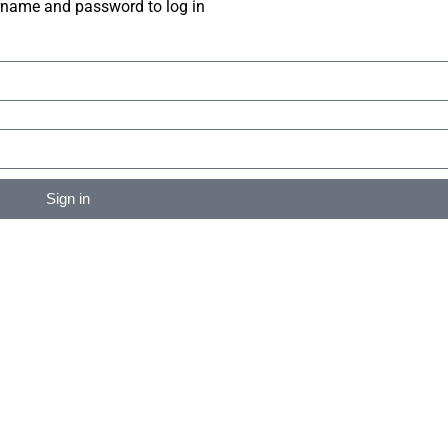
rname and password to log in
Sign in