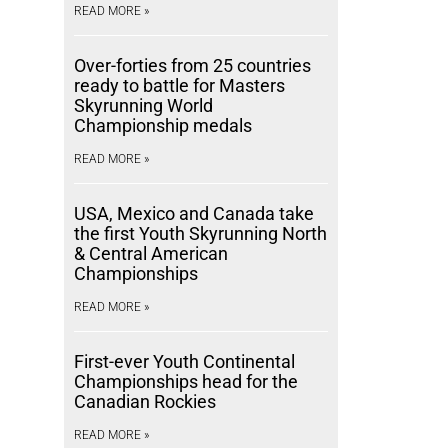
READ MORE »
Over-forties from 25 countries
ready to battle for Masters
Skyrunning World
Championship medals
READ MORE »
USA, Mexico and Canada take
the first Youth Skyrunning North
& Central American
Championships
READ MORE »
First-ever Youth Continental
Championships head for the
Canadian Rockies
READ MORE »