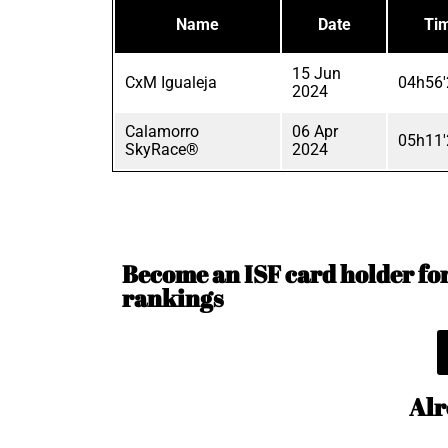
Name
Date
Ti
15 Jun
CxM Igualeja
04h56'
2024
Calamorro
06 Apr
05h11'
SkyRace®
2024
Become an ISF card holder for 
rankings
Alr