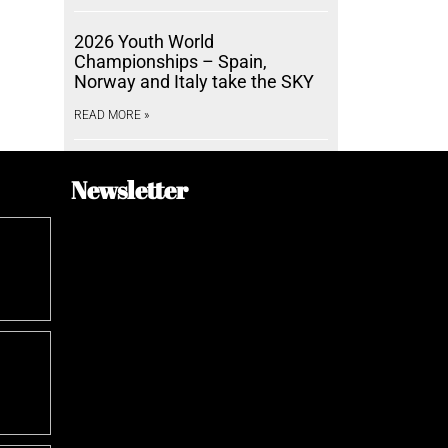
2026 Youth World
Championships – Spain,
Norway and Italy take the SKY
READ MORE »
Newsletter