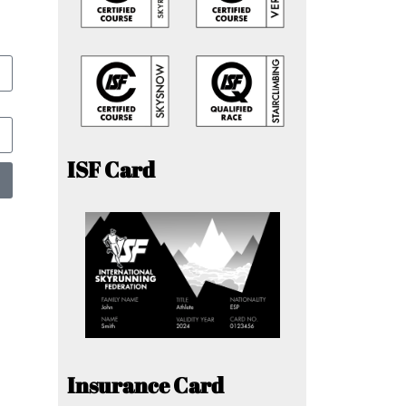
ISF Card
Insurance Card