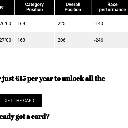
Category
Overall
Race
me
Position
Position
performance
26"00
169
225
-140
27"00
163
206
-246
just €15 per year to unlock all the
GET THE CARD
eady got a card?