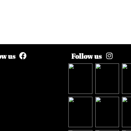
ow us
Follow us