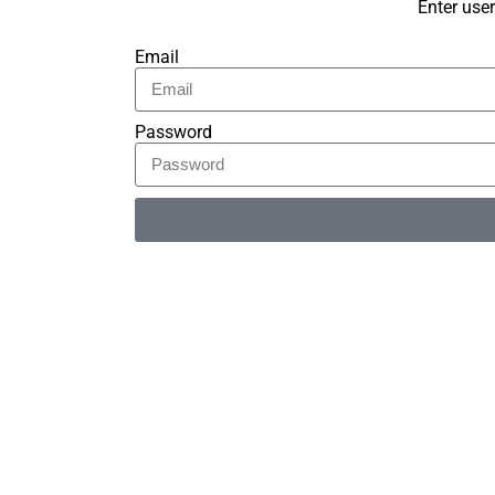
Enter use
Email
Password
Alternative: