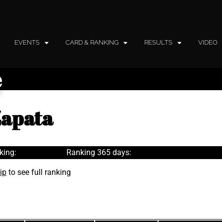
EVENTS
CARD & RANKING
RESULTS
VIDEO
e
Zapata
king:
Ranking 365 days:
ip
to see full ranking