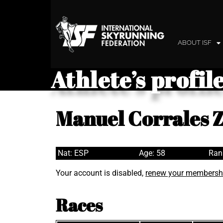
ABOUT ISF
Athlete’s profil
Manuel Corrales 
Nat: ESP
Age: 58
Ran
Your account is disabled,
renew your membersh
Races