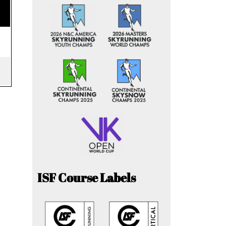
ISF Course Labels