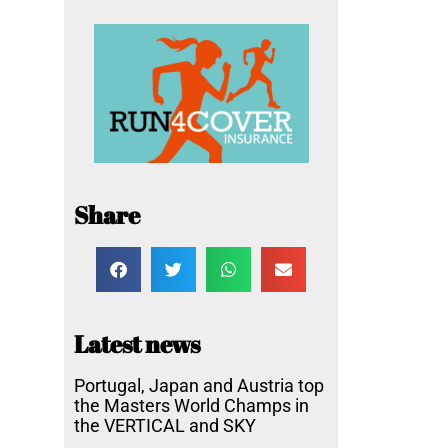
Share
Latest news
Portugal, Japan and Austria top
the Masters World Champs in
the VERTICAL and SKY