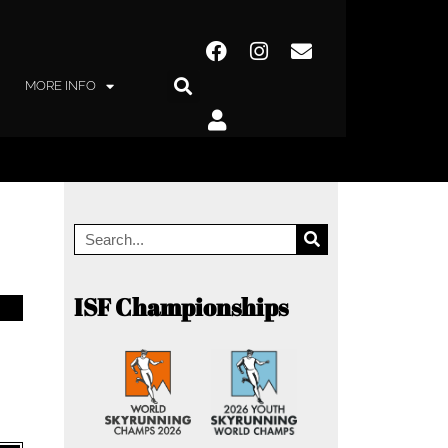
MORE INFO
ISF Championships