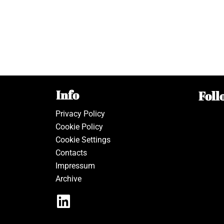
Info
Foll
Privacy Policy
Cookie Policy
Cookie Settings
Contacts
Impressum
Archive