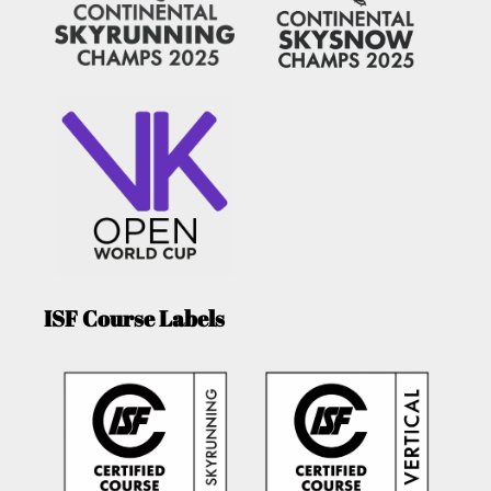
ISF Course Labels