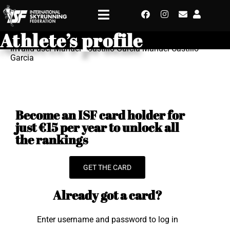
Athlete’s profile
Invalid user Manuel - Castillo Garcia Manuel Castillo
Garcia
Become an ISF card holder for
just €15 per year to unlock all
the rankings
GET THE CARD
Already got a card?
Enter username and password to log in