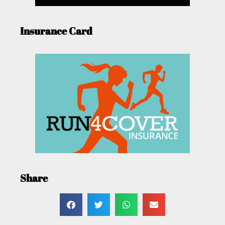
Insurance Card
Share