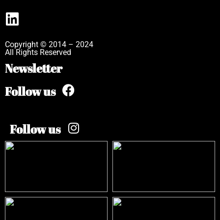
Copyright © 2014 – 2024
All Rights Reserved
Newsletter
Follow us
Follow us