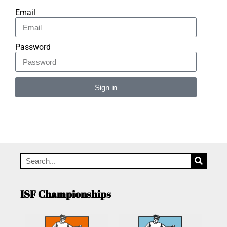
Email
Password
Sign in
Alternative:
ISF Championships