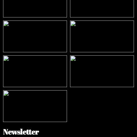
Newsletter