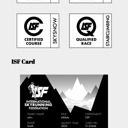
ISF Card