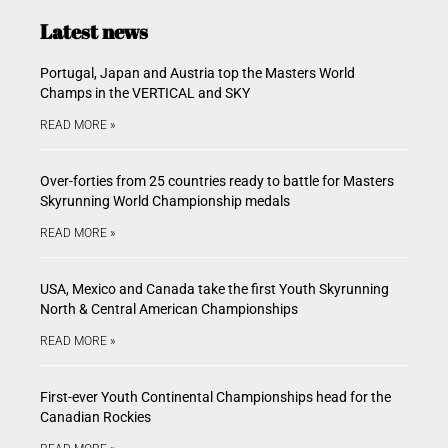
Latest news
Portugal, Japan and Austria top the Masters World
Champs in the VERTICAL and SKY
READ MORE »
Over-forties from 25 countries ready to battle for Masters
Skyrunning World Championship medals
READ MORE »
USA, Mexico and Canada take the first Youth Skyrunning
North & Central American Championships
READ MORE »
First-ever Youth Continental Championships head for the
Canadian Rockies