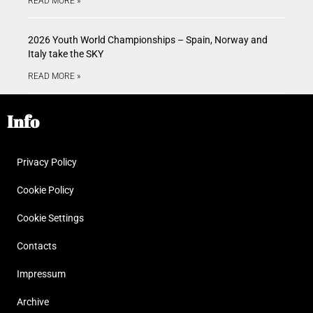
READ MORE »
2026 Youth World Championships – Spain, Norway and
Italy take the SKY
READ MORE »
Info
Privacy Policy
Cookie Policy
Cookie Settings
Contacts
Impressum
Archive