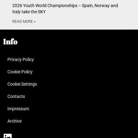
2026 Youth World Championships – Spain, Norway and
Italy take the SKY
READ MORE »
Info
Privacy Policy
Cookie Policy
Cookie Settings
Contacts
Impressum
Archive