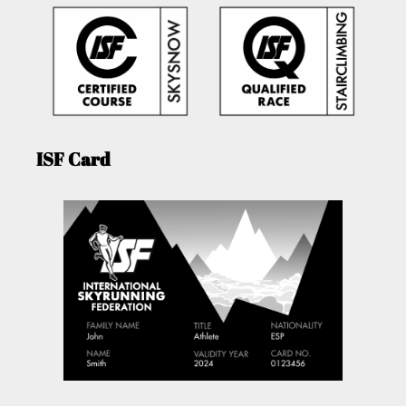
ISF Card