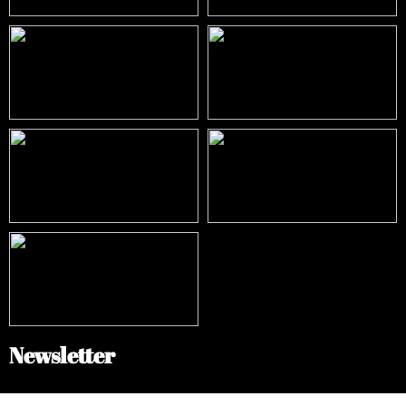
Newsletter