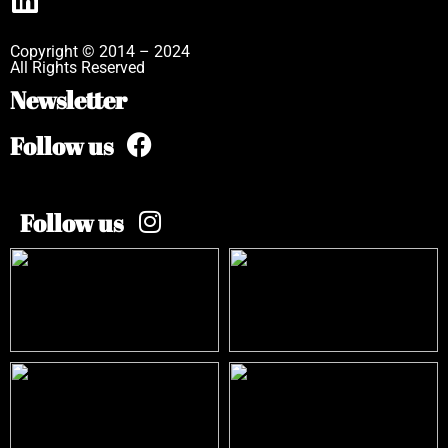
Copyright © 2014 – 2024
All Rights Reserved
Newsletter
Follow us
Follow us