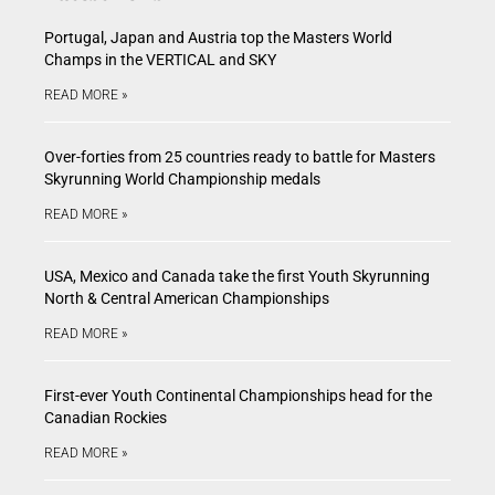
Portugal, Japan and Austria top the Masters World
Champs in the VERTICAL and SKY
READ MORE »
Over-forties from 25 countries ready to battle for Masters
Skyrunning World Championship medals
READ MORE »
USA, Mexico and Canada take the first Youth Skyrunning
North & Central American Championships
READ MORE »
First-ever Youth Continental Championships head for the
Canadian Rockies
READ MORE »