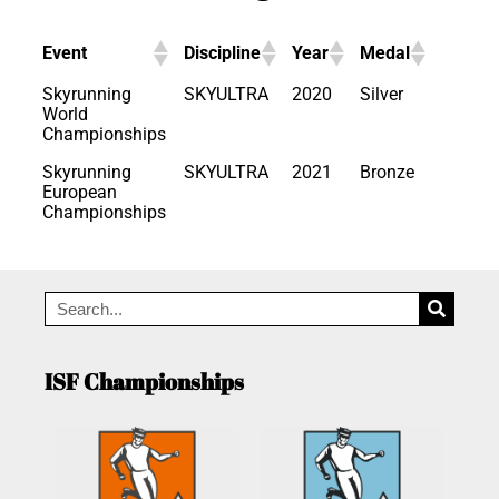
Event
Discipline
Year
Medal
Skyrunning
SKYULTRA
2020
Silver
World
Championships
Skyrunning
SKYULTRA
2021
Bronze
European
Championships
ISF Championships