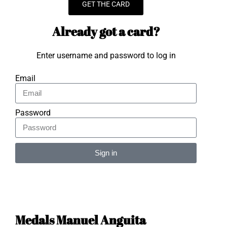
GET THE CARD
Already got a card?
Enter username and password to log in
Email
Password
Sign in
Alternative:
Medals Manuel Anguita