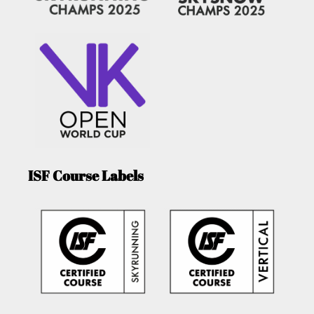
ISF Course Labels