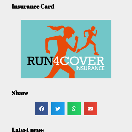
Insurance Card
Share
Latest news