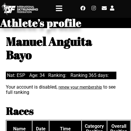
Athlete’s profile
Manuel Anguita
Bayo
Nat: ESP
Age: 34
Ranking:
Ranking 365 days:
Your account is disabled,
to see
renew your membership
full ranking
Races
Category
Overall
Name
Date
Time