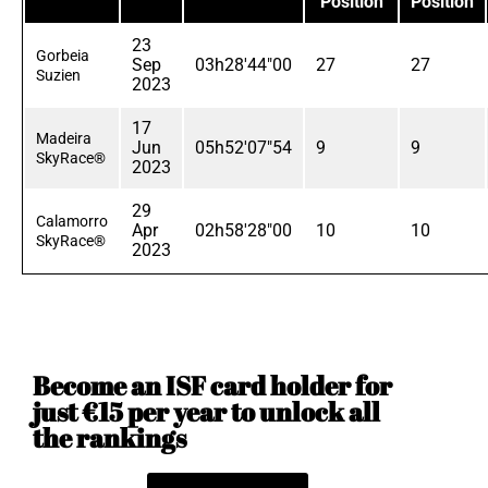
Position
Position
23
Gorbeia
Sep
03h28'44"00
27
27
Suzien
2023
17
Madeira
Jun
05h52'07"54
9
9
SkyRace®
2023
29
Calamorro
Apr
02h58'28"00
10
10
SkyRace®
2023
Become an ISF card holder for
just €15 per year to unlock all
the rankings