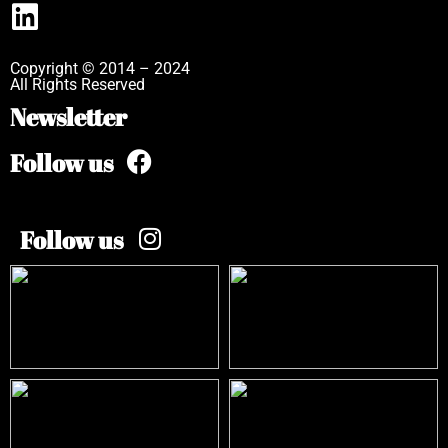
Copyright © 2014 – 2024
All Rights Reserved
Newsletter
Follow us
Follow us