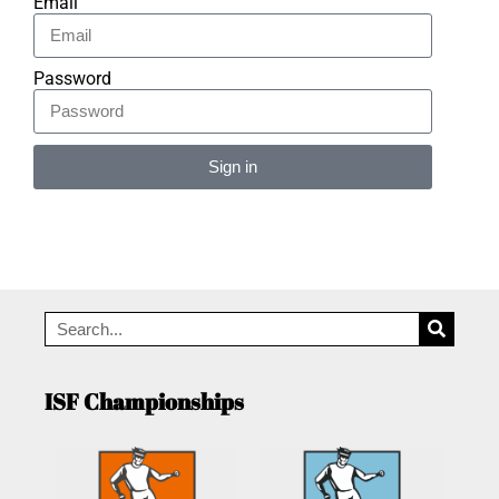
Email
Password
Sign in
Alternative:
ISF Championships