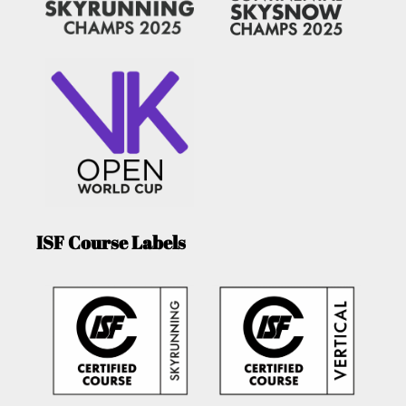
ISF Course Labels