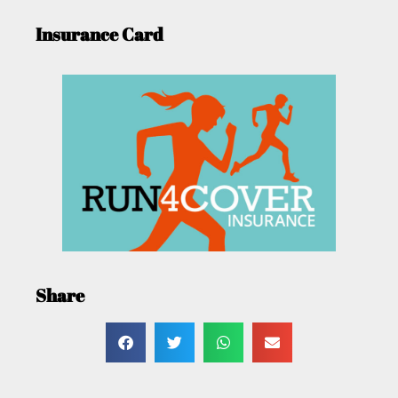
Insurance Card
Share