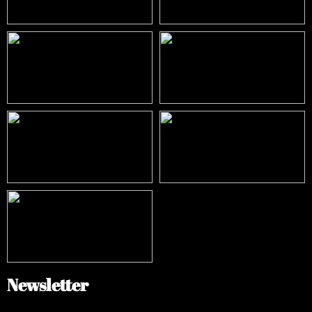
Newsletter