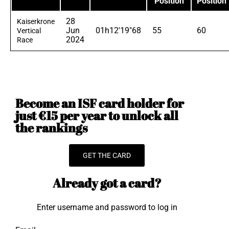
Position
Position
28
Kaiserkrone
Jun
01h12'19"68
55
60
Vertical
2024
Race
Become an ISF card holder for
just €15 per year to unlock all
the rankings
GET THE CARD
Already got a card?
Enter username and password to log in