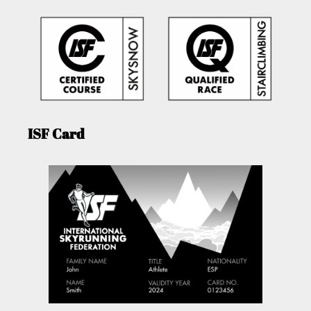
ISF Card