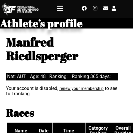
Athlete’s profile
Manfred
Riedlsperger
Nat: AUT
Age: 48
Ranking:
Ranking 365 days:
Your account is disabled,
to see
renew your membership
full ranking
Races
Category
Overall
Name
Date
Time