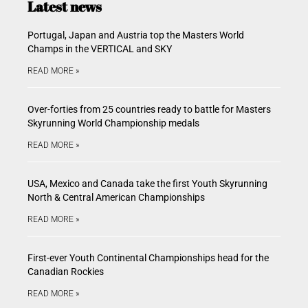
Latest news
Portugal, Japan and Austria top the Masters World
Champs in the VERTICAL and SKY
READ MORE »
Over-forties from 25 countries ready to battle for Masters
Skyrunning World Championship medals
READ MORE »
USA, Mexico and Canada take the first Youth Skyrunning
North & Central American Championships
READ MORE »
First-ever Youth Continental Championships head for the
Canadian Rockies
READ MORE »