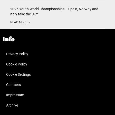
2026 Youth World Championships – Spain, Norway and
Italy take the SKY
READ MORE »
Info
Privacy Policy
Cookie Policy
Cookie Settings
Contacts
Impressum
Archive