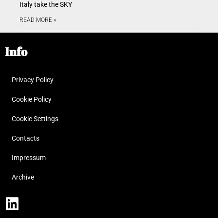
Italy take the SKY
READ MORE »
Info
Privacy Policy
Cookie Policy
Cookie Settings
Contacts
Impressum
Archive