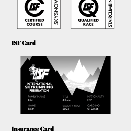
ISF Card
Insurance Card