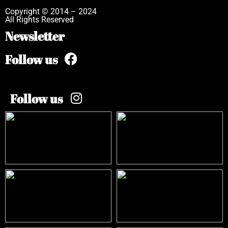
Copyright © 2014 – 2024
All Rights Reserved
Newsletter
Follow us
Follow us