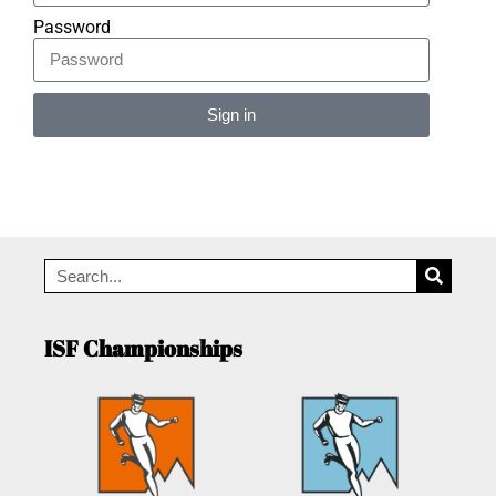
Password
Sign in
Alternative:
ISF Championships