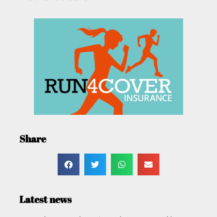
Share
Latest news