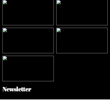
Newsletter