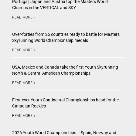
Portugal, Japan and Austria top the Masters World
Champs in the VERTICAL and SKY
READ MORE »
Over-forties from 25 countries ready to battle for Masters
Skyrunning World Championship medals
READ MORE »
USA, Mexico and Canada take the first Youth Skyrunning
North & Central American Championships
READ MORE »
First-ever Youth Continental Championships head for the
Canadian Rockies
READ MORE »
2026 Youth World Championships – Spain, Norway and