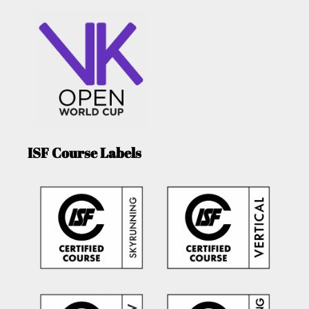
ISF Course Labels