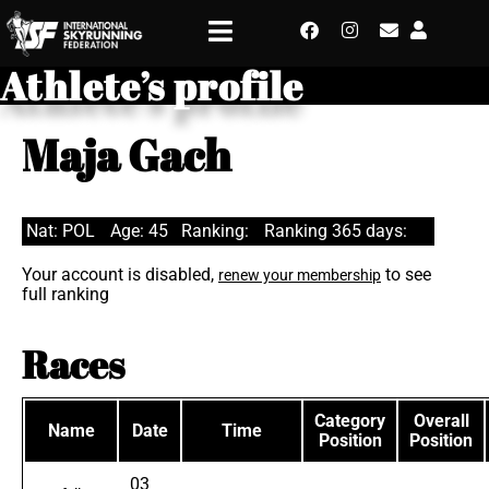
Athlete’s profile
Maja Gach
Nat: POL
Age: 45
Ranking:
Ranking 365 days:
Your account is disabled,
to see
renew your membership
full ranking
Races
Category
Overall
Name
Date
Time
Position
Position
03