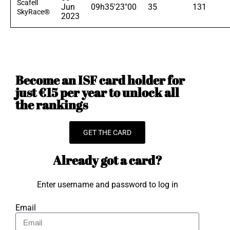
Scafell
Jun
09h35'23"00
35
131
SkyRace®
2023
Become an ISF card holder for
just €15 per year to unlock all
the rankings
GET THE CARD
Already got a card?
Enter username and password to log in
Email