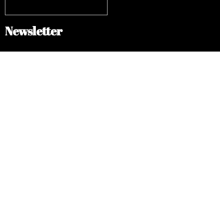
Newsletter