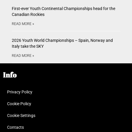
First-ever Youth Continental Championships head for the
Canadian Rockies
READ MORE »
2026 Youth World Championships – Spain, Norway and
Italy take the SKY
READ MORE »
Info
Privacy Policy
Cookie Policy
Cookie Settings
Contacts