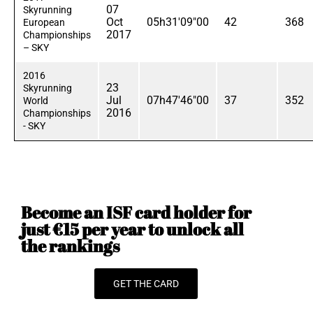
07
Skyrunning
Oct
05h31'09"00
42
368
European
2017
Championships
– SKY
2016
23
Skyrunning
Jul
07h47'46"00
37
352
World
2016
Championships
- SKY
Become an ISF card holder for
just €15 per year to unlock all
the rankings
GET THE CARD