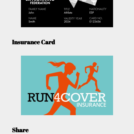
Insurance Card
Share