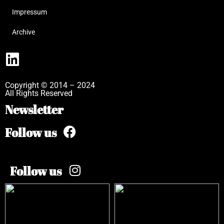
Impressum
Archive
Copyright © 2014 – 2024
All Rights Reserved
Newsletter
Follow us
Follow us