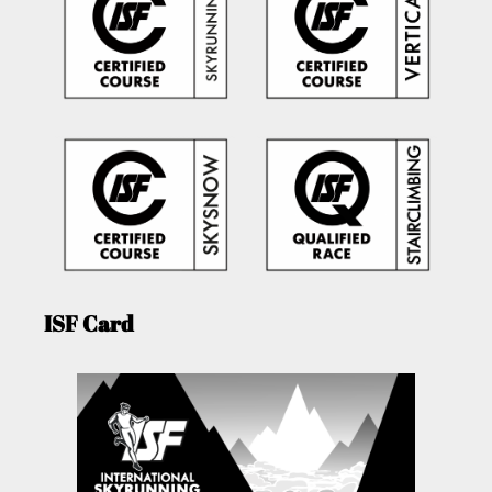
ISF Card