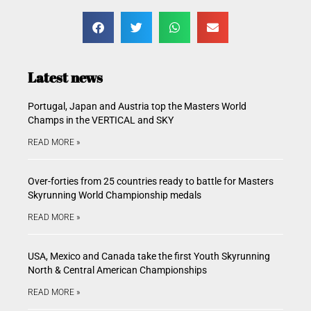
Latest news
Portugal, Japan and Austria top the Masters World
Champs in the VERTICAL and SKY
READ MORE »
Over-forties from 25 countries ready to battle for Masters
Skyrunning World Championship medals
READ MORE »
USA, Mexico and Canada take the first Youth Skyrunning
North & Central American Championships
READ MORE »