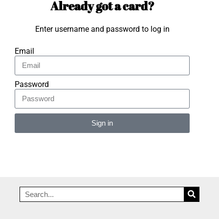
Already got a card?
Enter username and password to log in
Email
Password
Sign in
Alternative: