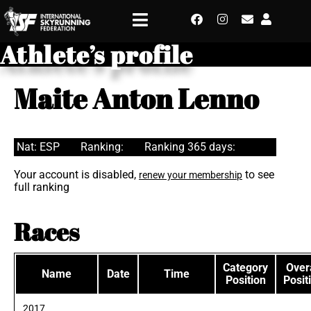
Athlete’s profile
Maite Anton Lenno
Nat: ESP
Ranking:
Ranking 365 days:
Your account is disabled,
to see
renew your membership
full ranking
Races
Category
Overa
Name
Date
Time
Position
Posit
2017