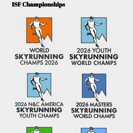
ISF Championships