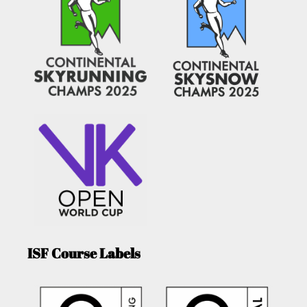
ISF Course Labels