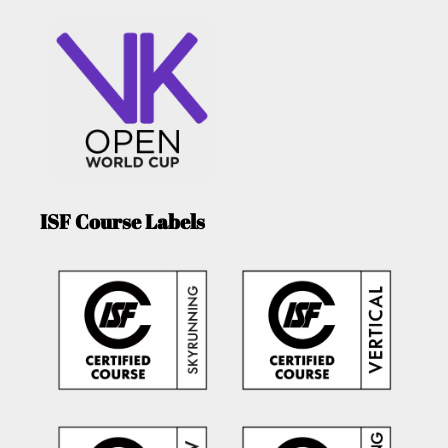
ISF Course Labels