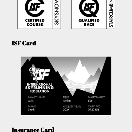
ISF Card
Insurance Card