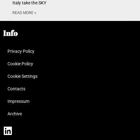
Italy take the SKY
READ MORE »
Info
Privacy Policy
Cookie Policy
Cookie Settings
Contacts
Impressum
Archive