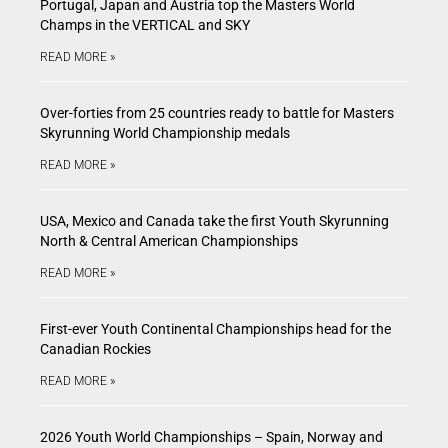
Portugal, Japan and Austria top the Masters World
Champs in the VERTICAL and SKY
READ MORE »
Over-forties from 25 countries ready to battle for Masters
Skyrunning World Championship medals
READ MORE »
USA, Mexico and Canada take the first Youth Skyrunning
North & Central American Championships
READ MORE »
First-ever Youth Continental Championships head for the
Canadian Rockies
READ MORE »
2026 Youth World Championships – Spain, Norway and