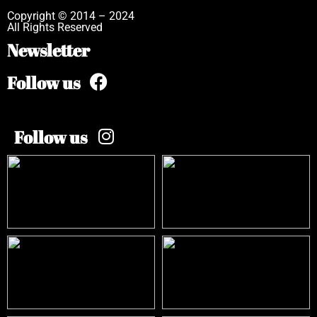
Copyright © 2014 – 2024
All Rights Reserved
Newsletter
Follow us
Follow us