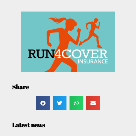
Share
Latest news