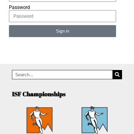
Password
Sign in
Alternative:
ISF Championships