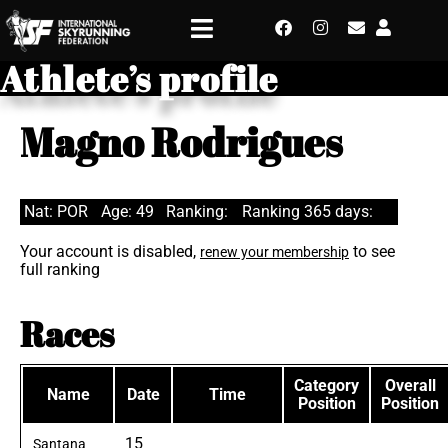
Athlete’s profile
Magno Rodrigues
Nat: POR
Age: 49
Ranking:
Ranking 365 days:
Your account is disabled,
to see
renew your membership
full ranking
Races
Category
Overall
Name
Date
Time
Position
Position
15
Santana