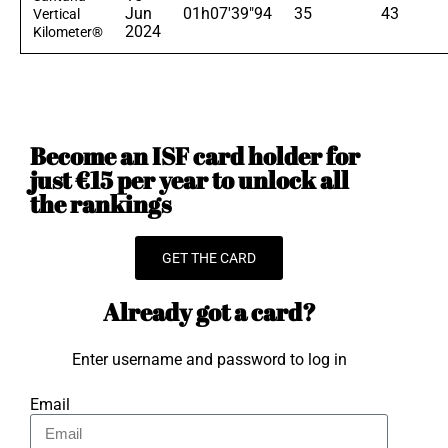
Jun
01h07'39"94
35
43
Vertical
2024
Kilometer®
Become an ISF card holder for
just €15 per year to unlock all
the rankings
GET THE CARD
Already got a card?
Enter username and password to log in
Email