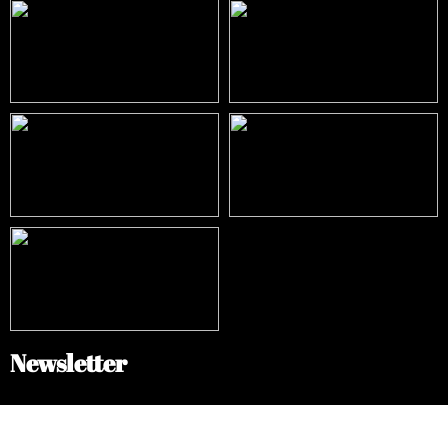
Newsletter