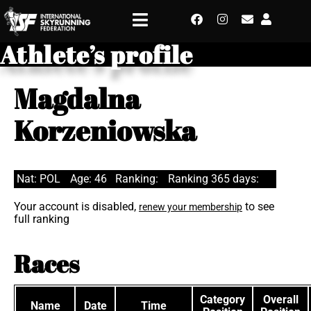
Athlete’s profile
Magdalna
Korzeniowska
Nat: POL
Age: 46
Ranking:
Ranking 365 days:
Your account is disabled,
to see
renew your membership
full ranking
Races
Category
Overall
Name
Date
Time