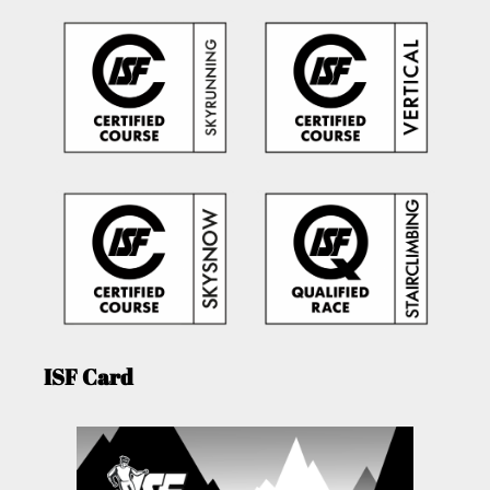
ISF Card