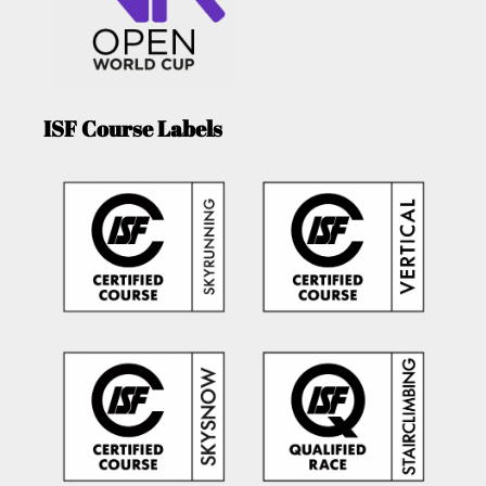
ISF Course Labels