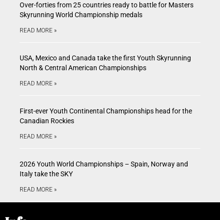
Over-forties from 25 countries ready to battle for Masters
Skyrunning World Championship medals
READ MORE »
USA, Mexico and Canada take the first Youth Skyrunning
North & Central American Championships
READ MORE »
First-ever Youth Continental Championships head for the
Canadian Rockies
READ MORE »
2026 Youth World Championships – Spain, Norway and
Italy take the SKY
READ MORE »