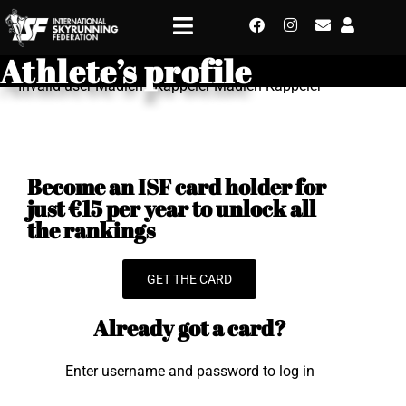
Athlete’s profile
Invalid user Madlen - Kappeler Madlen Kappeler
Become an ISF card holder for
just €15 per year to unlock all
the rankings
GET THE CARD
Already got a card?
Enter username and password to log in