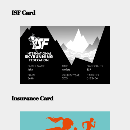
ISF Card
Insurance Card