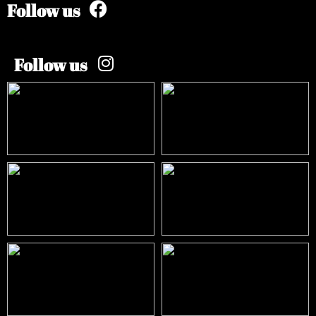
Follow us
Follow us