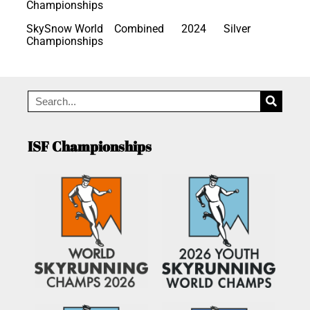
Championships
SkySnow World
Combined
2024
Silver
Championships
ISF Championships