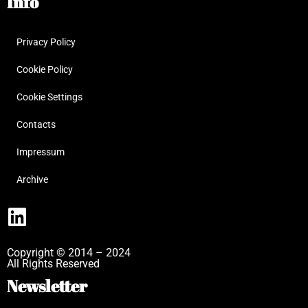
Info
Privacy Policy
Cookie Policy
Cookie Settings
Contacts
Impressum
Archive
Copyright © 2014 – 2024
All Rights Reserved
Newsletter