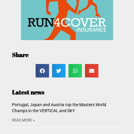
Share
Latest news
Portugal, Japan and Austria top the Masters World
Champs in the VERTICAL and SKY
READ MORE »