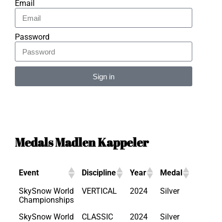
Email
Password
Sign in
Alternative:
Medals Madlen Kappeler
Event
Discipline
Year
Medal
SkySnow World
VERTICAL
2024
Silver
Championships
SkySnow World
CLASSIC
2024
Silver