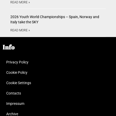
READ MORE »
2026 Youth World Championships – Spain, Norway and
Italy take the SKY
READ MORE »
Info
Privacy Policy
Cookie Policy
Cookie Settings
Contacts
Impressum
Archive