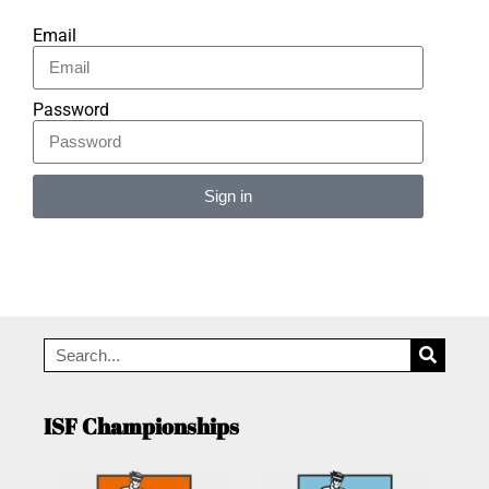
Email
Password
Sign in
Alternative:
ISF Championships