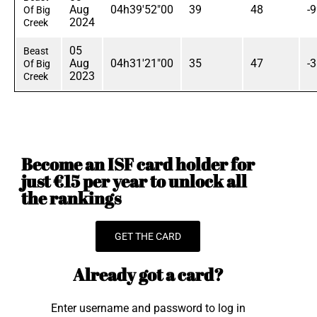
Aug
04h39'52"00
39
48
-
Of Big
2024
Creek
05
Beast
Aug
04h31'21"00
35
47
-
Of Big
2023
Creek
Become an ISF card holder for
just €15 per year to unlock all
the rankings
GET THE CARD
Already got a card?
Enter username and password to log in