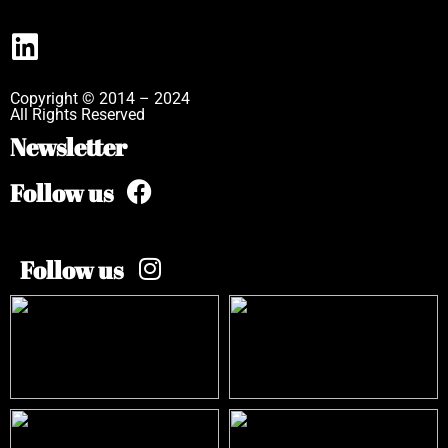
Copyright © 2014 – 2024
All Rights Reserved
Newsletter
Follow us
Follow us