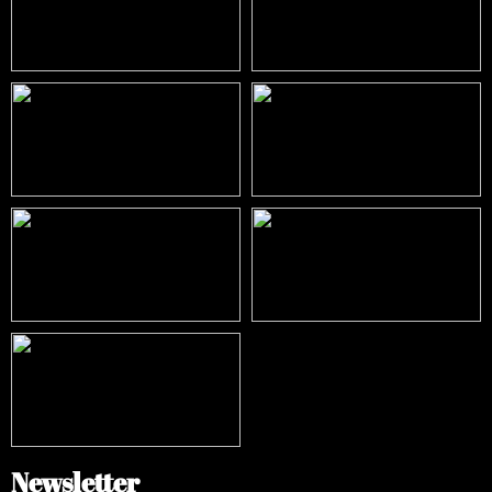
Newsletter