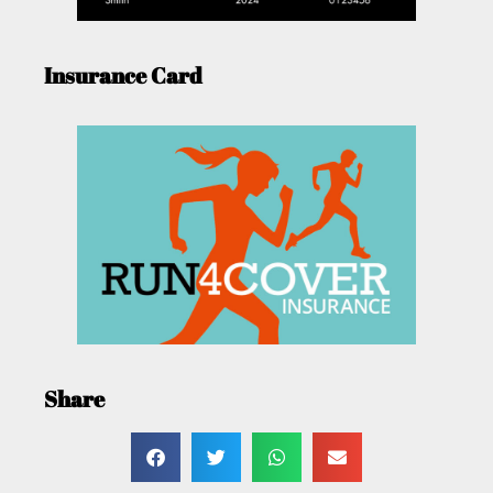
Insurance Card
Share