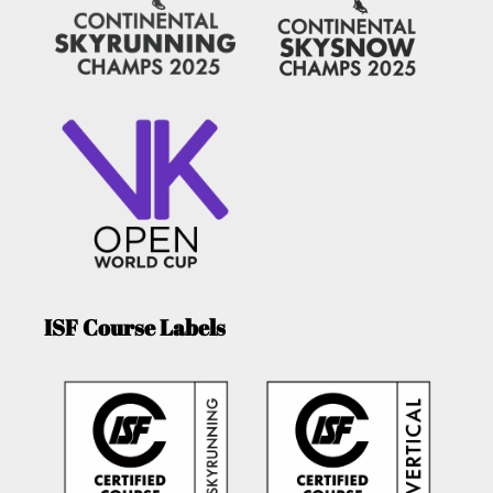
ISF Course Labels