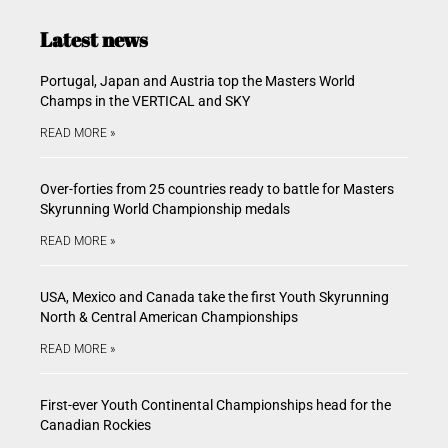
Latest news
Portugal, Japan and Austria top the Masters World
Champs in the VERTICAL and SKY
READ MORE »
Over-forties from 25 countries ready to battle for Masters
Skyrunning World Championship medals
READ MORE »
USA, Mexico and Canada take the first Youth Skyrunning
North & Central American Championships
READ MORE »
First-ever Youth Continental Championships head for the
Canadian Rockies