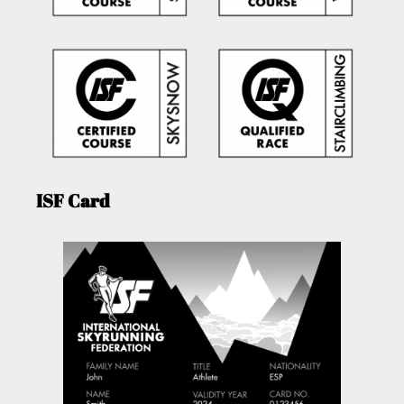
ISF Card