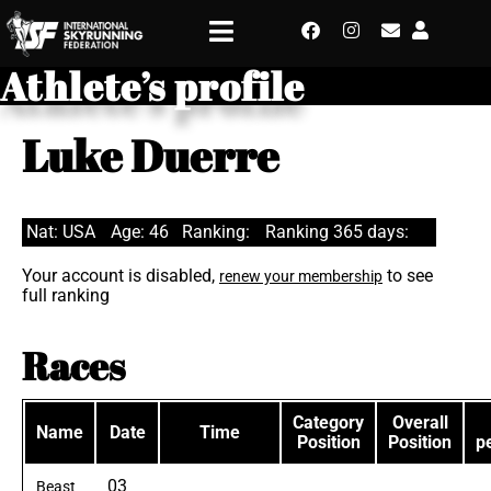
Athlete’s profile
Luke Duerre
Nat: USA
Age: 46
Ranking:
Ranking 365 days:
Your account is disabled,
to see
renew your membership
full ranking
Races
Category
Overall
Name
Date
Time
Position
Position
p
03
Beast