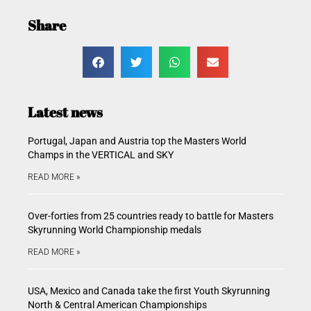
Share
Latest news
Portugal, Japan and Austria top the Masters World
Champs in the VERTICAL and SKY
READ MORE »
Over-forties from 25 countries ready to battle for Masters
Skyrunning World Championship medals
READ MORE »
USA, Mexico and Canada take the first Youth Skyrunning
North & Central American Championships