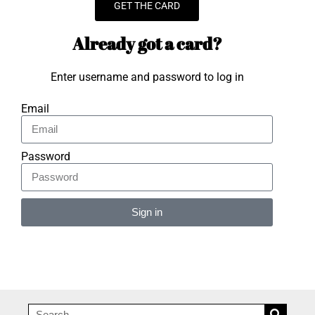
GET THE CARD
Already got a card?
Enter username and password to log in
Email
Password
Sign in
Alternative: