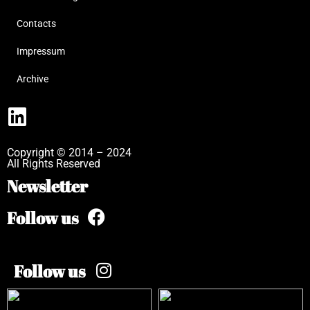
Contacts
Impressum
Archive
Copyright © 2014 – 2024
All Rights Reserved
Newsletter
Follow us
Follow us