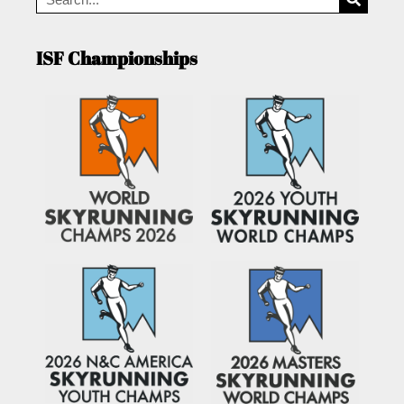
ISF Championships