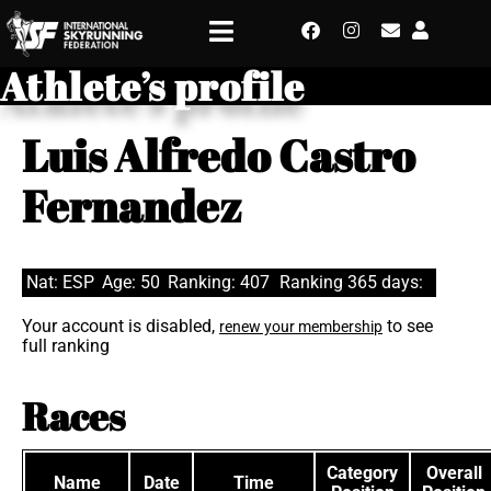
Athlete’s profile
Luis Alfredo Castro
Fernandez
Nat: ESP
Age: 50
Ranking: 407
Ranking 365 days:
Your account is disabled,
to see
renew your membership
full ranking
Races
Category
Overall
Name
Date
Time