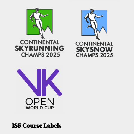
ISF Course Labels