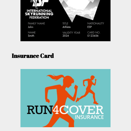
Insurance Card