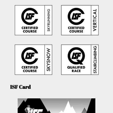
ISF Card