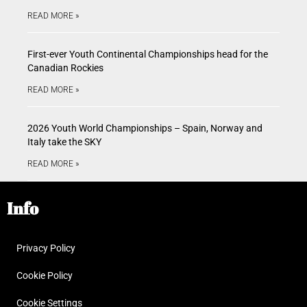
READ MORE »
First-ever Youth Continental Championships head for the
Canadian Rockies
READ MORE »
2026 Youth World Championships – Spain, Norway and
Italy take the SKY
READ MORE »
Info
Privacy Policy
Cookie Policy
Cookie Settings