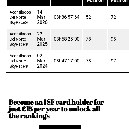
Position
Position
14
Acantilados
Mar
03h36'57"64
52
72
Del Norte
2026
SkyRace®
22
Acantilados
Mar
03h58'25"00
78
95
Del Norte
2025
SkyRace®
02
Acantilados
Mar
03h47'17"00
78
97
Del Norte
2024
SkyRace®
Become an ISF card holder for
just €15 per year to unlock all
the rankings