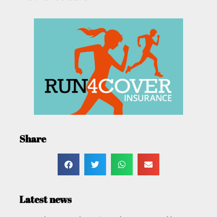
Share
Latest news