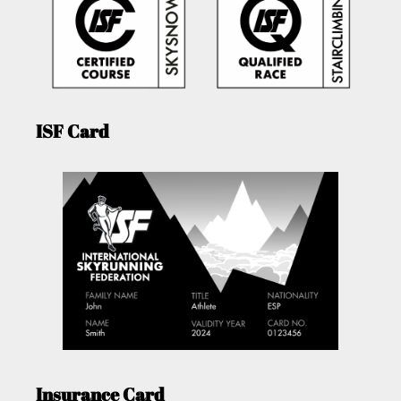
ISF Card
Insurance Card