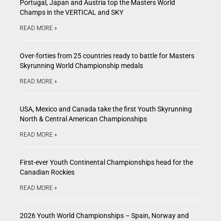
Portugal, Japan and Austria top the Masters World
Champs in the VERTICAL and SKY
READ MORE »
Over-forties from 25 countries ready to battle for Masters
Skyrunning World Championship medals
READ MORE »
USA, Mexico and Canada take the first Youth Skyrunning
North & Central American Championships
READ MORE »
First-ever Youth Continental Championships head for the
Canadian Rockies
READ MORE »
2026 Youth World Championships – Spain, Norway and