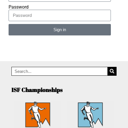
Password
Sign in
Alternative:
ISF Championships