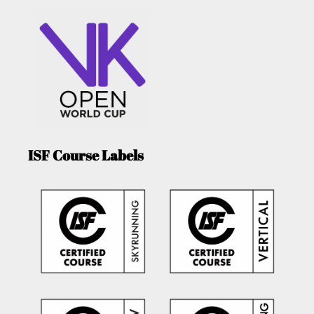
ISF Course Labels