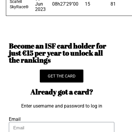
Scafell
Jun
08h27'29"00
15
81
SkyRace®
2023
Become an ISF card holder for
just €15 per year to unlock all
the rankings
GET THE CARD
Already got a card?
Enter username and password to log in
Email