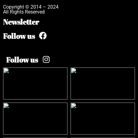
Copyright © 2014 – 2024
All Rights Reserved
Newsletter
Follow us
Follow us