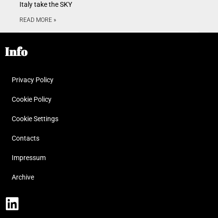
Italy take the SKY
READ MORE »
Info
Privacy Policy
Cookie Policy
Cookie Settings
Contacts
Impressum
Archive