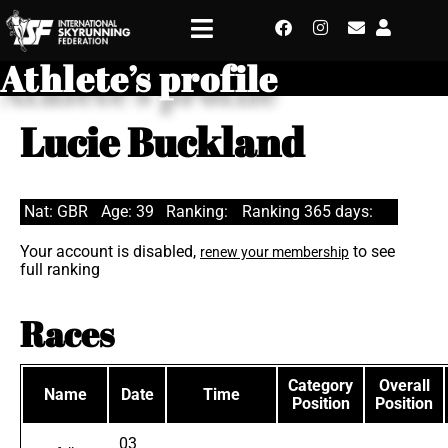
Athlete’s profile
Lucie Buckland
Nat: GBR
Age: 39
Ranking:
Ranking 365 days:
Your account is disabled,
to see
renew your membership
full ranking
Races
Category
Overall
Name
Date
Time
Position
Position
03