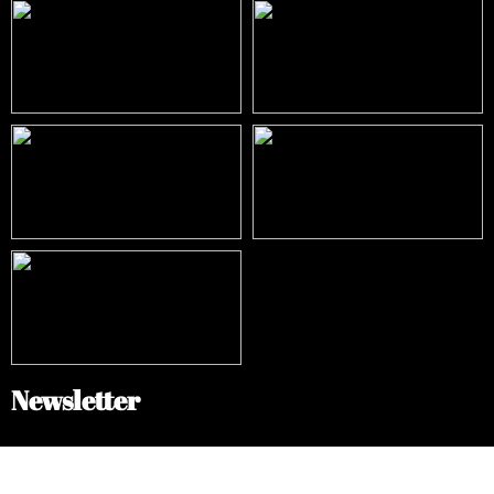
Newsletter