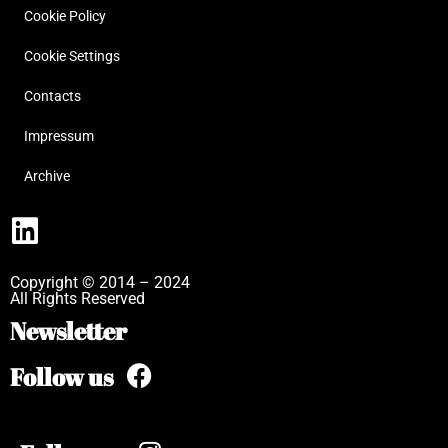
Cookie Policy
Cookie Settings
Contacts
Impressum
Archive
Copyright © 2014 – 2024
All Rights Reserved
Newsletter
Follow us