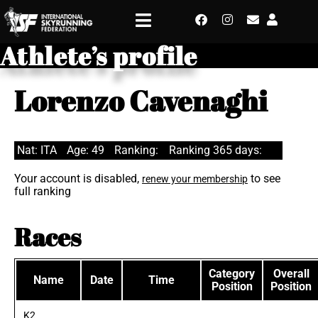
Athlete’s profile
Lorenzo Cavenaghi
Nat: ITA
Age: 49
Ranking:
Ranking 365 days:
Your account is disabled,
to see
renew your membership
full ranking
Races
Category
Overall
Name
Date
Time
Position
Position
K2