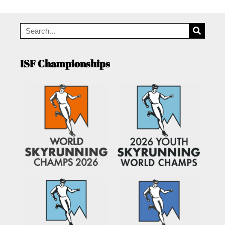
ISF Championships