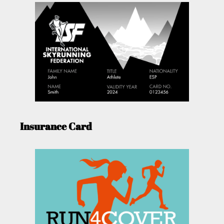
Insurance Card