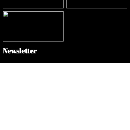
Newsletter