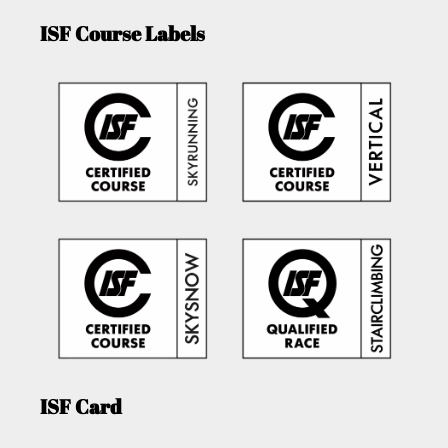
ISF Course Labels
ISF Card