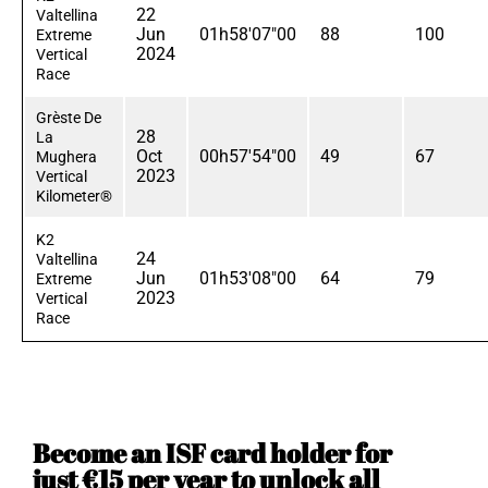
22
Valtellina
Jun
01h58'07"00
88
100
Extreme
2024
Vertical
Race
Grèste De
28
La
Oct
00h57'54"00
49
67
Mughera
2023
Vertical
Kilometer®
K2
24
Valtellina
Jun
01h53'08"00
64
79
Extreme
2023
Vertical
Race
Become an ISF card holder for
just €15 per year to unlock all