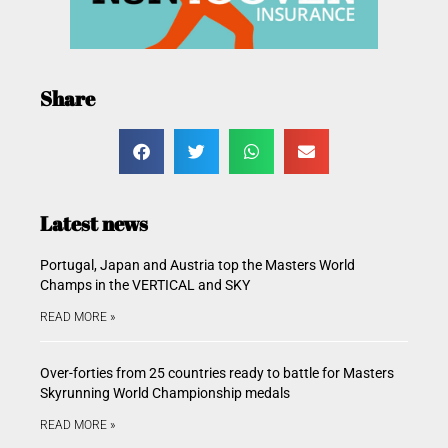
Share
Latest news
Portugal, Japan and Austria top the Masters World
Champs in the VERTICAL and SKY
READ MORE »
Over-forties from 25 countries ready to battle for Masters
Skyrunning World Championship medals
READ MORE »