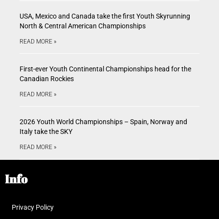
USA, Mexico and Canada take the first Youth Skyrunning
North & Central American Championships
READ MORE »
First-ever Youth Continental Championships head for the
Canadian Rockies
READ MORE »
2026 Youth World Championships – Spain, Norway and
Italy take the SKY
READ MORE »
Info
Privacy Policy