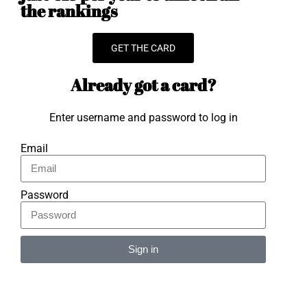
the rankings
GET THE CARD
Already got a card?
Enter username and password to log in
Email
Password
Sign in
Alternative: