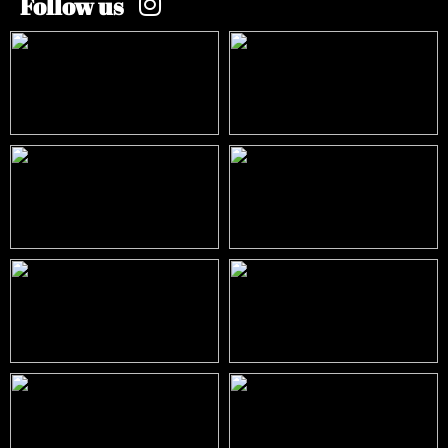
Follow us