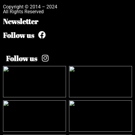
Copyright © 2014 – 2024
All Rights Reserved
Newsletter
Follow us
Follow us