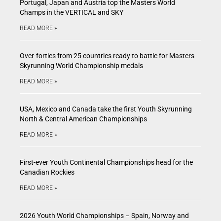
Portugal, Japan and Austria top the Masters World
Champs in the VERTICAL and SKY
READ MORE »
Over-forties from 25 countries ready to battle for Masters
Skyrunning World Championship medals
READ MORE »
USA, Mexico and Canada take the first Youth Skyrunning
North & Central American Championships
READ MORE »
First-ever Youth Continental Championships head for the
Canadian Rockies
READ MORE »
2026 Youth World Championships – Spain, Norway and