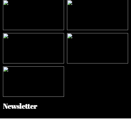
Newsletter