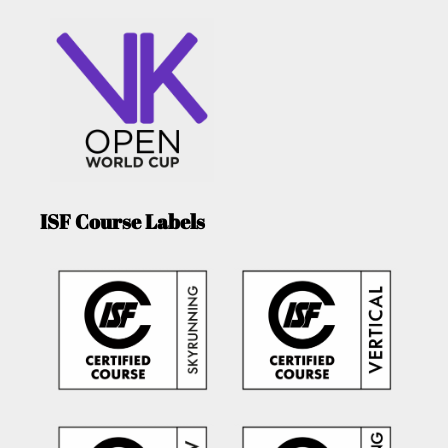
ISF Course Labels