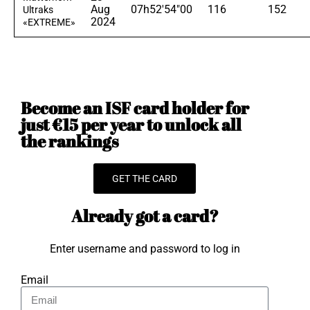
Aug
07h52'54"00
116
152
Ultraks
2024
«EXTREME»
Become an ISF card holder for
just €15 per year to unlock all
the rankings
GET THE CARD
Already got a card?
Enter username and password to log in
Email