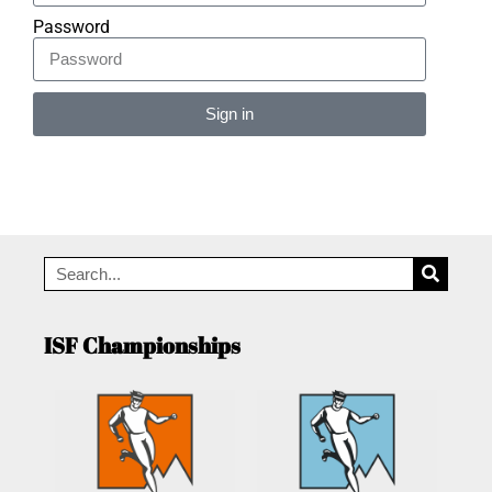
Password
Sign in
Alternative:
ISF Championships