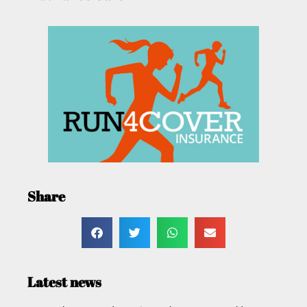
Share
Latest news