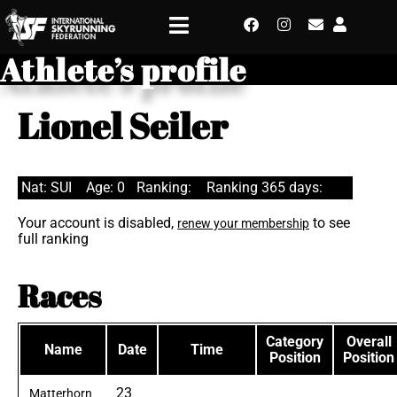
Athlete’s profile
Lionel Seiler
Nat: SUI
Age: 0
Ranking:
Ranking 365 days:
Your account is disabled,
to see
renew your membership
full ranking
Races
Category
Overall
Name
Date
Time
Position
Position
23
Matterhorn