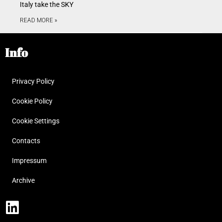
Italy take the SKY
READ MORE »
Info
Privacy Policy
Cookie Policy
Cookie Settings
Contacts
Impressum
Archive