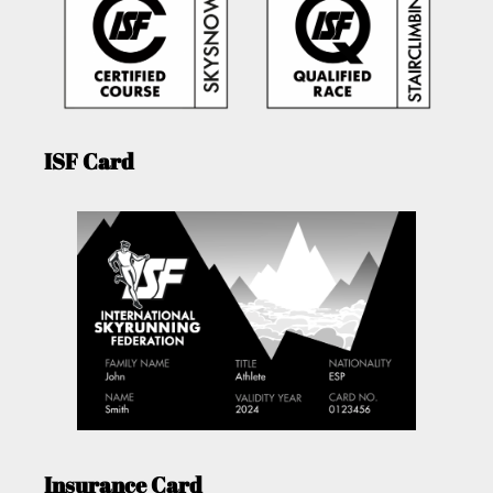
ISF Card
Insurance Card