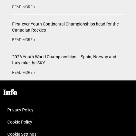
READ MORE »
First-ever Youth Continental Championships head for the
Canadian Rockies
READ MORE »
2026 Youth World Championships – Spain, Norway and
Italy take the SKY
READ MORE »
Info
Privacy Policy
Cookie Policy
Cookie Settings