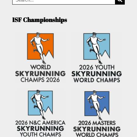
ISF Championships