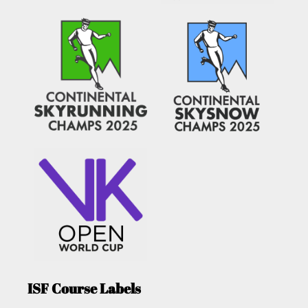
ISF Course Labels