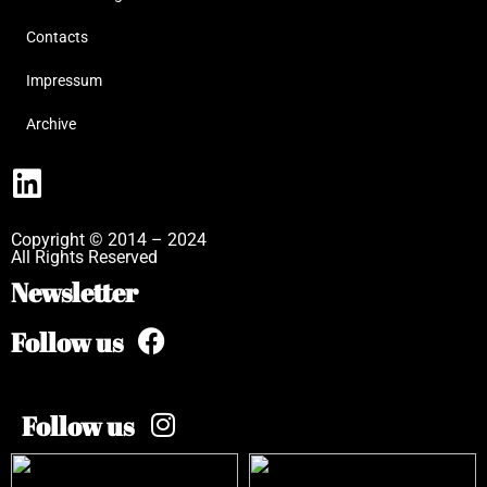
Contacts
Impressum
Archive
Copyright © 2014 – 2024
All Rights Reserved
Newsletter
Follow us
Follow us