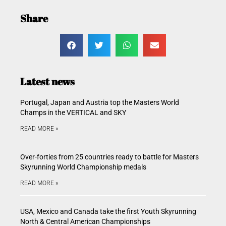
Share
Latest news
Portugal, Japan and Austria top the Masters World
Champs in the VERTICAL and SKY
READ MORE »
Over-forties from 25 countries ready to battle for Masters
Skyrunning World Championship medals
READ MORE »
USA, Mexico and Canada take the first Youth Skyrunning
North & Central American Championships