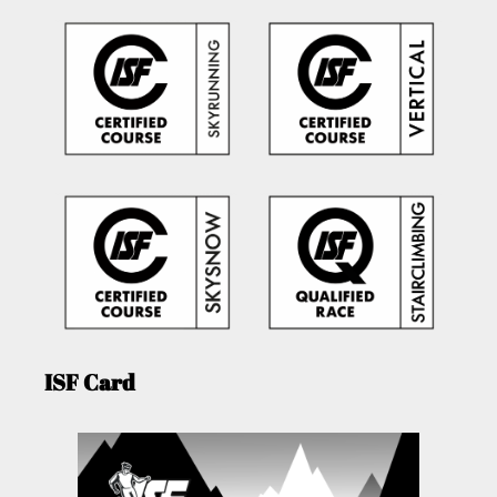
ISF Card