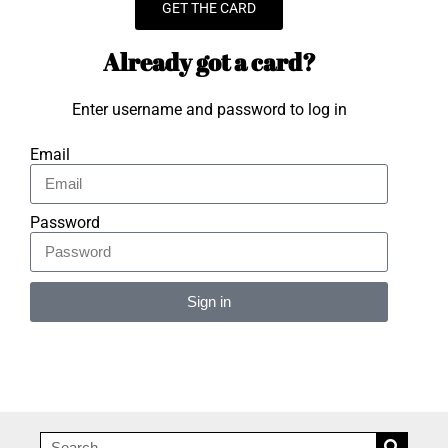
GET THE CARD
Already got a card?
Enter username and password to log in
Email
Password
Sign in
Alternative: