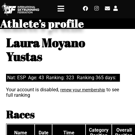
Athlete’s profile
Laura Moyano
Yustas
Nat: ESP
Age: 43
Ranking: 323
Ranking 365 days:
Your account is disabled,
to see
renew your membership
full ranking
Races
Category
Overall
Name
Date
Time