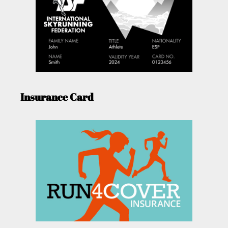
Insurance Card