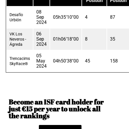
Position
Position
08
Desafío
Sep
05h35'10"00
4
87
Urbión
2024
06
VK Los
Sep
01h06'18"00
8
35
Neveros -
2024
Ágreda
05
Trencacims
May
04h50'38"00
45
158
SkyRace®
2024
Become an ISF card holder for
just €15 per year to unlock all
the rankings