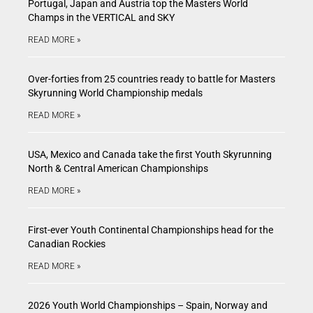
Portugal, Japan and Austria top the Masters World
Champs in the VERTICAL and SKY
READ MORE »
Over-forties from 25 countries ready to battle for Masters
Skyrunning World Championship medals
READ MORE »
USA, Mexico and Canada take the first Youth Skyrunning
North & Central American Championships
READ MORE »
First-ever Youth Continental Championships head for the
Canadian Rockies
READ MORE »
2026 Youth World Championships – Spain, Norway and