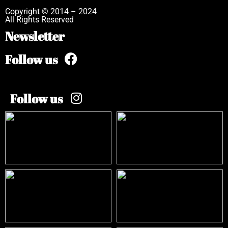
Copyright © 2014 – 2024
All Rights Reserved
Newsletter
Follow us
Follow us