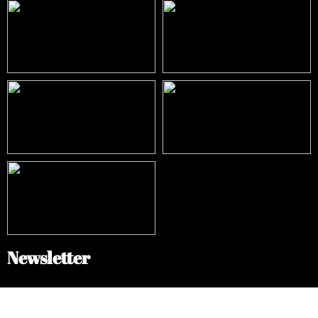
Newsletter