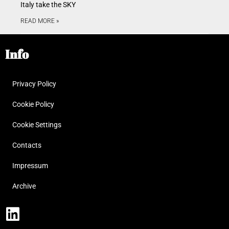
Italy take the SKY
READ MORE »
Info
Privacy Policy
Cookie Policy
Cookie Settings
Contacts
Impressum
Archive