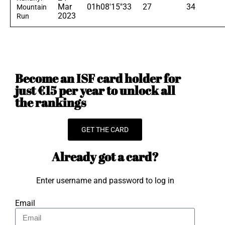
Mar
01h08'15"33
27
34
Mountain
2023
Run
Become an ISF card holder for
just €15 per year to unlock all
the rankings
GET THE CARD
Already got a card?
Enter username and password to log in
Email