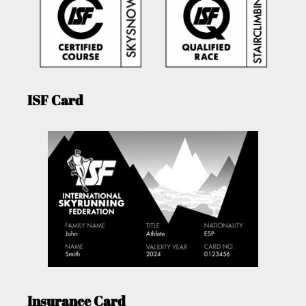
ISF Card
Insurance Card