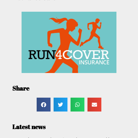
Share
Latest news