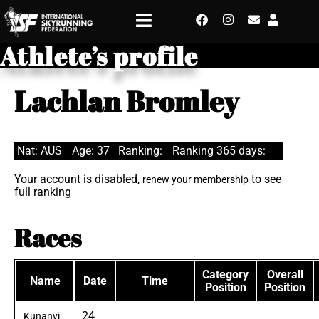
Athlete’s profile
Lachlan Bromley
Nat: AUS
Age: 37
Ranking:
Ranking 365 days:
Your account is disabled,
to see
renew your membership
full ranking
Races
Category
Overall
Name
Date
Time
Position
Position
24
Kunanyi