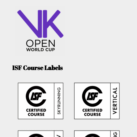
ISF Course Labels