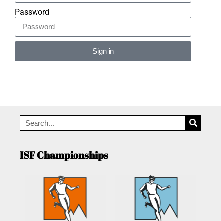
Password
Sign in
Alternative:
ISF Championships