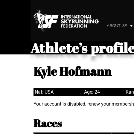
ABOUT ISF
Athlete’s profil
Kyle Hofmann
Nat: USA
Age: 24
Ran
Your account is disabled,
renew your membersh
Races