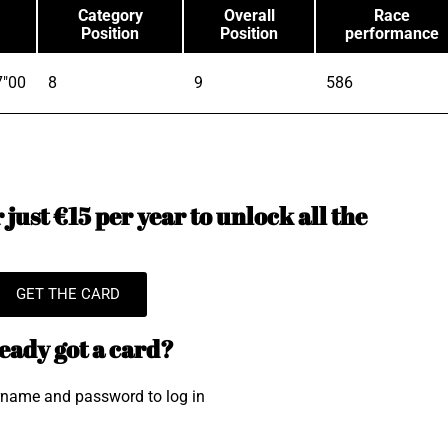
Category
Overall
Race
Position
Position
performance
7"00
8
9
586
just €15 per year to unlock all the
GET THE CARD
eady got a card?
rname and password to log in