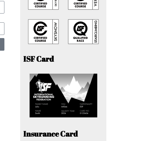
ISF Card
Insurance Card