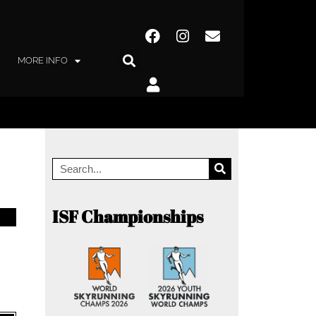
MORE INFO
ISF Championships