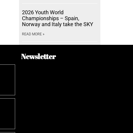
2026 Youth World
Championships – Spain,
Norway and Italy take the SKY
READ MORE »
Newsletter