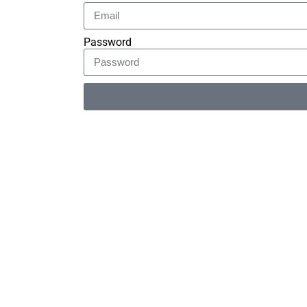
Password
Alternative: