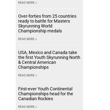
READ MORE »
Over-forties from 25 countries
ready to battle for Masters
Skyrunning World
Championship medals
READ MORE »
USA, Mexico and Canada take
the first Youth Skyrunning North
& Central American
Championships
READ MORE »
First-ever Youth Continental
Championships head for the
Canadian Rockies
READ MORE »