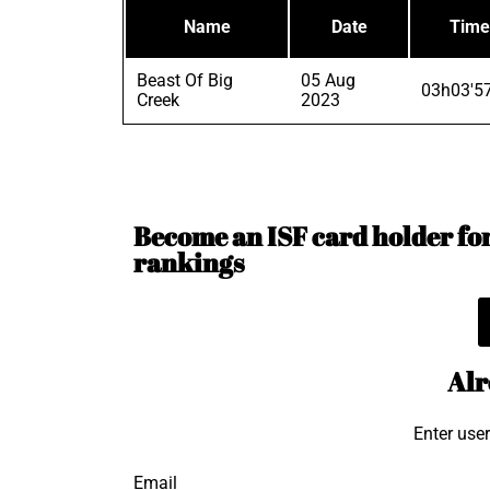
Name
Date
Time
Beast Of Big
05 Aug
03h03'5
Creek
2023
Become an ISF card holder for 
rankings
Alr
Enter use
Email