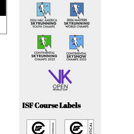
ISF Course Labels