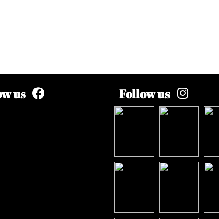
ow us
Follow us