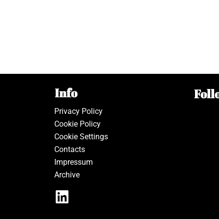
Info
Foll
Privacy Policy
Cookie Policy
Cookie Settings
Contacts
Impressum
Archive