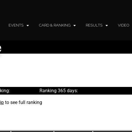
EVENTS
CARD & RANKING
RESULTS
VIDEO
e
king:
Ranking 365 days:
ip
to see full ranking