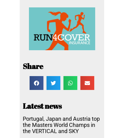
Share
Latest news
Portugal, Japan and Austria top
the Masters World Champs in
the VERTICAL and SKY