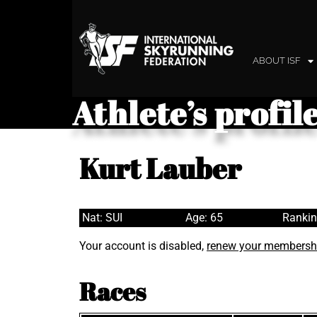
ABOUT ISF
Athlete’s profil
Kurt Lauber
Nat: SUI
Age: 65
Rankin
Your account is disabled,
renew your membersh
Races