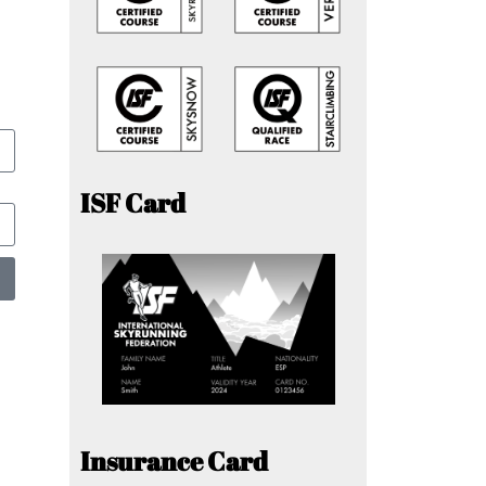
ISF Card
Insurance Card