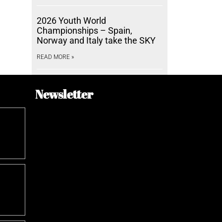
2026 Youth World
Championships – Spain,
Norway and Italy take the SKY
READ MORE »
Newsletter