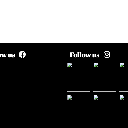
ow us
Follow us