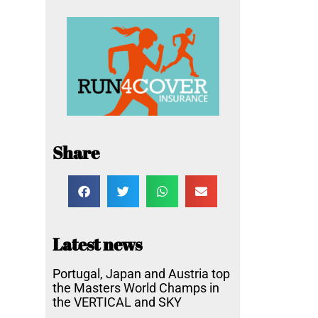
Share
Latest news
Portugal, Japan and Austria top
the Masters World Champs in
the VERTICAL and SKY