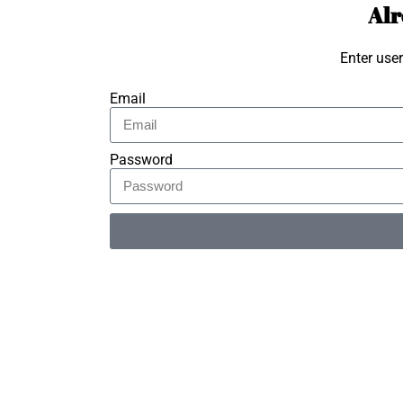
Alr
Enter use
Email
Password
Alternative: