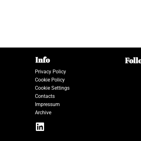
Info
Foll
Privacy Policy
Cookie Policy
Cookie Settings
Contacts
Impressum
Archive