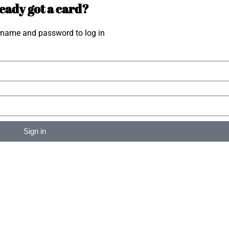
eady got a card?
rname and password to log in
Sign in