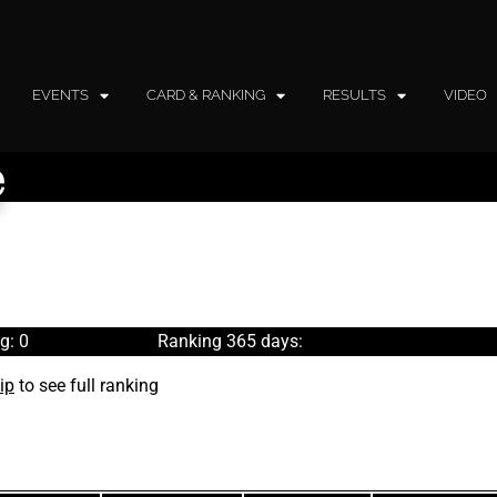
EVENTS
CARD & RANKING
RESULTS
VIDEO
e
g: 0
Ranking 365 days:
ip
to see full ranking