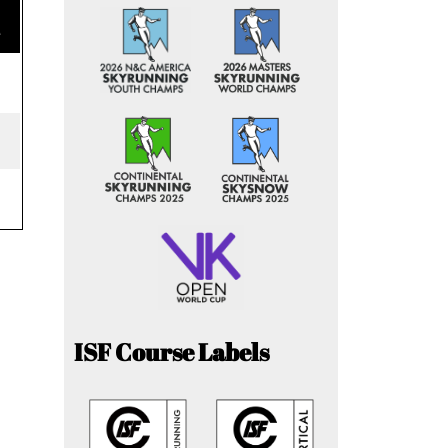
e
ISF Course Labels