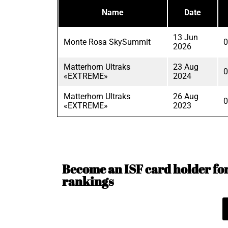
Name
Date
13 Jun
Monte Rosa SkySummit
0
2026
Matterhorn Ultraks
23 Aug
0
«EXTREME»
2024
Matterhorn Ultraks
26 Aug
0
«EXTREME»
2023
Become an ISF card holder for 
rankings