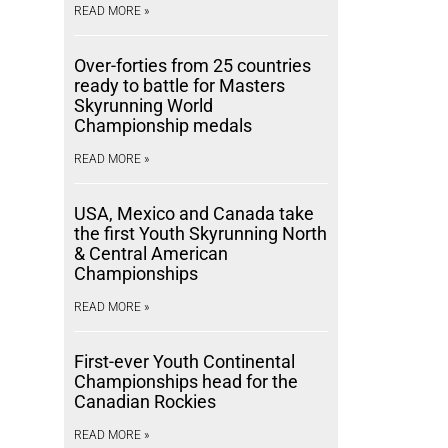
READ MORE »
Over-forties from 25 countries
ready to battle for Masters
Skyrunning World
Championship medals
READ MORE »
USA, Mexico and Canada take
the first Youth Skyrunning North
& Central American
Championships
READ MORE »
First-ever Youth Continental
Championships head for the
Canadian Rockies
READ MORE »