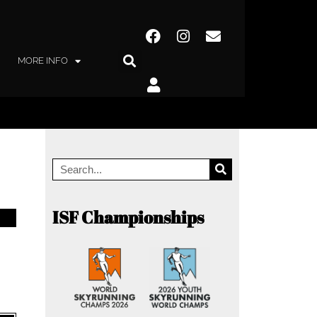
MORE INFO
ISF Championships