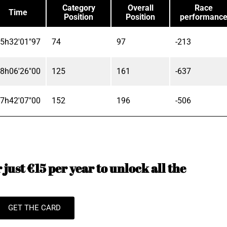
Category
Overall
Race
Time
Position
Position
performanc
5h32'01"97
74
97
-213
8h06'26"00
125
161
-637
7h42'07"00
152
196
-506
just €15 per year to unlock all the
GET THE CARD