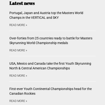
Latest news
Portugal, Japan and Austria top the Masters World
Champs in the VERTICAL and SKY
READ MORE »
Over-forties from 25 countries ready to battle for Masters
Skyrunning World Championship medals
READ MORE »
USA, Mexico and Canada take the first Youth Skyrunning
North & Central American Championships
READ MORE »
First-ever Youth Continental Championships head for the
Canadian Rockies
READ MORE »