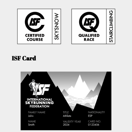
ISF Card