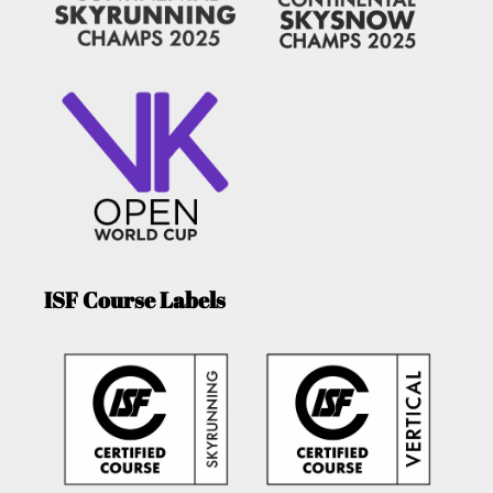
ISF Course Labels