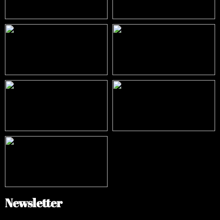
Newsletter