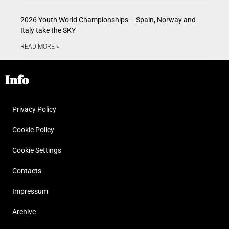
2026 Youth World Championships – Spain, Norway and
Italy take the SKY
READ MORE »
Info
Privacy Policy
Cookie Policy
Cookie Settings
Contacts
Impressum
Archive