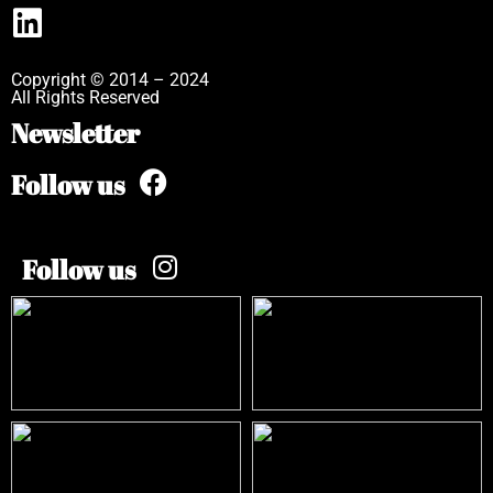
Copyright © 2014 – 2024
All Rights Reserved
Newsletter
Follow us
Follow us