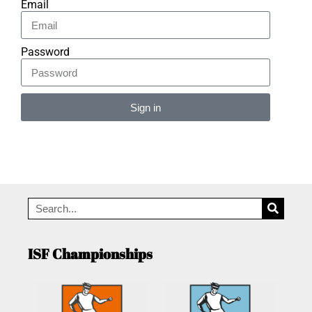
Email
Password
Sign in
Alternative:
ISF Championships