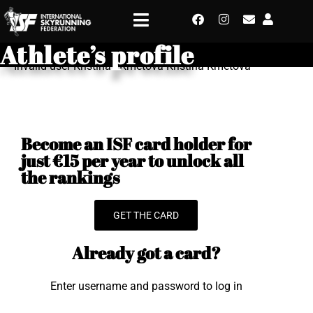
Athlete’s profile
Invalid user Kristina - Kmetova Kristina Kmetova
Become an ISF card holder for
just €15 per year to unlock all
the rankings
GET THE CARD
Already got a card?
Enter username and password to log in