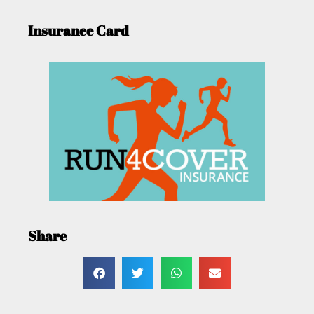
Insurance Card
Share