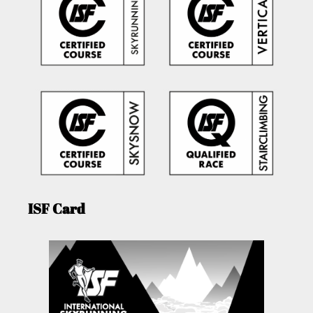
ISF Card