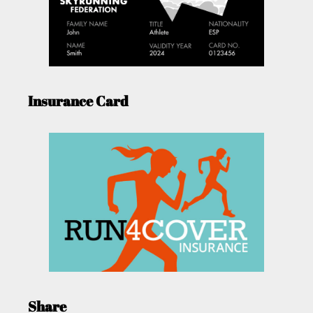
Insurance Card
Share