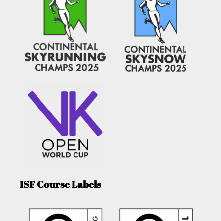
ISF Course Labels