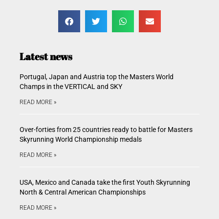
Latest news
Portugal, Japan and Austria top the Masters World
Champs in the VERTICAL and SKY
READ MORE »
Over-forties from 25 countries ready to battle for Masters
Skyrunning World Championship medals
READ MORE »
USA, Mexico and Canada take the first Youth Skyrunning
North & Central American Championships
READ MORE »