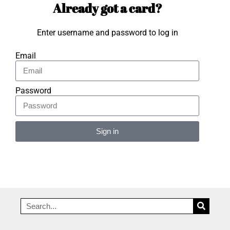
Already got a card?
Enter username and password to log in
Email
Password
Sign in
Alternative: