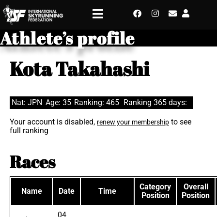
Athlete’s profile
Kota Takahashi
Nat: JPN
Age: 35
Ranking: 465
Ranking 365 days:
Your account is disabled,
to see
renew your membership
full ranking
Races
Category
Overall
Name
Date
Time
Position
Position
04