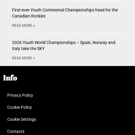
First-ever Youth Continental Championships head for the
Canadian Rockies
READ MORE »
2026 Youth World Championships – Spain, Norway and
Italy take the SKY
READ MORE »
Info
Privacy Policy
Cookie Policy
Cookie Settings
Contacts