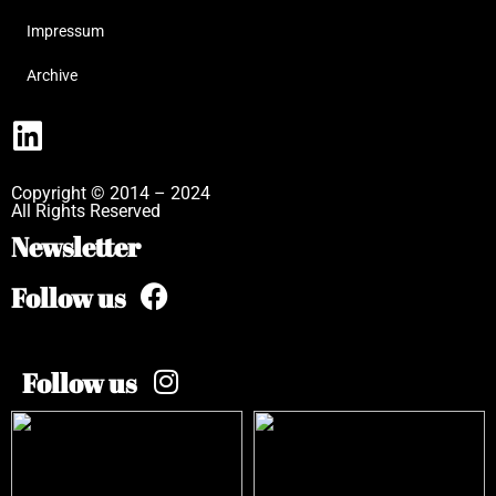
Impressum
Archive
Copyright © 2014 – 2024
All Rights Reserved
Newsletter
Follow us
Follow us