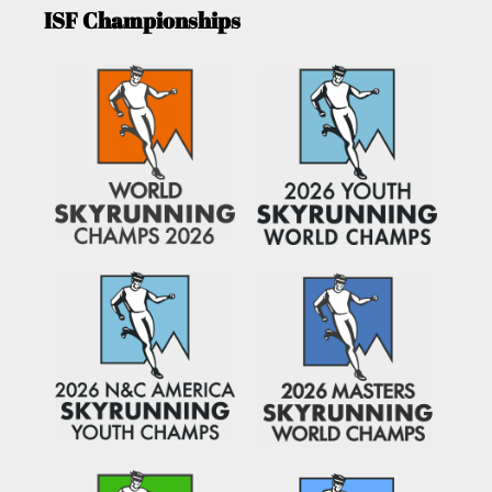
ISF Championships