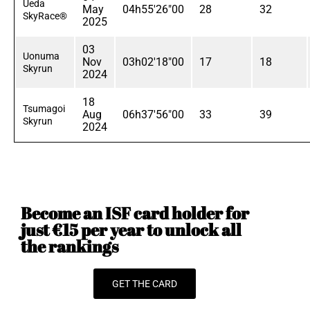
Ueda
May
04h55'26"00
28
32
SkyRace®
2025
03
Uonuma
Nov
03h02'18"00
17
18
Skyrun
2024
18
Tsumagoi
Aug
06h37'56"00
33
39
Skyrun
2024
Become an ISF card holder for
just €15 per year to unlock all
the rankings
GET THE CARD