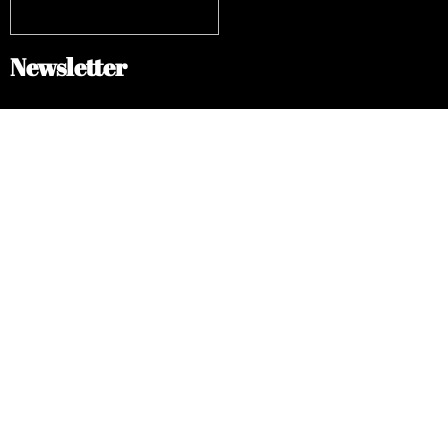
Newsletter