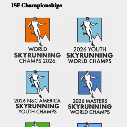
ISF Championships