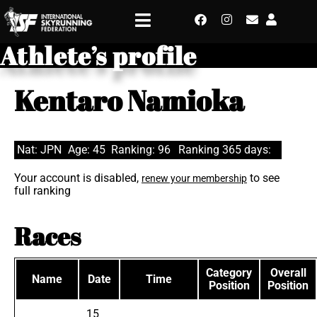
Athlete’s profile
Kentaro Namioka
Nat: JPN
Age: 45
Ranking: 96
Ranking 365 days:
Your account is disabled,
to see
renew your membership
full ranking
Races
Category
Overall
Name
Date
Time
Position
Position
15