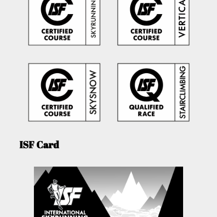
ISF Card