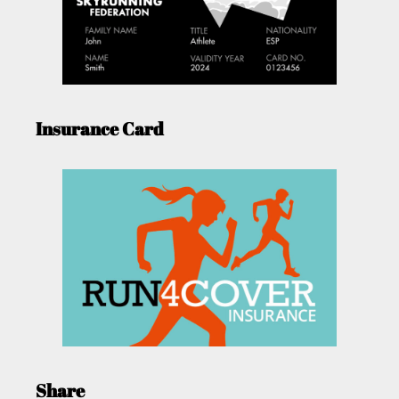
Insurance Card
Share