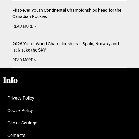
First-ever Youth Continental Championships head for the
Canadian Rockies
READ MORE »
2026 Youth World Championships – Spain, Norway and
Italy take the SKY
READ MORE »
Info
Privacy Policy
Cookie Policy
Cookie Settings
Contacts