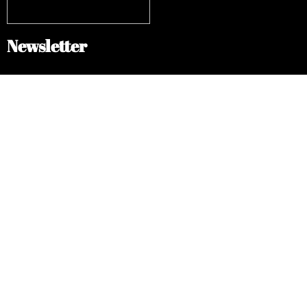
Newsletter