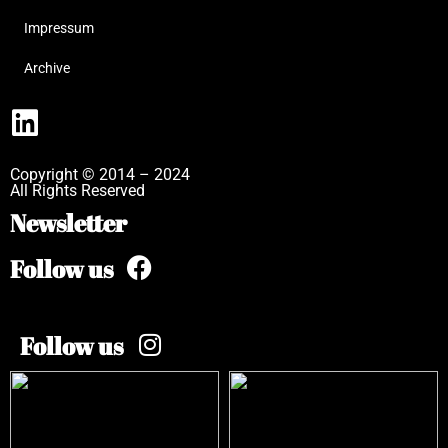
Impressum
Archive
Copyright © 2014 – 2024
All Rights Reserved
Newsletter
Follow us
Follow us