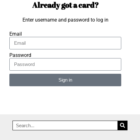
Already got a card?
Enter username and password to log in
Email
Password
Sign in
Alternative: