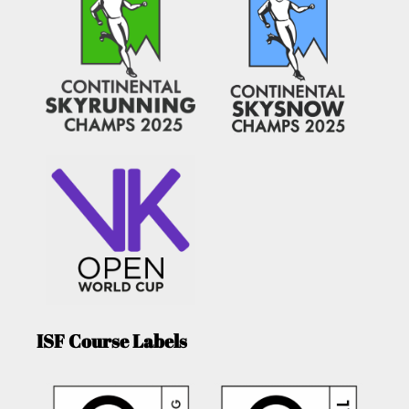
ISF Course Labels