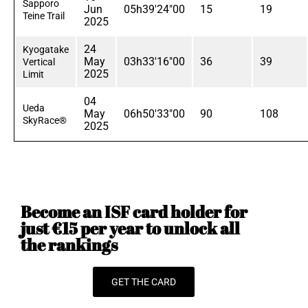
Sapporo
Jun
05h39'24"00
15
19
Teine Trail
2025
24
Kyogatake
May
03h33'16"00
36
39
Vertical
2025
Limit
04
Ueda
May
06h50'33"00
90
108
SkyRace®
2025
Become an ISF card holder for
just €15 per year to unlock all
the rankings
GET THE CARD