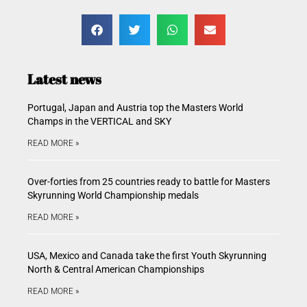
Latest news
Portugal, Japan and Austria top the Masters World
Champs in the VERTICAL and SKY
READ MORE »
Over-forties from 25 countries ready to battle for Masters
Skyrunning World Championship medals
READ MORE »
USA, Mexico and Canada take the first Youth Skyrunning
North & Central American Championships
READ MORE »