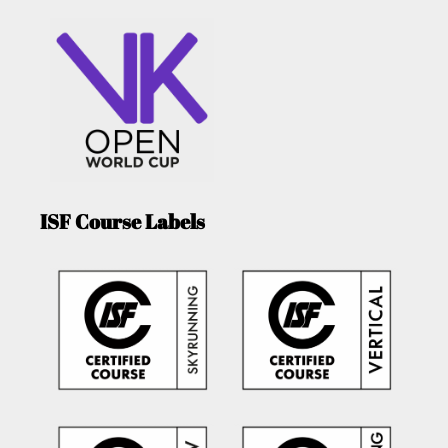
ISF Course Labels