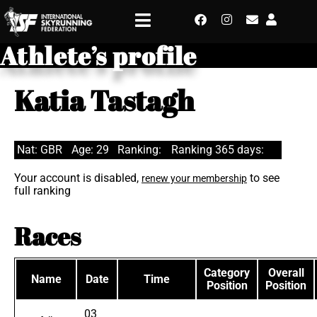
Athlete’s profile
Katia Tastagh
Nat: GBR
Age: 29
Ranking:
Ranking 365 days:
Your account is disabled,
to see
renew your membership
full ranking
Races
Category
Overall
Name
Date
Time
Position
Position
03