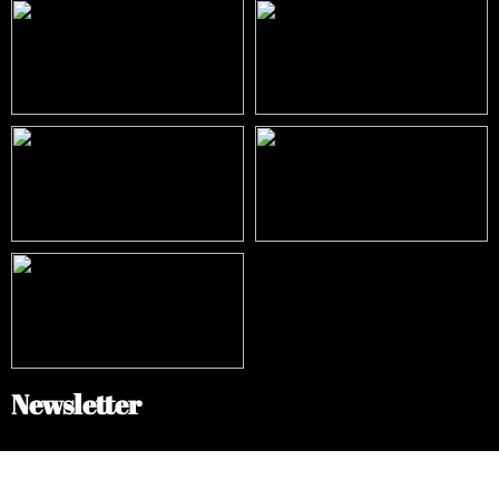
Newsletter