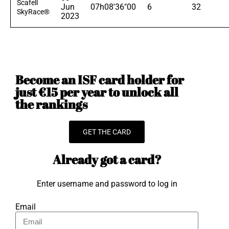
Scafell
Jun
07h08'36"00
6
32
SkyRace®
2023
Become an ISF card holder for
just €15 per year to unlock all
the rankings
GET THE CARD
Already got a card?
Enter username and password to log in
Email