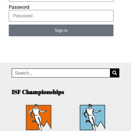
Password
Sign in
Alternative:
ISF Championships