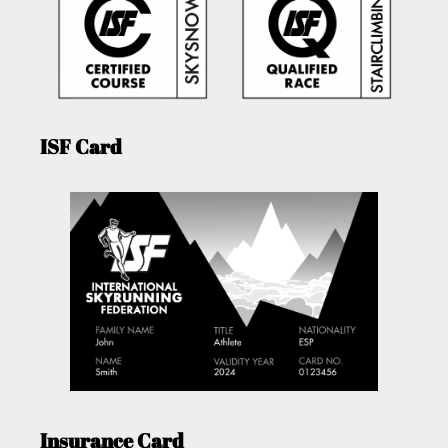
ISF Card
Insurance Card