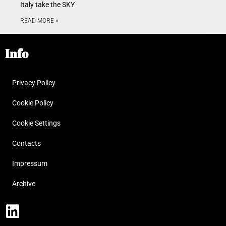
Italy take the SKY
READ MORE »
Info
Privacy Policy
Cookie Policy
Cookie Settings
Contacts
Impressum
Archive