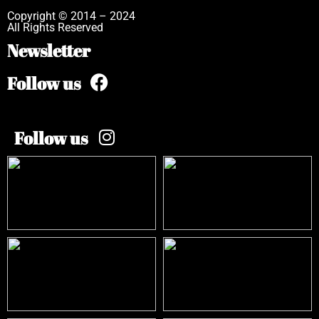
Copyright © 2014 – 2024
All Rights Reserved
Newsletter
Follow us
Follow us