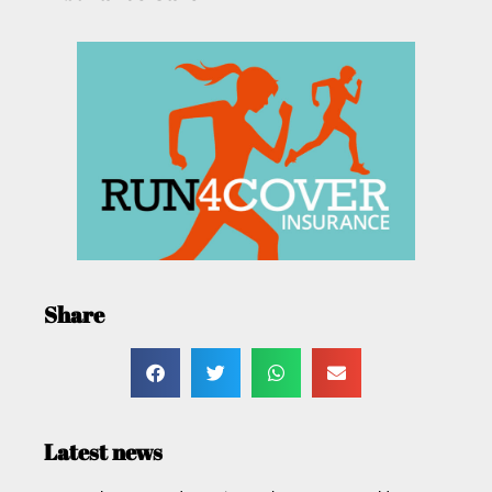
Share
Latest news