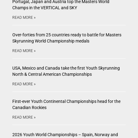
Portugal, Japan and Austria top the Masters World
Champs in the VERTICAL and SKY
READ MORE »
Over-forties from 25 countries ready to battle for Masters
Skyrunning World Championship medals
READ MORE »
USA, Mexico and Canada take the first Youth Skyrunning
North & Central American Championships
READ MORE »
First-ever Youth Continental Championships head for the
Canadian Rockies
READ MORE »
2026 Youth World Championships – Spain, Norway and