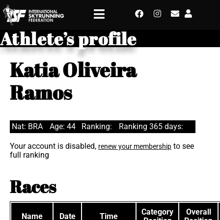
Athlete’s profile
Katia Oliveira
Ramos
Nat: BRA
Age: 44
Ranking:
Ranking 365 days:
Your account is disabled,
to see
renew your membership
full ranking
Races
Category
Overall
Name
Date
Time