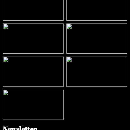
Newsletter