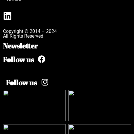
Copyright © 2014 – 2024
All Rights Reserved
Newsletter
Follow us
Follow us