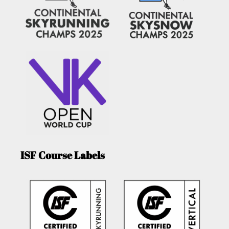
ISF Course Labels