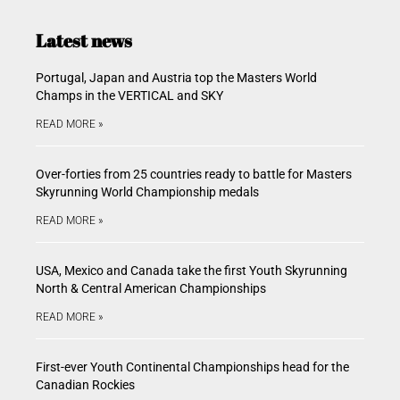
Latest news
Portugal, Japan and Austria top the Masters World
Champs in the VERTICAL and SKY
READ MORE »
Over-forties from 25 countries ready to battle for Masters
Skyrunning World Championship medals
READ MORE »
USA, Mexico and Canada take the first Youth Skyrunning
North & Central American Championships
READ MORE »
First-ever Youth Continental Championships head for the
Canadian Rockies