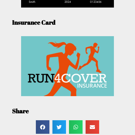
Insurance Card
Share