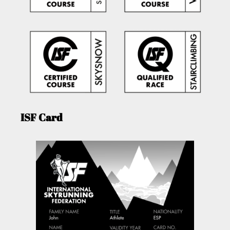
ISF Card