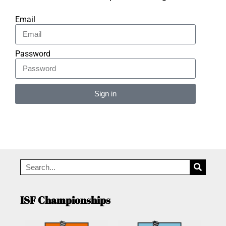
Email
Password
Sign in
Alternative:
ISF Championships