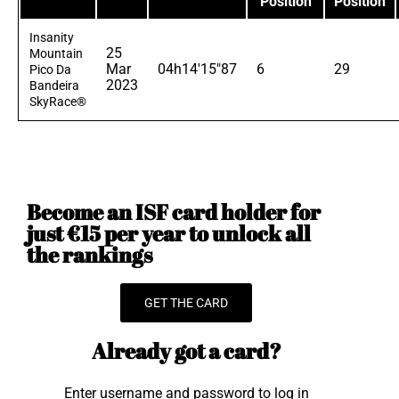
Position
Position
Insanity
25
Mountain
Mar
04h14'15"87
6
29
Pico Da
2023
Bandeira
SkyRace®
Become an ISF card holder for
just €15 per year to unlock all
the rankings
GET THE CARD
Already got a card?
Enter username and password to log in