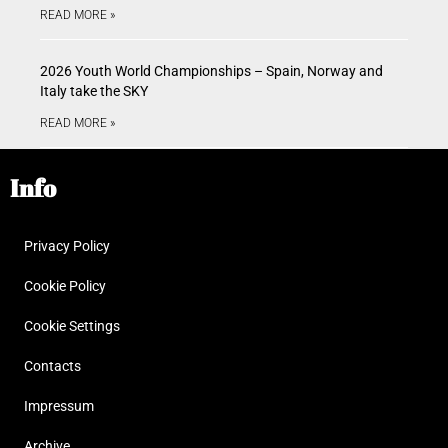
READ MORE »
2026 Youth World Championships – Spain, Norway and
Italy take the SKY
READ MORE »
Info
Privacy Policy
Cookie Policy
Cookie Settings
Contacts
Impressum
Archive