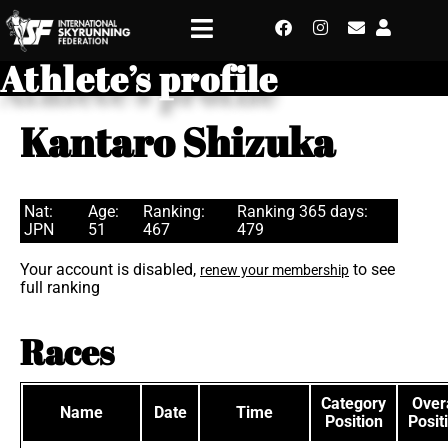
Athlete’s profile
Kantaro Shizuka
Nat:
Age:
Ranking:
Ranking 365 days:
JPN
51
467
479
Your account is disabled,
to see
renew your membership
full ranking
Races
Category
Overa
Name
Date
Time
Position
Posit