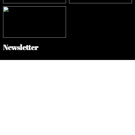
Newsletter