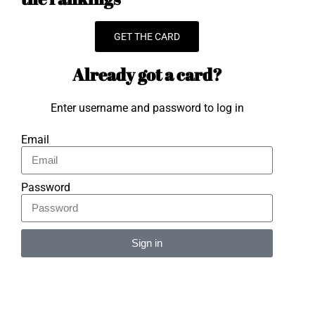
GET THE CARD
Already got a card?
Enter username and password to log in
Email
Password
Sign in
Alternative: