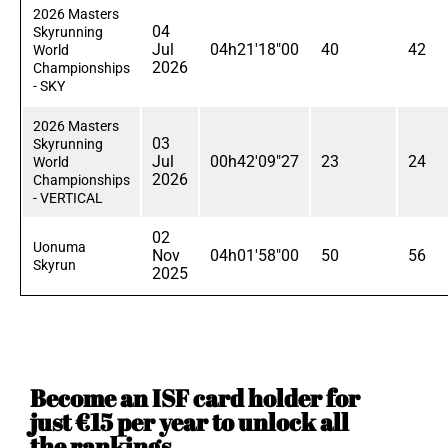
2026 Masters
04
Skyrunning
Jul
04h21'18"00
40
42
World
2026
Championships
- SKY
2026 Masters
03
Skyrunning
Jul
00h42'09"27
23
24
World
2026
Championships
- VERTICAL
02
Uonuma
Nov
04h01'58"00
50
56
Skyrun
2025
Become an ISF card holder for
just €15 per year to unlock all
the rankings