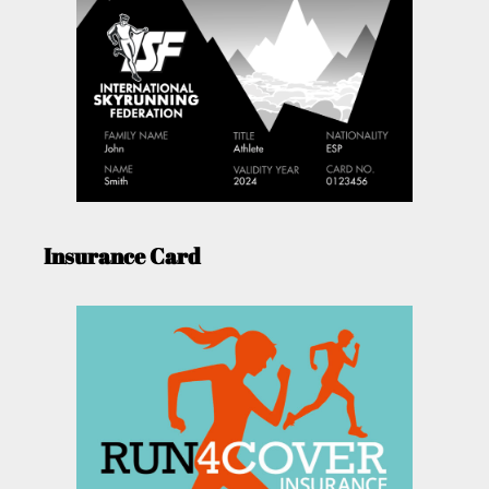
Insurance Card