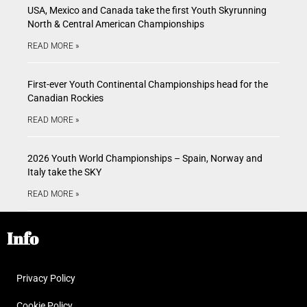
USA, Mexico and Canada take the first Youth Skyrunning
North & Central American Championships
READ MORE »
First-ever Youth Continental Championships head for the
Canadian Rockies
READ MORE »
2026 Youth World Championships – Spain, Norway and
Italy take the SKY
READ MORE »
Info
Privacy Policy
Cookie Policy