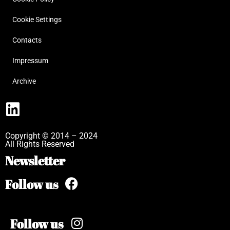
Cookie Settings
Contacts
Impressum
Archive
Copyright © 2014 – 2024
All Rights Reserved
Newsletter
Follow us
Follow us