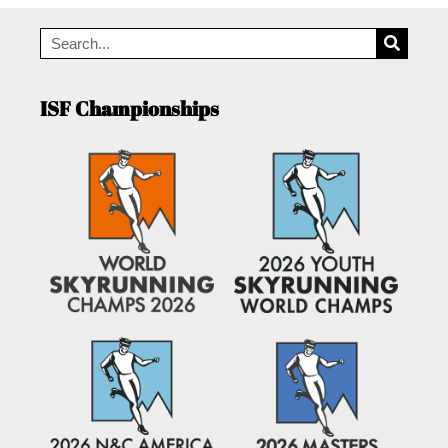
ISF Championships