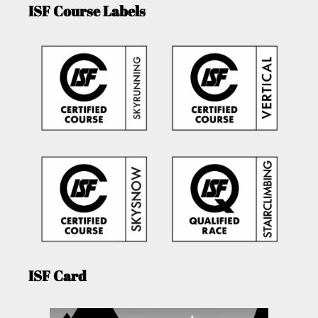
ISF Course Labels
ISF Card