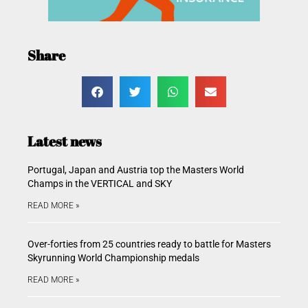
Share
Latest news
Portugal, Japan and Austria top the Masters World
Champs in the VERTICAL and SKY
READ MORE »
Over-forties from 25 countries ready to battle for Masters
Skyrunning World Championship medals
READ MORE »