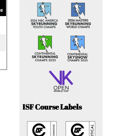
ce
ISF Course Labels