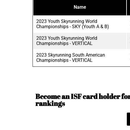
Name
2023 Youth Skyrunning World
Championships - SKY (Youth A & B)
2023 Youth Skyrunning World
Championships - VERTICAL
2023 Skyrunning South American
Championships - VERTICAL
Become an ISF card holder for 
rankings