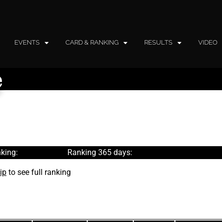
EVENTS
CARD & RANKING
RESULTS
VIDEO
e
king:
Ranking 365 days:
ip
to see full ranking