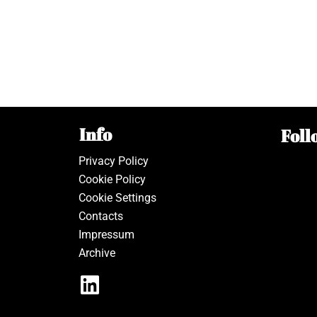
Info
Foll
Privacy Policy
Cookie Policy
Cookie Settings
Contacts
Impressum
Archive