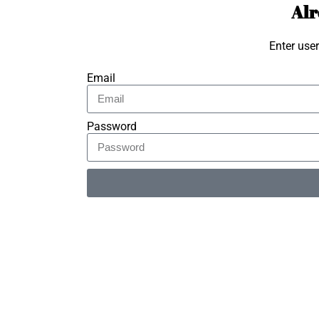
Alr
Enter use
Email
Password
Alternative: