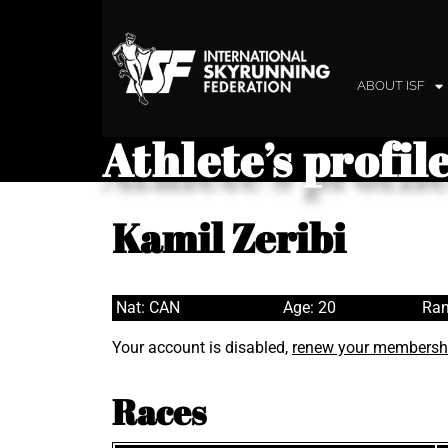
ABOUT ISF
Athlete’s profil
Kamil Zeribi
Nat: CAN
Age: 20
Ran
Your account is disabled,
renew your membersh
Races