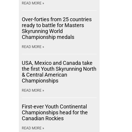
READ MORE »
Over-forties from 25 countries
ready to battle for Masters
Skyrunning World
Championship medals
READ MORE »
USA, Mexico and Canada take
the first Youth Skyrunning North
& Central American
Championships
READ MORE »
First-ever Youth Continental
Championships head for the
Canadian Rockies
READ MORE »