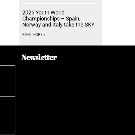
2026 Youth World
Championships – Spain,
Norway and Italy take the SKY
READ MORE »
Newsletter