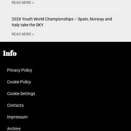
READ MORE »
2026 Youth World Championships – Spain, Norway and
Italy take the SKY
READ MORE »
Info
Privacy Policy
Cookie Policy
Cookie Settings
Contacts
Impressum
Archive