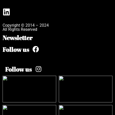
Copyright © 2014 – 2024
All Rights Reserved
Newsletter
Follow us
Follow us