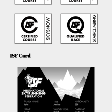
ISF Card