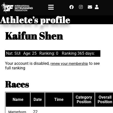
Athlete’s profile
Kaifun Shen
Nat: SUI
Age: 25
Ranking: 0
Ranking 365 days:
Your account is disabled,
to see
renew your membership
full ranking
Races
Category
Overall
Name
Date
Time
Position
Position
22
Matterhorn