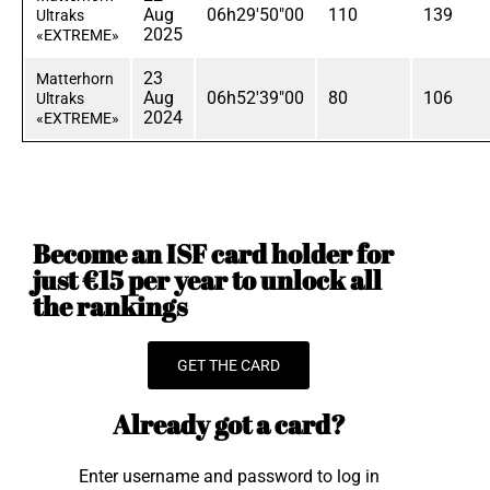
Aug
06h29'50"00
110
139
Ultraks
2025
«EXTREME»
23
Matterhorn
Aug
06h52'39"00
80
106
Ultraks
2024
«EXTREME»
Become an ISF card holder for
just €15 per year to unlock all
the rankings
GET THE CARD
Already got a card?
Enter username and password to log in