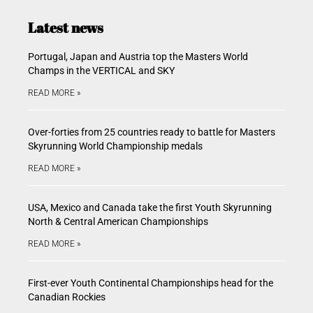
Latest news
Portugal, Japan and Austria top the Masters World
Champs in the VERTICAL and SKY
READ MORE »
Over-forties from 25 countries ready to battle for Masters
Skyrunning World Championship medals
READ MORE »
USA, Mexico and Canada take the first Youth Skyrunning
North & Central American Championships
READ MORE »
First-ever Youth Continental Championships head for the
Canadian Rockies