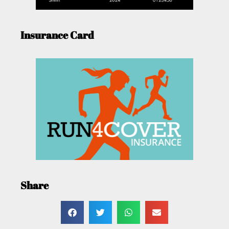
Insurance Card
Share