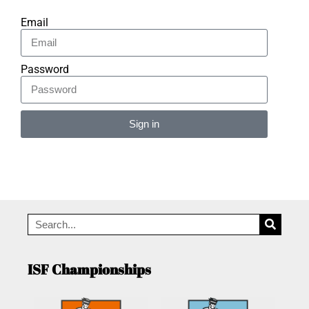
Email
Password
Sign in
Alternative:
ISF Championships