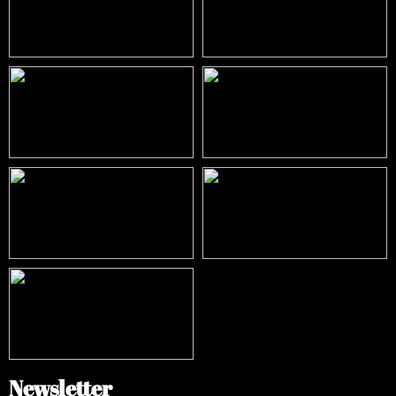
Newsletter