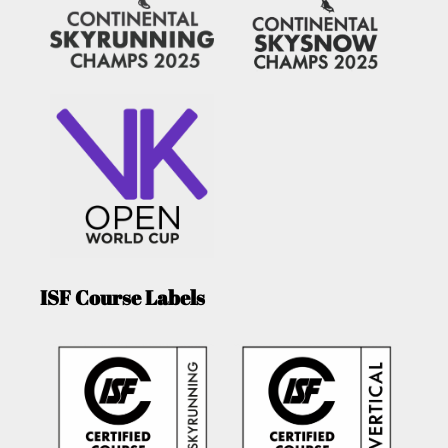
ISF Course Labels