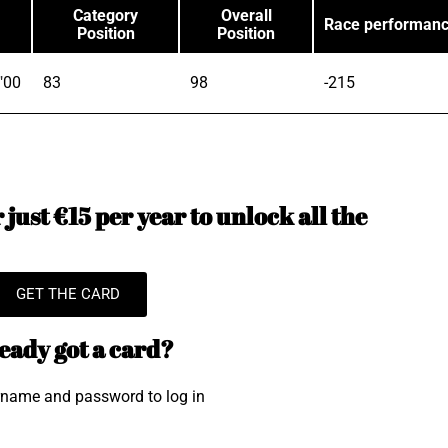
Category
Overall
Race performan
Position
Position
"00
83
98
-215
just €15 per year to unlock all the
GET THE CARD
eady got a card?
rname and password to log in