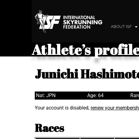
ABOUT ISF
Athlete’s profil
Junichi Hashimot
Nat: JPN
Age: 64
Ran
Your account is disabled,
renew your membersh
Races