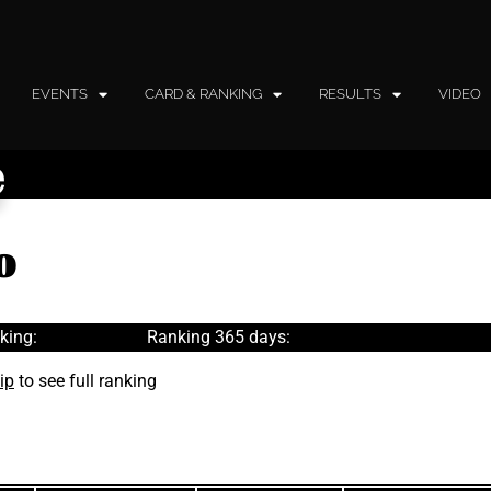
EVENTS
CARD & RANKING
RESULTS
VIDEO
e
o
king:
Ranking 365 days:
ip
to see full ranking