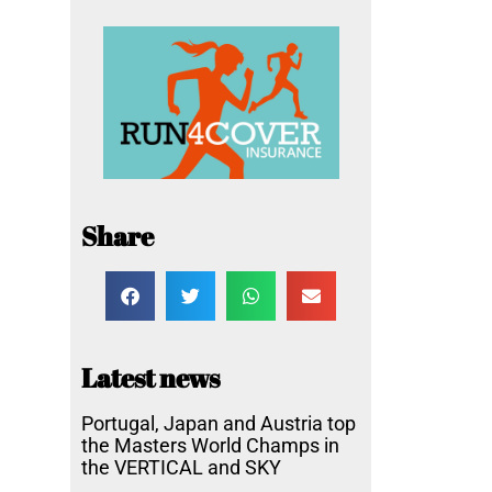
Share
Latest news
Portugal, Japan and Austria top
the Masters World Champs in
the VERTICAL and SKY