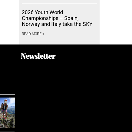
2026 Youth World
Championships – Spain,
Norway and Italy take the SKY
READ MORE »
Newsletter