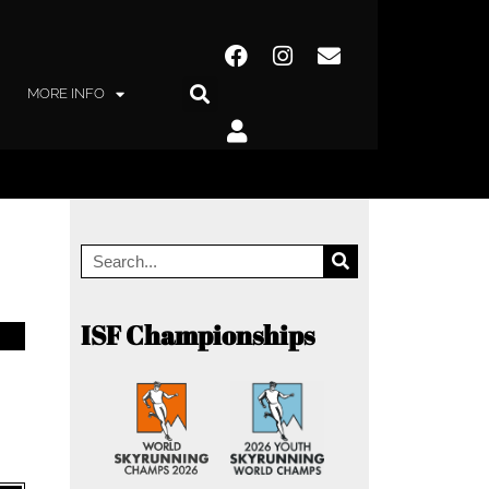
MORE INFO
ISF Championships