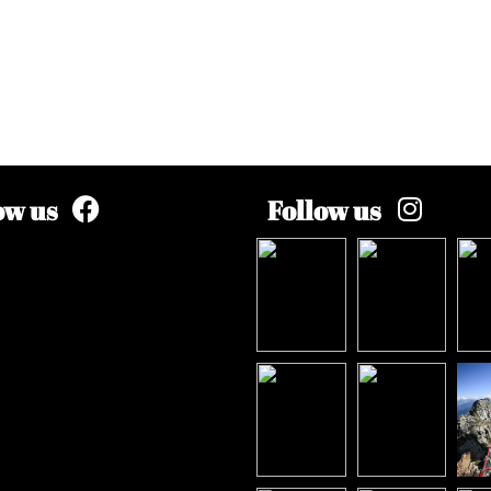
ow us
Follow us