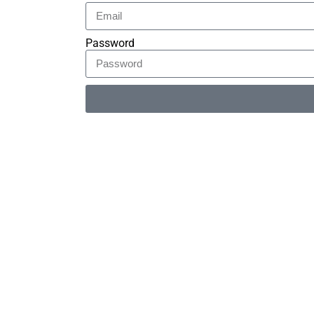
Password
Alternative: