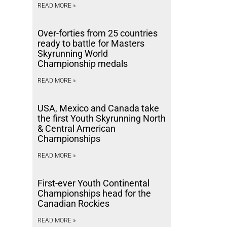
READ MORE »
Over-forties from 25 countries
ready to battle for Masters
Skyrunning World
Championship medals
READ MORE »
USA, Mexico and Canada take
the first Youth Skyrunning North
& Central American
Championships
READ MORE »
First-ever Youth Continental
Championships head for the
Canadian Rockies
READ MORE »