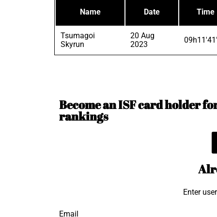
Name
Date
Time
Tsumagoi
20 Aug
09h11'41
Skyrun
2023
Become an ISF card holder for 
rankings
Alr
Enter use
Email