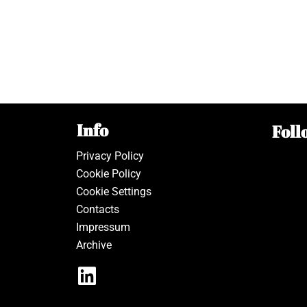
Info
Foll
Privacy Policy
Cookie Policy
Cookie Settings
Contacts
Impressum
Archive