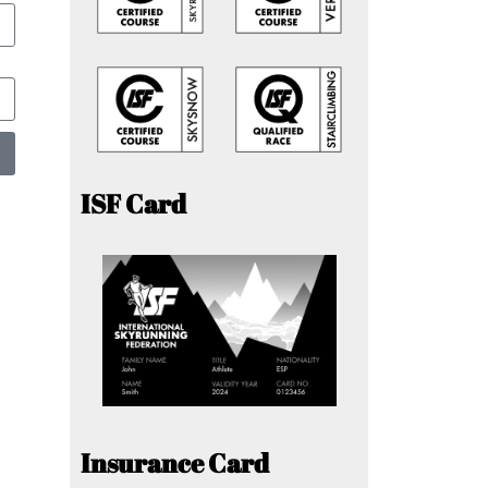
ISF Card
Insurance Card