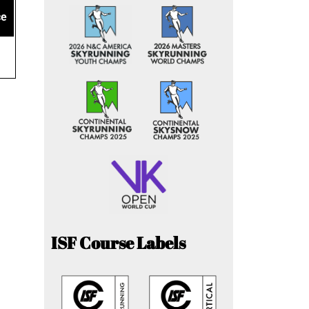
ce
ISF Course Labels