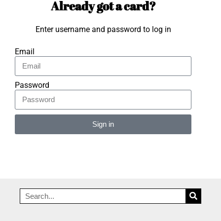
Already got a card?
Enter username and password to log in
Email
Password
Sign in
Alternative: