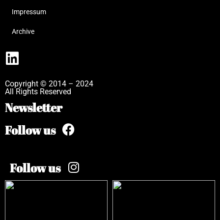
Impressum
Archive
Copyright © 2014 – 2024
All Rights Reserved
Newsletter
Follow us
Follow us