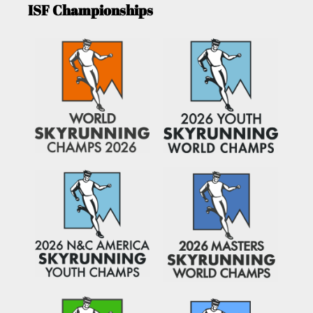
ISF Championships