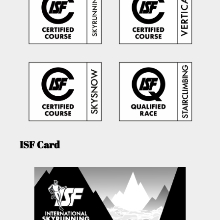
ISF Card