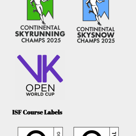
ISF Course Labels