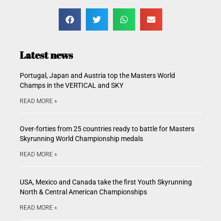
Latest news
Portugal, Japan and Austria top the Masters World
Champs in the VERTICAL and SKY
READ MORE »
Over-forties from 25 countries ready to battle for Masters
Skyrunning World Championship medals
READ MORE »
USA, Mexico and Canada take the first Youth Skyrunning
North & Central American Championships
READ MORE »