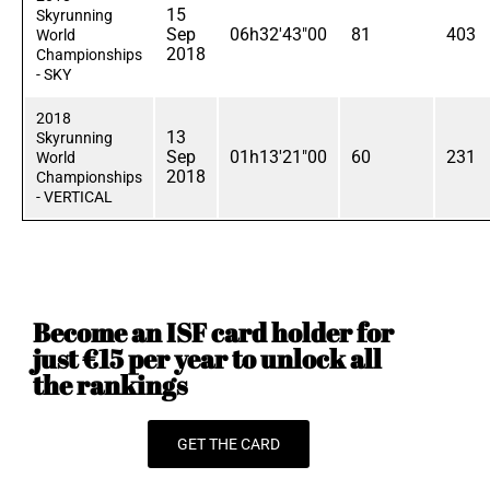
15
Skyrunning
Sep
06h32'43"00
81
403
World
2018
Championships
- SKY
2018
13
Skyrunning
Sep
01h13'21"00
60
231
World
2018
Championships
- VERTICAL
Become an ISF card holder for
just €15 per year to unlock all
the rankings
GET THE CARD