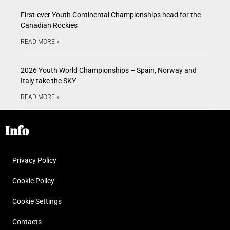
First-ever Youth Continental Championships head for the
Canadian Rockies
READ MORE »
2026 Youth World Championships – Spain, Norway and
Italy take the SKY
READ MORE »
Info
Privacy Policy
Cookie Policy
Cookie Settings
Contacts