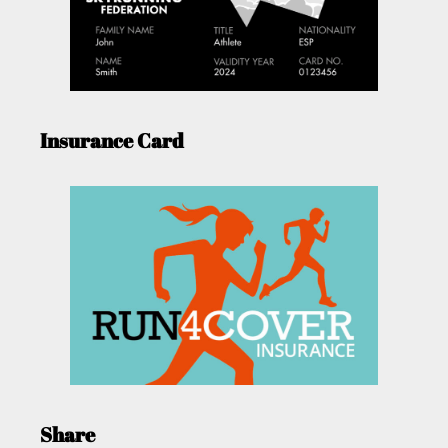
Insurance Card
Share