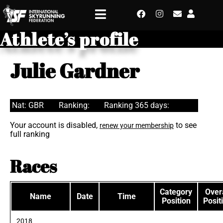
Athlete’s profile
Julie Gardner
Nat: GBR
Ranking:
Ranking 365 days:
Your account is disabled,
to see
renew your membership
full ranking
Races
Category
Overa
Name
Date
Time
Position
Posit
2018