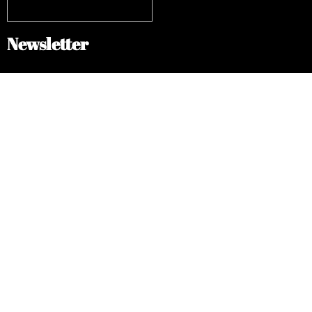
Newsletter