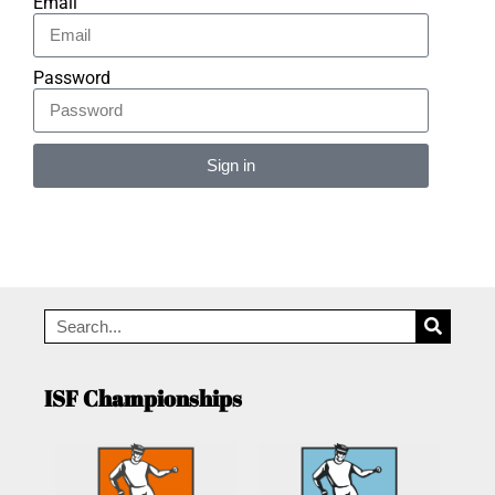
Email
Password
Sign in
Alternative:
ISF Championships