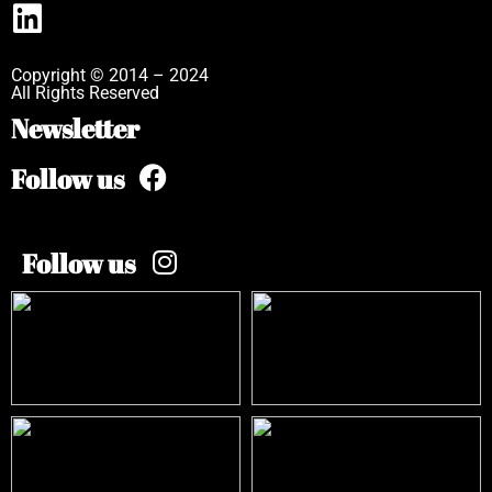
Copyright © 2014 – 2024
All Rights Reserved
Newsletter
Follow us
Follow us