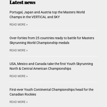
Latest news
Portugal, Japan and Austria top the Masters World
Champs in the VERTICAL and SKY
READ MORE »
Over-forties from 25 countries ready to battle for Masters
Skyrunning World Championship medals
READ MORE »
USA, Mexico and Canada take the first Youth Skyrunning
North & Central American Championships
READ MORE »
First-ever Youth Continental Championships head for the
Canadian Rockies
READ MORE »