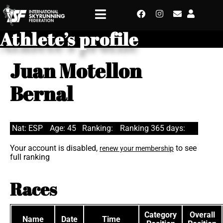
Athlete’s profile
Juan Motellon
Bernal
Nat: ESP
Age: 45
Ranking:
Ranking 365 days:
Your account is disabled,
to see
renew your membership
full ranking
Races
Category
Overall
Name
Date
Time