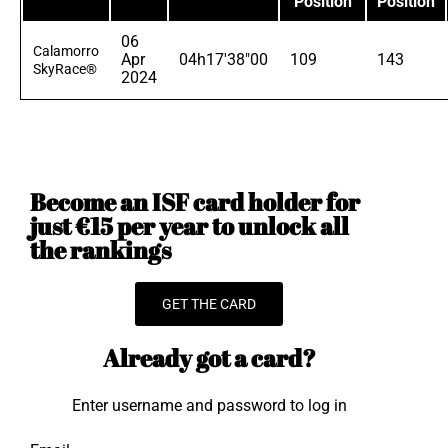
Position
Position
06
Calamorro
Apr
04h17'38"00
109
143
SkyRace®
2024
Become an ISF card holder for
just €15 per year to unlock all
the rankings
GET THE CARD
Already got a card?
Enter username and password to log in