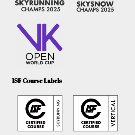
ISF Course Labels