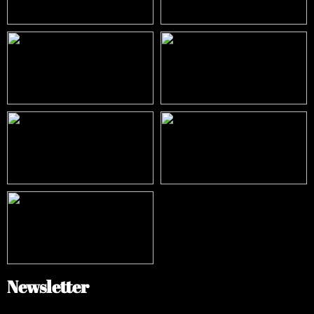
Newsletter