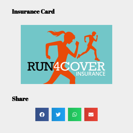
Insurance Card
Share