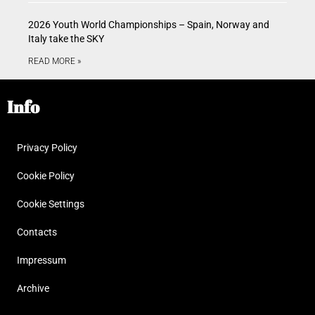
2026 Youth World Championships – Spain, Norway and
Italy take the SKY
READ MORE »
Info
Privacy Policy
Cookie Policy
Cookie Settings
Contacts
Impressum
Archive