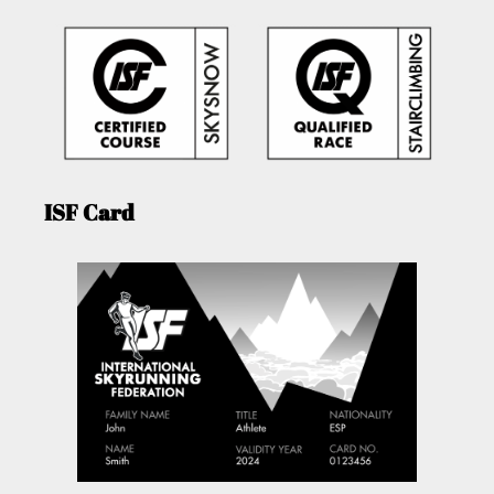
ISF Card