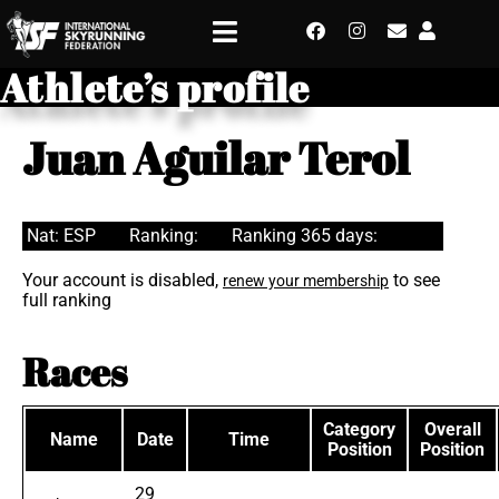
Athlete’s profile
Juan Aguilar Terol
Nat: ESP
Ranking:
Ranking 365 days:
Your account is disabled,
to see
renew your membership
full ranking
Races
Category
Overall
Name
Date
Time
Position
Position
29