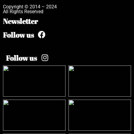
Copyright © 2014 – 2024
All Rights Reserved
Newsletter
Follow us
Follow us