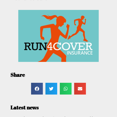
Share
Latest news