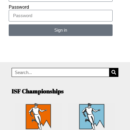
Password
Sign in
Alternative:
ISF Championships