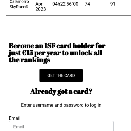
Calamorro
Apr
04h22'56"00
74
91
SkyRace®
2023
Become an ISF card holder for
just €15 per year to unlock all
the rankings
GET THE CARD
Already got a card?
Enter username and password to log in
Email