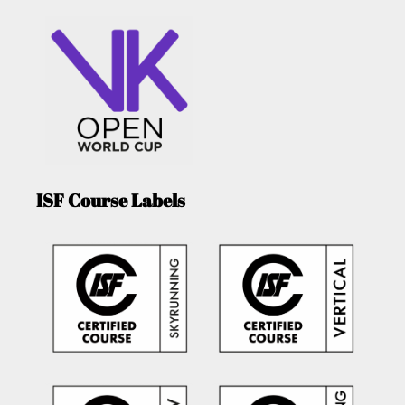
ISF Course Labels