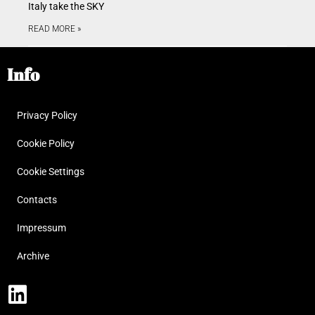
Italy take the SKY
READ MORE »
Info
Privacy Policy
Cookie Policy
Cookie Settings
Contacts
Impressum
Archive