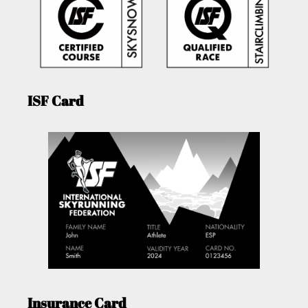
ISF Card
Insurance Card