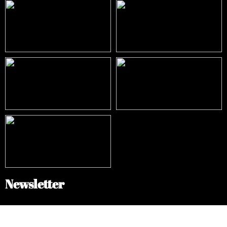
Newsletter