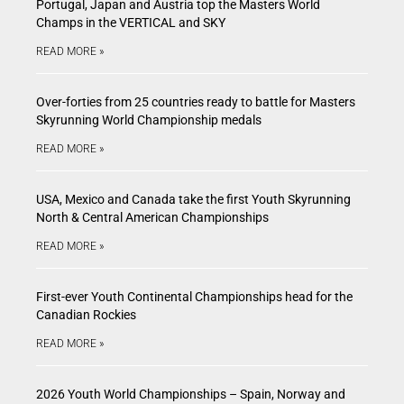
Portugal, Japan and Austria top the Masters World
Champs in the VERTICAL and SKY
READ MORE »
Over-forties from 25 countries ready to battle for Masters
Skyrunning World Championship medals
READ MORE »
USA, Mexico and Canada take the first Youth Skyrunning
North & Central American Championships
READ MORE »
First-ever Youth Continental Championships head for the
Canadian Rockies
READ MORE »
2026 Youth World Championships – Spain, Norway and