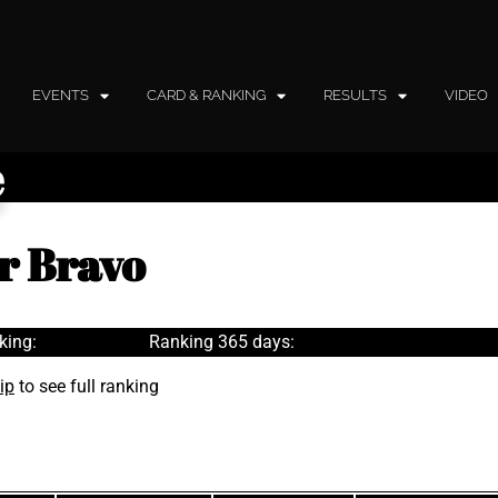
EVENTS
CARD & RANKING
RESULTS
VIDEO
e
r Bravo
king:
Ranking 365 days:
ip
to see full ranking