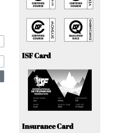
ISF Card
Insurance Card