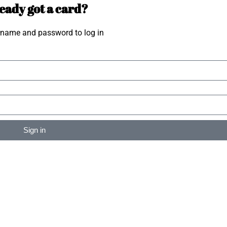
eady got a card?
rname and password to log in
Sign in