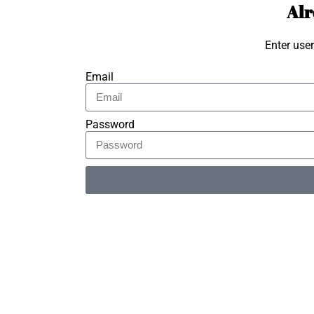
Alr
Enter use
Email
Password
Alternative: