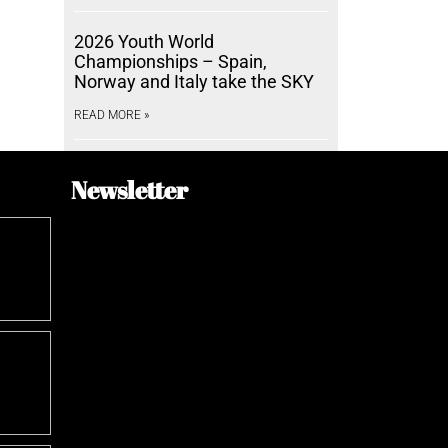
2026 Youth World
Championships – Spain,
Norway and Italy take the SKY
READ MORE »
Newsletter