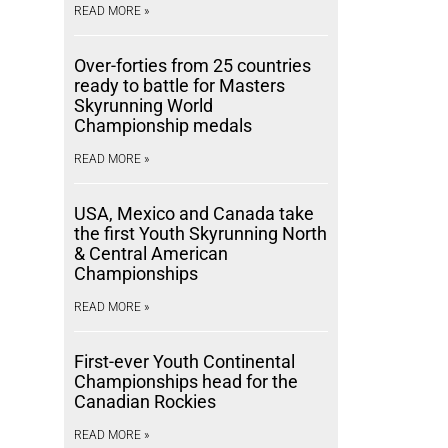
READ MORE »
Over-forties from 25 countries
ready to battle for Masters
Skyrunning World
Championship medals
READ MORE »
USA, Mexico and Canada take
the first Youth Skyrunning North
& Central American
Championships
READ MORE »
First-ever Youth Continental
Championships head for the
Canadian Rockies
READ MORE »