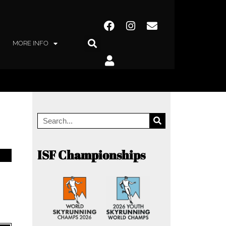
MORE INFO
ISF Championships