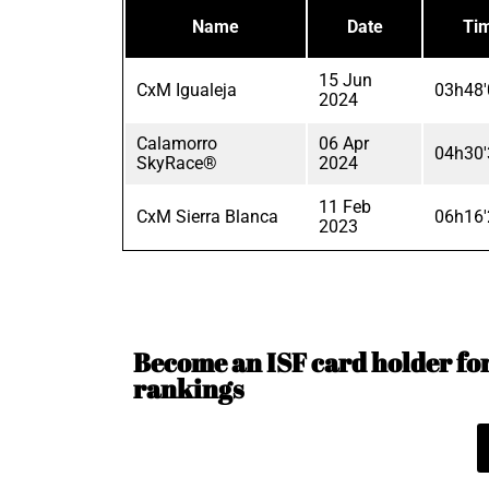
Name
Date
Ti
15 Jun
CxM Igualeja
03h48'
2024
Calamorro
06 Apr
04h30'
SkyRace®
2024
11 Feb
CxM Sierra Blanca
06h16'
2023
Become an ISF card holder for 
rankings