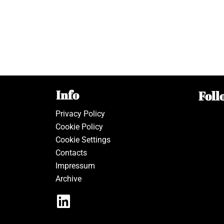
Info
Foll
Privacy Policy
Cookie Policy
Cookie Settings
Contacts
Impressum
Archive