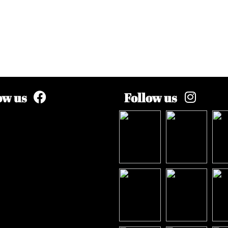
ow us
Follow us