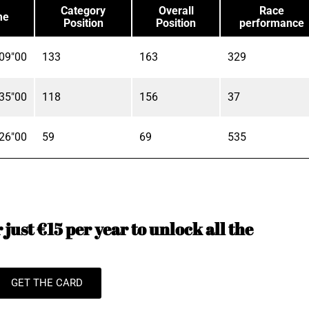
Category
Overall
Race
me
Position
Position
performance
09"00
133
163
329
35"00
118
156
37
26"00
59
69
535
just €15 per year to unlock all the
GET THE CARD