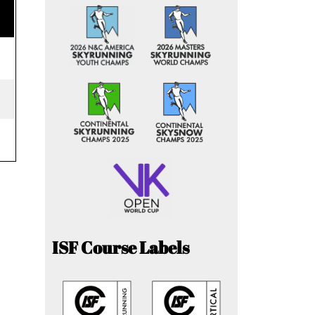
ISF Course Labels