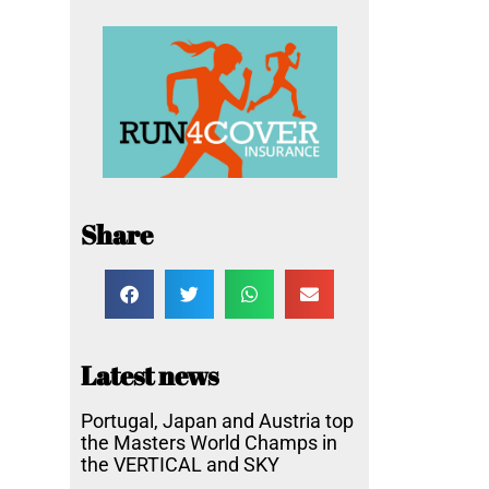
Share
Latest news
Portugal, Japan and Austria top
the Masters World Champs in
the VERTICAL and SKY