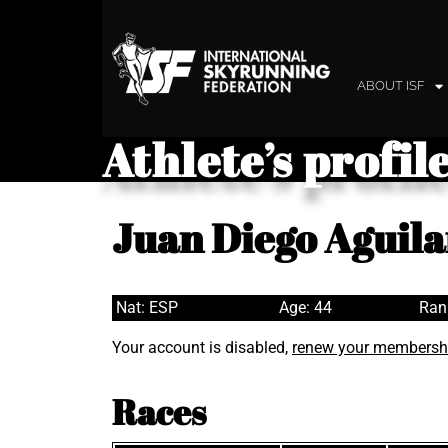
ABOUT ISF
Athlete’s profil
Juan Diego Aguila
Nat: ESP
Age: 44
Ran
Your account is disabled,
renew your membersh
Races