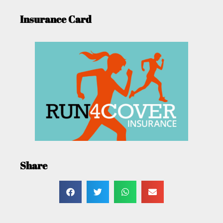
Insurance Card
Share