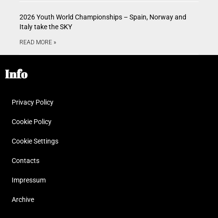
2026 Youth World Championships – Spain, Norway and
Italy take the SKY
READ MORE »
Info
Privacy Policy
Cookie Policy
Cookie Settings
Contacts
Impressum
Archive