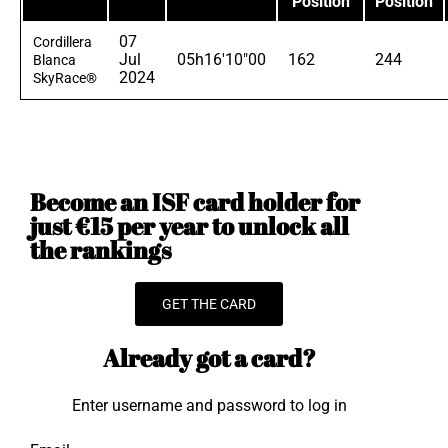
Position
Position
07
Cordillera
Jul
05h16'10"00
162
244
Blanca
2024
SkyRace®
Become an ISF card holder for
just €15 per year to unlock all
the rankings
GET THE CARD
Already got a card?
Enter username and password to log in