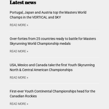
Latest news
Portugal, Japan and Austria top the Masters World
Champs in the VERTICAL and SKY
READ MORE »
Over-forties from 25 countries ready to battle for Masters
Skyrunning World Championship medals
READ MORE »
USA, Mexico and Canada take the first Youth Skyrunning
North & Central American Championships
READ MORE »
First-ever Youth Continental Championships head for the
Canadian Rockies
READ MORE »