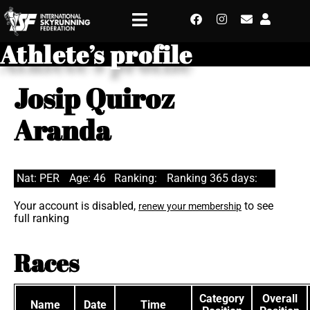
Athlete’s profile
Josip Quiroz
Aranda
Nat: PER
Age: 46
Ranking:
Ranking 365 days:
Your account is disabled,
to see
renew your membership
full ranking
Races
Category
Overall
Name
Date
Time