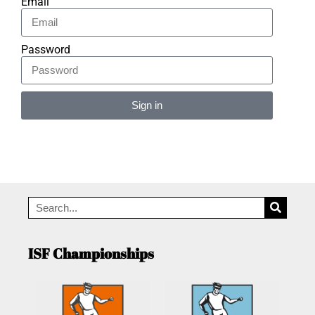
Email
Password
Sign in
Alternative:
ISF Championships