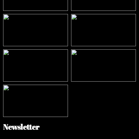
Newsletter