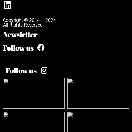
Copyright © 2014 – 2024
All Rights Reserved
Newsletter
Follow us
Follow us