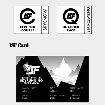
ISF Card