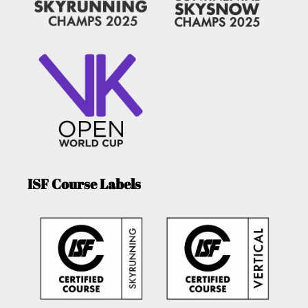
ISF Course Labels