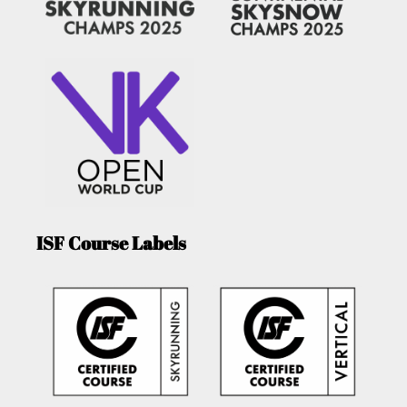
ISF Course Labels