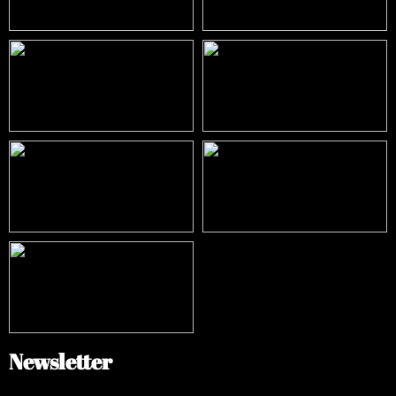
Newsletter