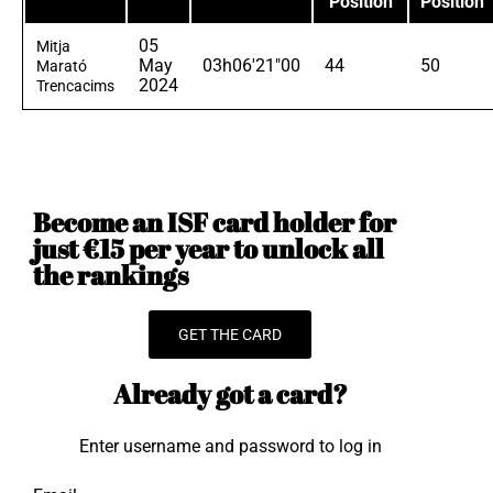
Position
Position
05
Mitja
May
03h06'21"00
44
50
Marató
2024
Trencacims
Become an ISF card holder for
just €15 per year to unlock all
the rankings
GET THE CARD
Already got a card?
Enter username and password to log in