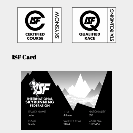
ISF Card