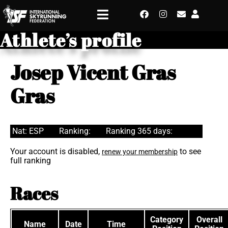
Athlete’s profile
Josep Vicent Gras
Gras
Nat: ESP
Ranking:
Ranking 365 days:
Your account is disabled,
to see
renew your membership
full ranking
Races
Category
Overall
Name
Date
Time