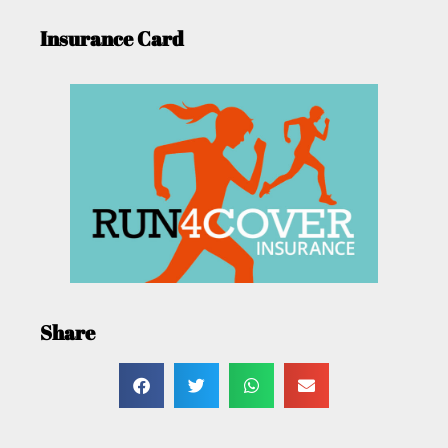
Insurance Card
Share