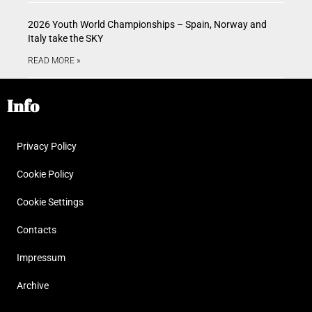
2026 Youth World Championships – Spain, Norway and
Italy take the SKY
READ MORE »
Info
Privacy Policy
Cookie Policy
Cookie Settings
Contacts
Impressum
Archive