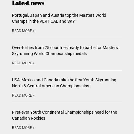
Latest news
Portugal, Japan and Austria top the Masters World
Champs in the VERTICAL and SKY
READ MORE »
Over-forties from 25 countries ready to battle for Masters
Skyrunning World Championship medals
READ MORE »
USA, Mexico and Canada take the first Youth Skyrunning
North & Central American Championships
READ MORE »
First-ever Youth Continental Championships head for the
Canadian Rockies
READ MORE »