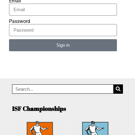
Email
Password
Sign in
Alternative:
ISF Championships