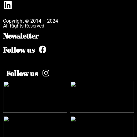
Copyright © 2014 – 2024
All Rights Reserved
Newsletter
Follow us
Follow us