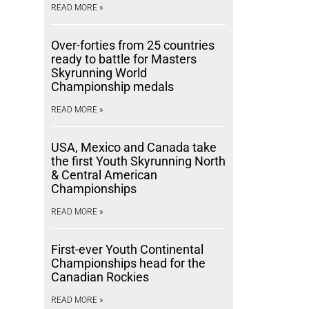
READ MORE »
Over-forties from 25 countries
ready to battle for Masters
Skyrunning World
Championship medals
READ MORE »
USA, Mexico and Canada take
the first Youth Skyrunning North
& Central American
Championships
READ MORE »
First-ever Youth Continental
Championships head for the
Canadian Rockies
READ MORE »