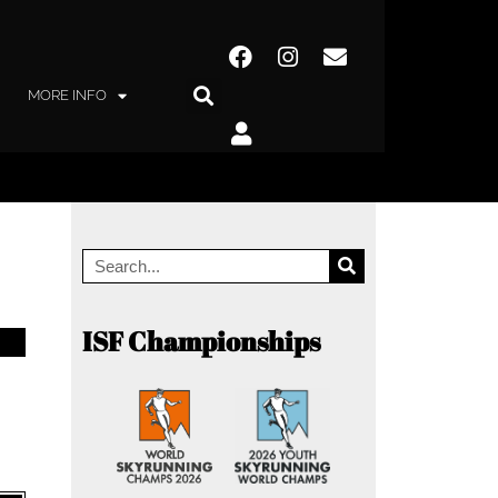
MORE INFO
ISF Championships