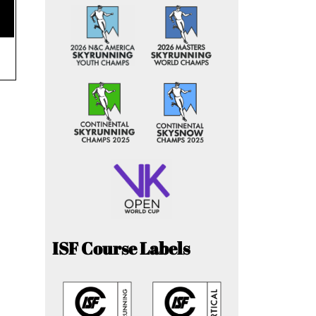
ISF Course Labels