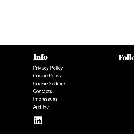
Info
Foll
Privacy Policy
Cookie Policy
Cookie Settings
Contacts
Impressum
Archive