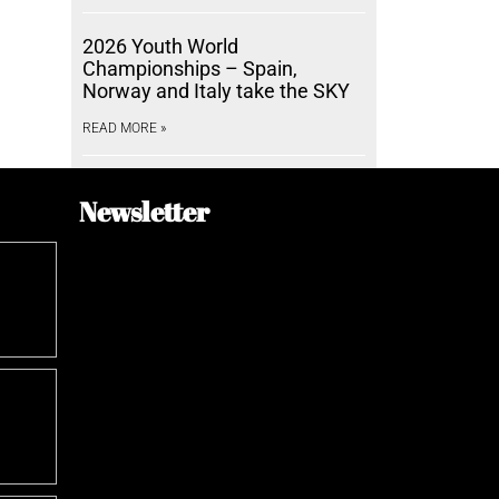
2026 Youth World
Championships – Spain,
Norway and Italy take the SKY
READ MORE »
Newsletter