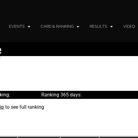
EVENTS
CARD & RANKING
RESULTS
VIDEO
e
king:
Ranking 365 days:
ip
to see full ranking