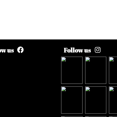
ow us
Follow us