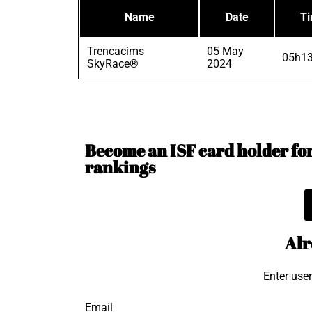
Name
Date
T
Trencacims
05 May
05h13
SkyRace®
2024
Become an ISF card holder for 
rankings
Alr
Enter use
Email