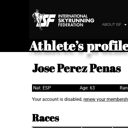
ABOUT ISF
Athlete’s profil
Jose Perez Penas
Nat: ESP
Age: 63
Ran
Your account is disabled,
renew your membersh
Races