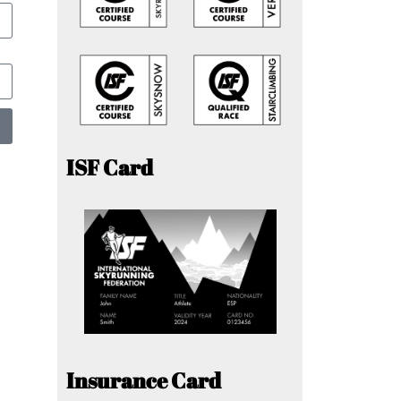
ISF Card
Insurance Card