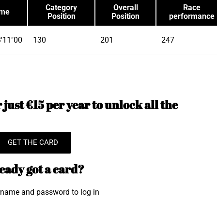
Category
Overall
Race
ime
Position
Position
performance
'11"00
130
201
247
just €15 per year to unlock all the
GET THE CARD
eady got a card?
rname and password to log in