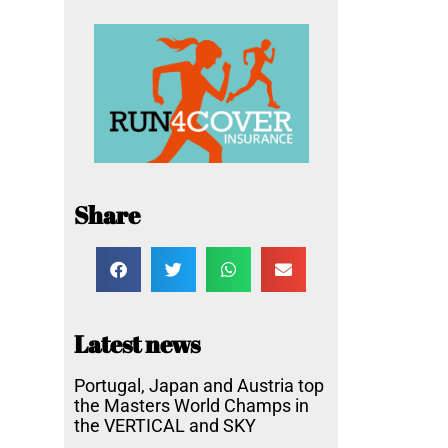
Share
Latest news
Portugal, Japan and Austria top
the Masters World Champs in
the VERTICAL and SKY