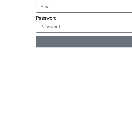
Password
Alternative: