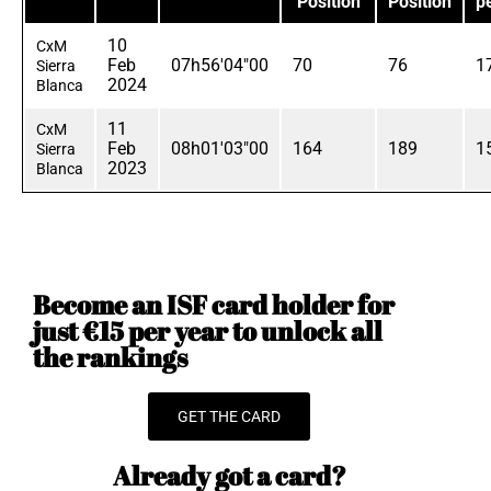
Position
Position
p
10
CxM
Feb
07h56'04"00
70
76
1
Sierra
2024
Blanca
11
CxM
Feb
08h01'03"00
164
189
1
Sierra
2023
Blanca
Become an ISF card holder for
just €15 per year to unlock all
the rankings
GET THE CARD
Already got a card?