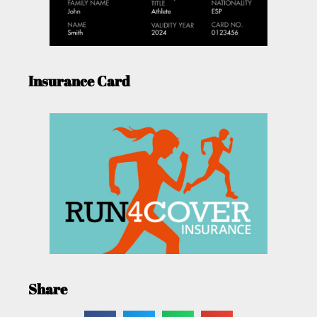
Insurance Card
Share