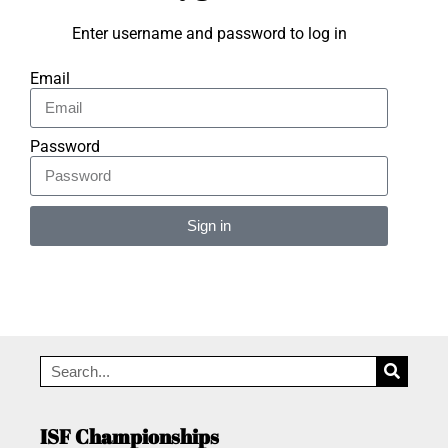
Enter username and password to log in
Email
Password
Sign in
Alternative:
ISF Championships