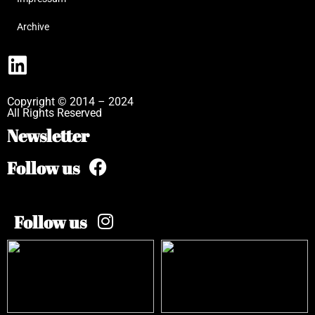
Archive
Copyright © 2014 – 2024
All Rights Reserved
Newsletter
Follow us
Follow us