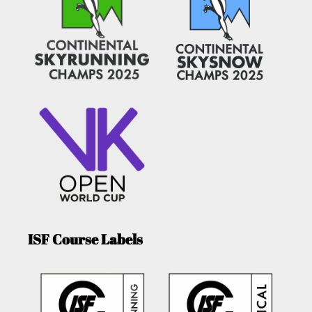
ISF Course Labels