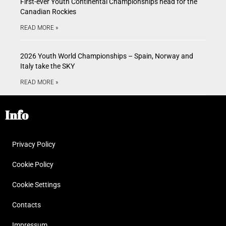
First-ever Youth Continental Championships head for the
Canadian Rockies
READ MORE »
2026 Youth World Championships – Spain, Norway and
Italy take the SKY
READ MORE »
Info
Privacy Policy
Cookie Policy
Cookie Settings
Contacts
Impressum