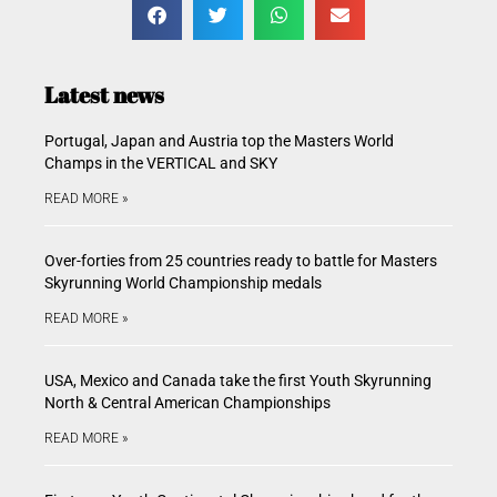
Latest news
Portugal, Japan and Austria top the Masters World
Champs in the VERTICAL and SKY
READ MORE »
Over-forties from 25 countries ready to battle for Masters
Skyrunning World Championship medals
READ MORE »
USA, Mexico and Canada take the first Youth Skyrunning
North & Central American Championships
READ MORE »