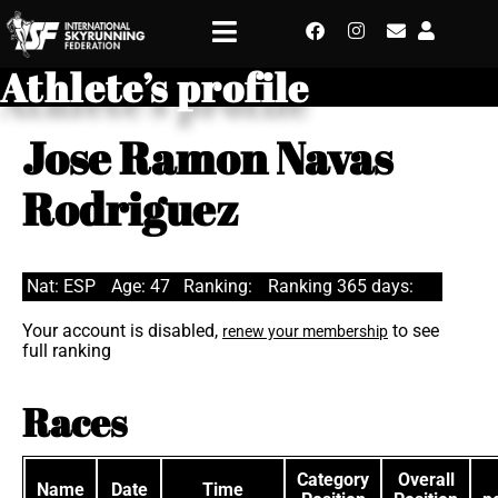
Athlete’s profile
Jose Ramon Navas
Rodriguez
Nat: ESP
Age: 47
Ranking:
Ranking 365 days:
Your account is disabled,
to see
renew your membership
full ranking
Races
Category
Overall
Name
Date
Time