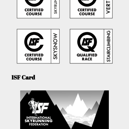
ISF Card