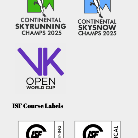
ISF Course Labels