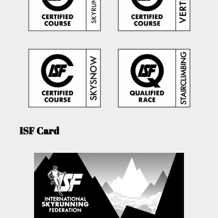
ISF Card