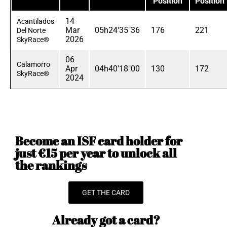
Position
Position
14
Acantilados
Mar
05h24'35"36
176
221
Del Norte
2026
SkyRace®
06
Calamorro
Apr
04h40'18"00
130
172
SkyRace®
2024
Become an ISF card holder for
just €15 per year to unlock all
the rankings
GET THE CARD
Already got a card?