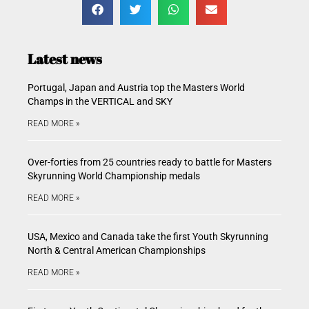
Latest news
Portugal, Japan and Austria top the Masters World
Champs in the VERTICAL and SKY
READ MORE »
Over-forties from 25 countries ready to battle for Masters
Skyrunning World Championship medals
READ MORE »
USA, Mexico and Canada take the first Youth Skyrunning
North & Central American Championships
READ MORE »