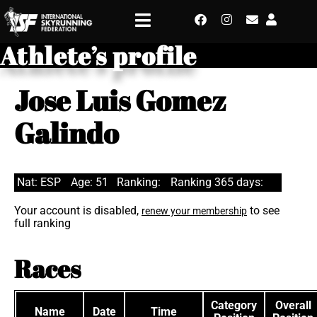
Athlete’s profile
Jose Luis Gomez
Galindo
Nat: ESP
Age: 51
Ranking:
Ranking 365 days:
Your account is disabled,
to see
renew your membership
full ranking
Races
Category
Overall
Name
Date
Time