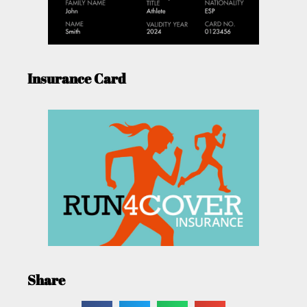
Insurance Card
Share