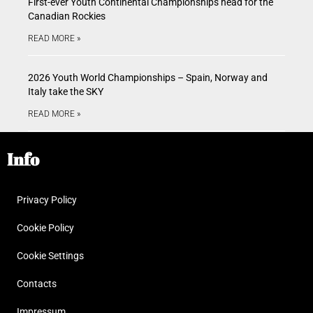
First-ever Youth Continental Championships head for the
Canadian Rockies
READ MORE »
2026 Youth World Championships – Spain, Norway and
Italy take the SKY
READ MORE »
Info
Privacy Policy
Cookie Policy
Cookie Settings
Contacts
Impressum