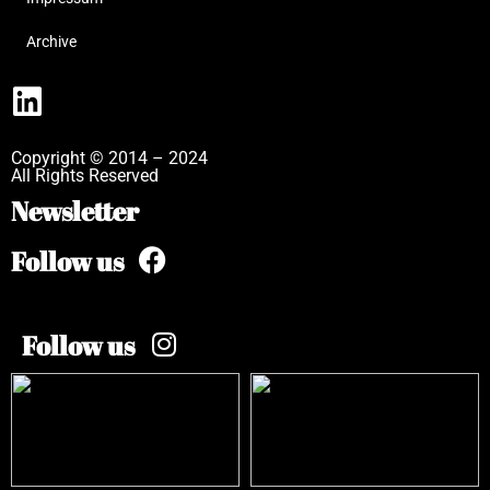
Archive
Copyright © 2014 – 2024
All Rights Reserved
Newsletter
Follow us
Follow us