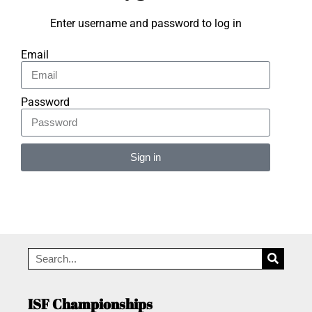
Enter username and password to log in
Email
Password
Sign in
Alternative:
ISF Championships