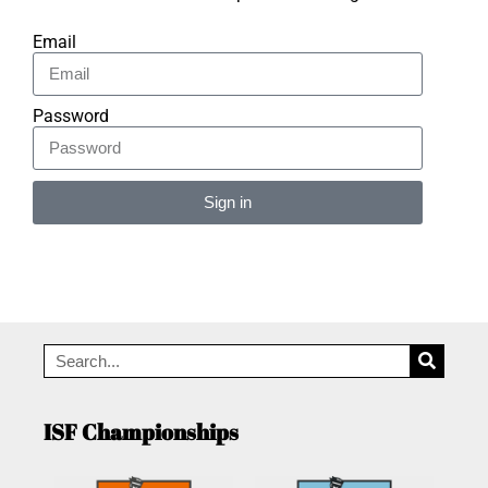
Email
Password
Sign in
Alternative:
ISF Championships