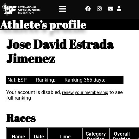
Athlete’s profile
Jose David Estrada
Jimenez
Nat: ESP
Ranking:
Ranking 365 days:
Your account is disabled,
to see
renew your membership
full ranking
Races
Category
Overall
Name
Date
Time