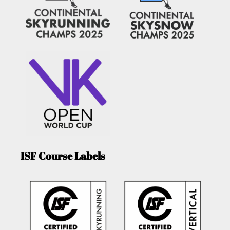
ISF Course Labels