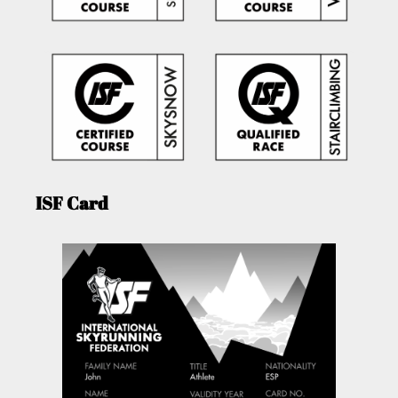
ISF Card