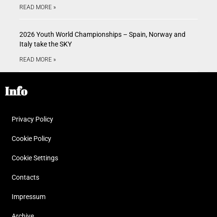
READ MORE »
2026 Youth World Championships – Spain, Norway and
Italy take the SKY
READ MORE »
Info
Privacy Policy
Cookie Policy
Cookie Settings
Contacts
Impressum
Archive