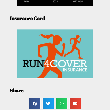
Insurance Card
Share