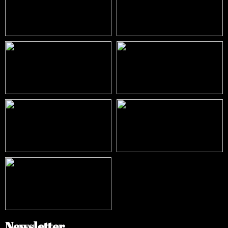
Newsletter