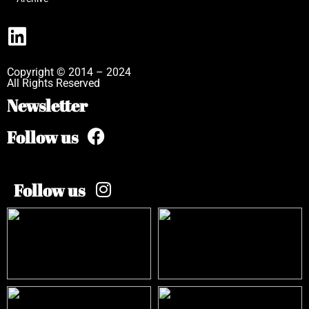
Copyright © 2014 – 2024
All Rights Reserved
Newsletter
Follow us
Follow us