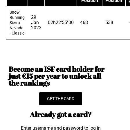
Position
Position
Snow
29
Running
Jan
02h22'55"00
468
538
Sierra
2023
Nevada
- Classic
Become an ISF card holder for
just €15 per year to unlock all
the rankings
GET THE CARD
Already got a card?
Enter username and password to log in