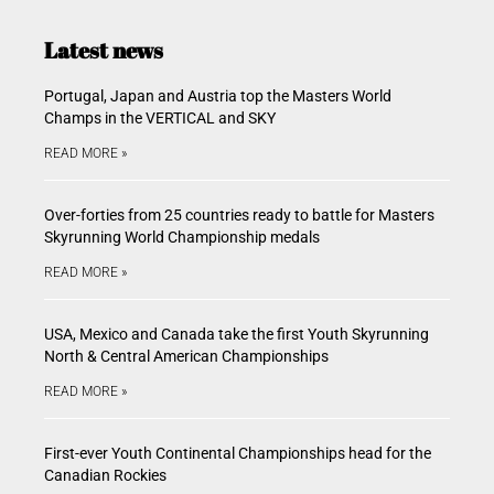
Latest news
Portugal, Japan and Austria top the Masters World
Champs in the VERTICAL and SKY
READ MORE »
Over-forties from 25 countries ready to battle for Masters
Skyrunning World Championship medals
READ MORE »
USA, Mexico and Canada take the first Youth Skyrunning
North & Central American Championships
READ MORE »
First-ever Youth Continental Championships head for the
Canadian Rockies