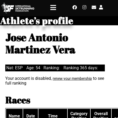
Athlete’s profile
Jose Antonio
Martinez Vera
Nat: ESP
Age: 54
Ranking:
Ranking 365 days:
Your account is disabled,
to see
renew your membership
full ranking
Races
Category
Overall
Name
Date
Time