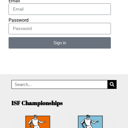
Email
Password
Sign in
Alternative:
ISF Championships