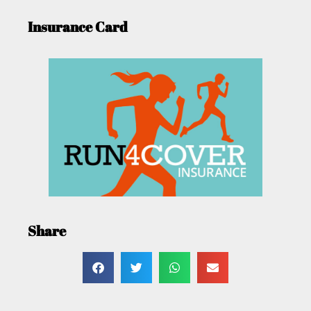
Insurance Card
Share