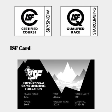
ISF Card