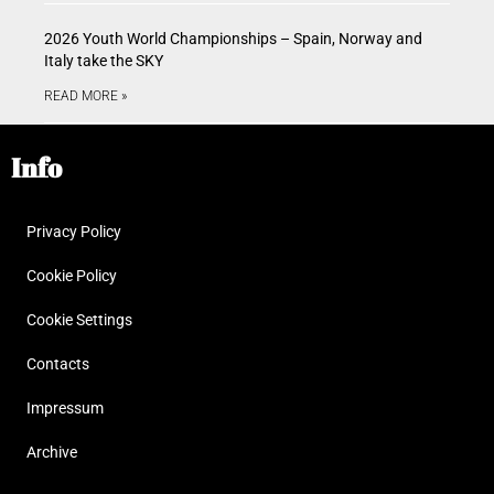
2026 Youth World Championships – Spain, Norway and
Italy take the SKY
READ MORE »
Info
Privacy Policy
Cookie Policy
Cookie Settings
Contacts
Impressum
Archive