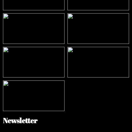
Newsletter