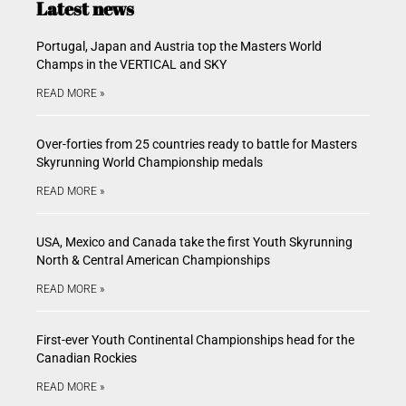
Latest news
Portugal, Japan and Austria top the Masters World
Champs in the VERTICAL and SKY
READ MORE »
Over-forties from 25 countries ready to battle for Masters
Skyrunning World Championship medals
READ MORE »
USA, Mexico and Canada take the first Youth Skyrunning
North & Central American Championships
READ MORE »
First-ever Youth Continental Championships head for the
Canadian Rockies
READ MORE »