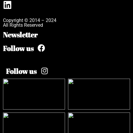
Copyright © 2014 – 2024
All Rights Reserved
Newsletter
Follow us
Follow us