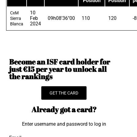
Position
Position
p
10
CxM
Feb
09h08'36"00
110
120
-
Sierra
2024
Blanca
Become an ISF card holder for
just €15 per year to unlock all
the rankings
GET THE CARD
Already got a card?
Enter username and password to log in