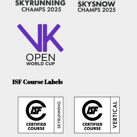
ISF Course Labels