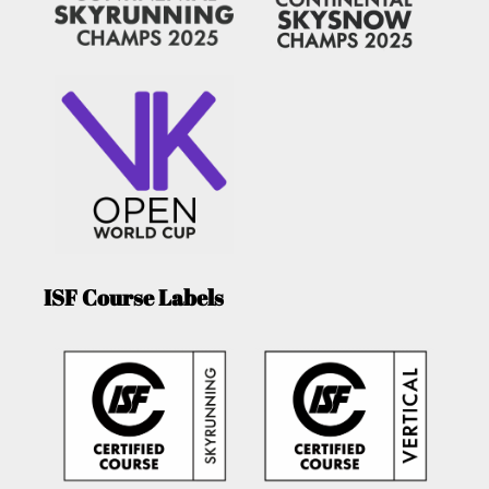
ISF Course Labels