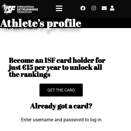
Athlete’s profile
No users found.
Become an ISF card holder for
just €15 per year to unlock all
the rankings
GET THE CARD
Already got a card?
Enter username and password to log in