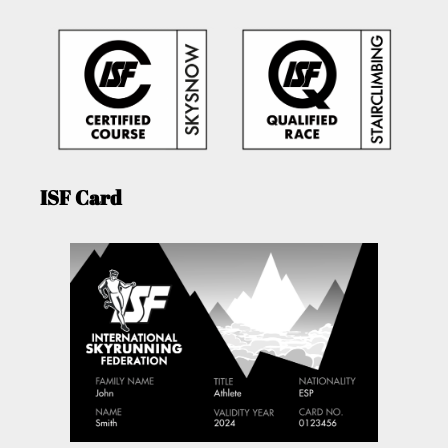
ISF Card