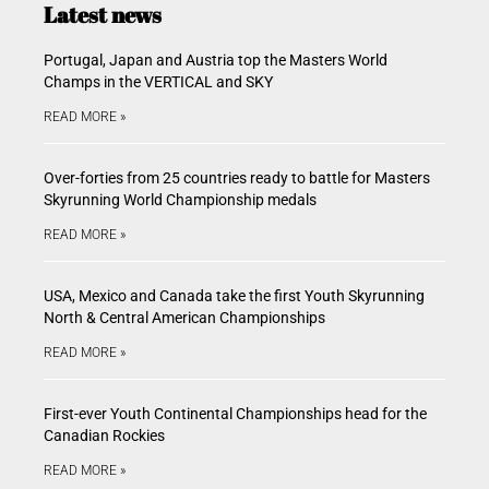
Latest news
Portugal, Japan and Austria top the Masters World
Champs in the VERTICAL and SKY
READ MORE »
Over-forties from 25 countries ready to battle for Masters
Skyrunning World Championship medals
READ MORE »
USA, Mexico and Canada take the first Youth Skyrunning
North & Central American Championships
READ MORE »
First-ever Youth Continental Championships head for the
Canadian Rockies
READ MORE »