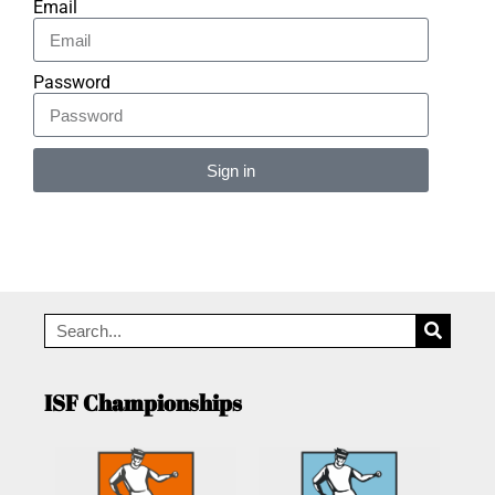
Email
Password
Sign in
Alternative:
ISF Championships