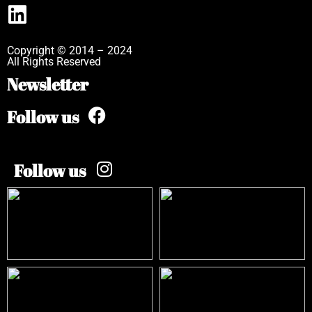
Copyright © 2014 – 2024
All Rights Reserved
Newsletter
Follow us
Follow us