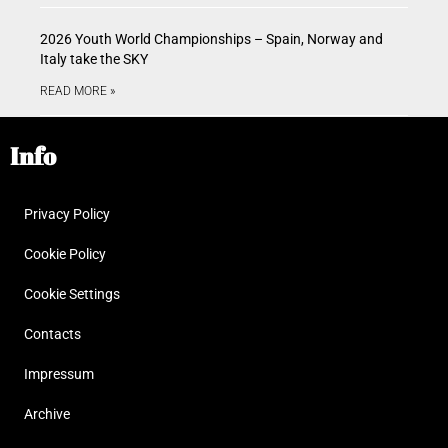
2026 Youth World Championships – Spain, Norway and
Italy take the SKY
READ MORE »
Info
Privacy Policy
Cookie Policy
Cookie Settings
Contacts
Impressum
Archive