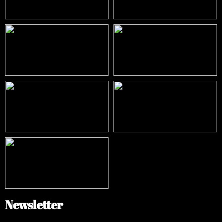
Newsletter