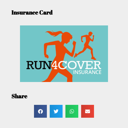
Insurance Card
Share