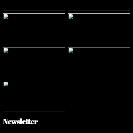
Newsletter