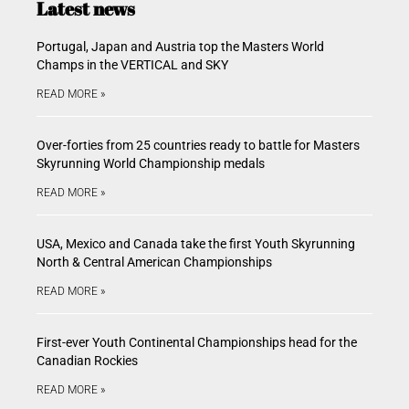
Latest news
Portugal, Japan and Austria top the Masters World
Champs in the VERTICAL and SKY
READ MORE »
Over-forties from 25 countries ready to battle for Masters
Skyrunning World Championship medals
READ MORE »
USA, Mexico and Canada take the first Youth Skyrunning
North & Central American Championships
READ MORE »
First-ever Youth Continental Championships head for the
Canadian Rockies
READ MORE »