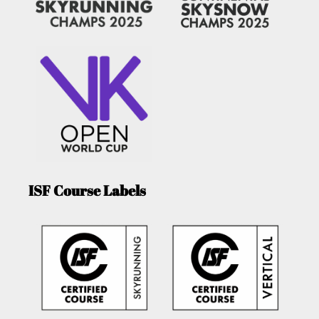
ISF Course Labels