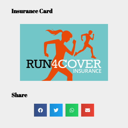
Insurance Card
Share