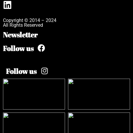
Copyright © 2014 – 2024
All Rights Reserved
Newsletter
Follow us
Follow us