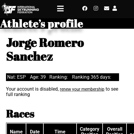
Athlete’s profile
Jorge Romero
Sanchez
Nat: ESP
Age: 39
Ranking:
Ranking 365 days:
Your account is disabled,
to see
renew your membership
full ranking
Races
Category
Overall
Name
Date
Time