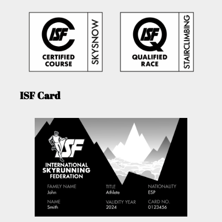
ISF Card