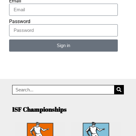
Email
Password
Sign in
Alternative:
ISF Championships