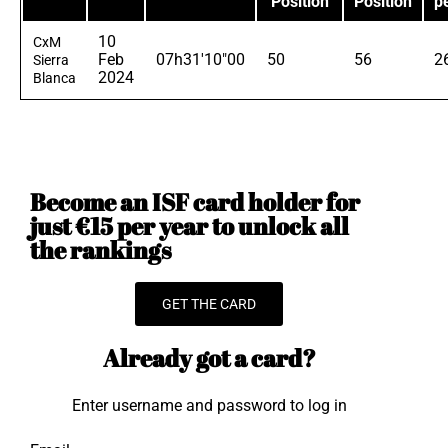
Position
Position
p
10
CxM
Feb
07h31'10"00
50
56
2
Sierra
2024
Blanca
Become an ISF card holder for
just €15 per year to unlock all
the rankings
GET THE CARD
Already got a card?
Enter username and password to log in