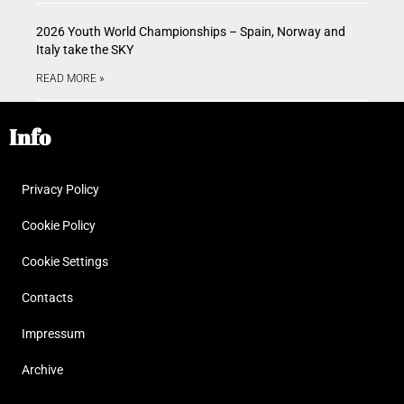
2026 Youth World Championships – Spain, Norway and
Italy take the SKY
READ MORE »
Info
Privacy Policy
Cookie Policy
Cookie Settings
Contacts
Impressum
Archive