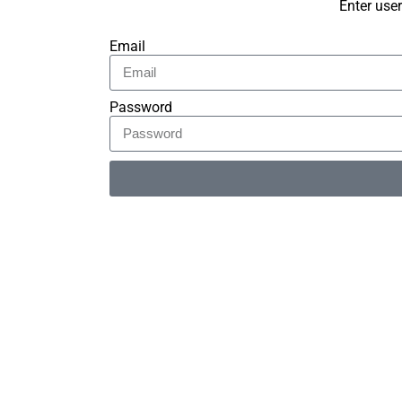
Enter use
Email
Password
Alternative: