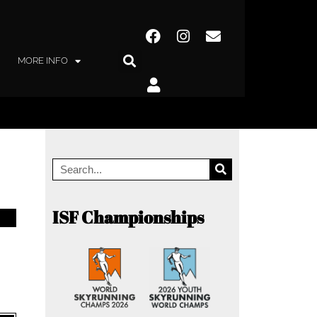
MORE INFO
ISF Championships