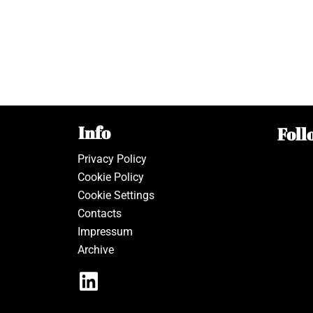
Info
Foll
Privacy Policy
Cookie Policy
Cookie Settings
Contacts
Impressum
Archive