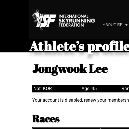
ABOUT ISF
Athlete’s profil
Jongwook Lee
Nat: KOR
Age: 45
Ran
Your account is disabled,
renew your membersh
Races