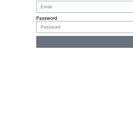
Password
Alternative: