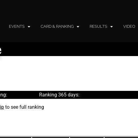
EVENTS
CARD & RANKING
RESULTS
VIDEO
e
ng:
Ranking 365 days:
ip
to see full ranking