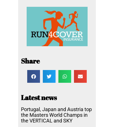
Share
Latest news
Portugal, Japan and Austria top
the Masters World Champs in
the VERTICAL and SKY