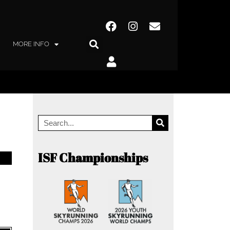
MORE INFO
ISF Championships