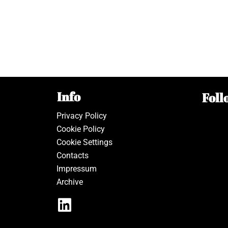
Info
Foll
Privacy Policy
Cookie Policy
Cookie Settings
Contacts
Impressum
Archive