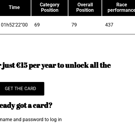
Category
Overall
Race
Time
Position
Position
performanc
01h52'22"00
69
79
437
just €15 per year to unlock all the
GET THE CARD
eady got a card?
rname and password to log in