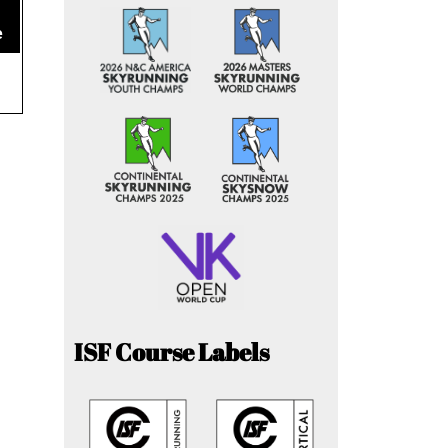
e
ISF Course Labels