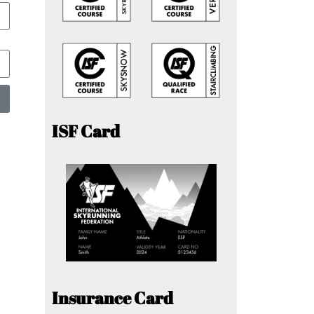
ISF Card
Insurance Card