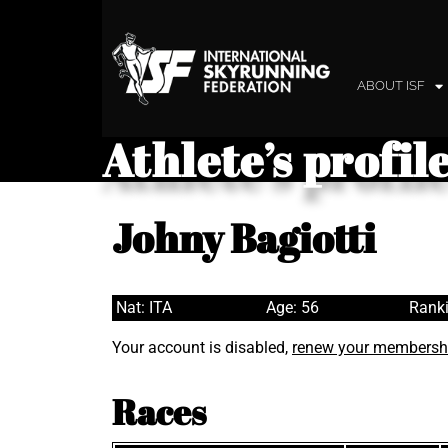
ABOUT ISF
Athlete’s profil
Johny Bagiotti
Nat: ITA
Age: 56
Ranki
Your account is disabled,
renew your membersh
Races