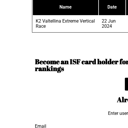
Name
Date
K2 Valtellina Extreme Vertical
22 Jun
Race
2024
Become an ISF card holder for 
rankings
Alr
Enter use
Email