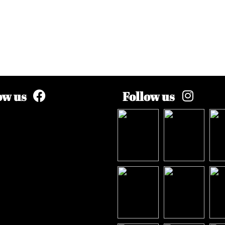
ow us
Follow us