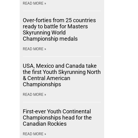
READ MORE »
Over-forties from 25 countries
ready to battle for Masters
Skyrunning World
Championship medals
READ MORE »
USA, Mexico and Canada take
the first Youth Skyrunning North
& Central American
Championships
READ MORE »
First-ever Youth Continental
Championships head for the
Canadian Rockies
READ MORE »