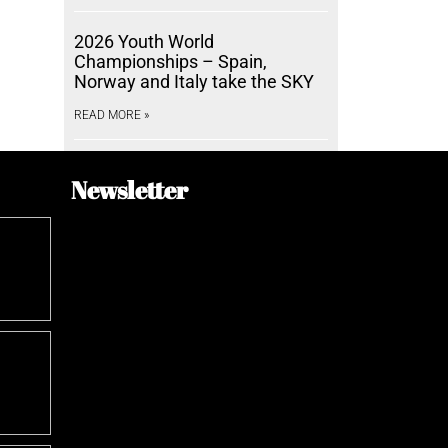
2026 Youth World
Championships – Spain,
Norway and Italy take the SKY
READ MORE »
Newsletter