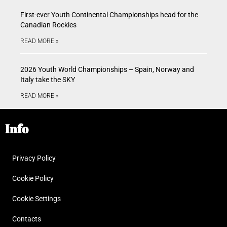
First-ever Youth Continental Championships head for the
Canadian Rockies
READ MORE »
2026 Youth World Championships – Spain, Norway and
Italy take the SKY
READ MORE »
Info
Privacy Policy
Cookie Policy
Cookie Settings
Contacts