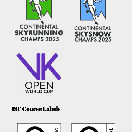
ISF Course Labels