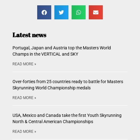
Latest news
Portugal, Japan and Austria top the Masters World
Champs in the VERTICAL and SKY
READ MORE »
Over-forties from 25 countries ready to battle for Masters
Skyrunning World Championship medals
READ MORE »
USA, Mexico and Canada take the first Youth Skyrunning
North & Central American Championships
READ MORE »