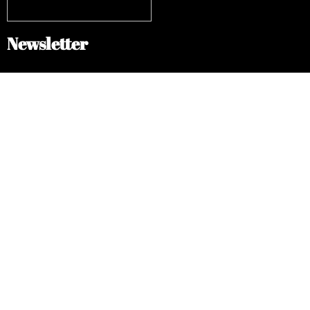
Newsletter