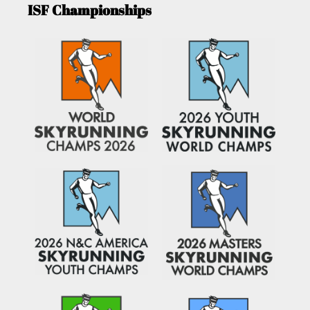
ISF Championships