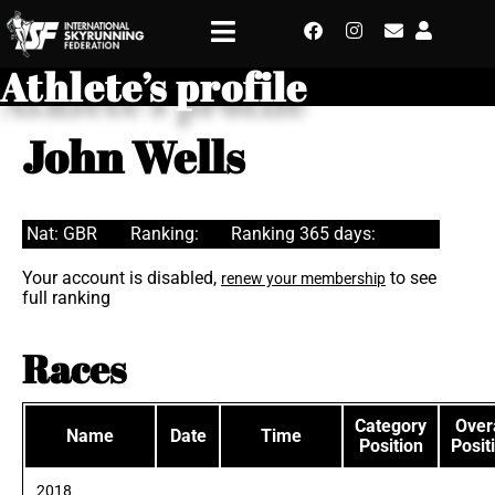
Athlete’s profile
John Wells
Nat: GBR
Ranking:
Ranking 365 days:
Your account is disabled,
to see
renew your membership
full ranking
Races
Category
Overa
Name
Date
Time
Position
Posit
2018