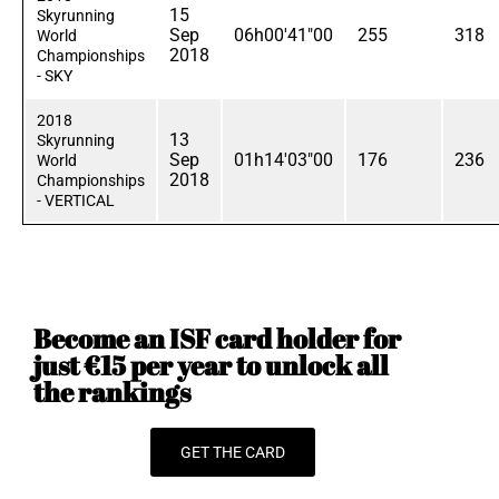
15
Skyrunning
Sep
06h00'41"00
255
318
World
2018
Championships
- SKY
2018
13
Skyrunning
Sep
01h14'03"00
176
236
World
2018
Championships
- VERTICAL
Become an ISF card holder for
just €15 per year to unlock all
the rankings
GET THE CARD