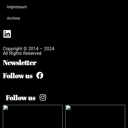
Impressum
Archive
Copyright © 2014 – 2024
All Rights Reserved
Newsletter
Follow us
Follow us