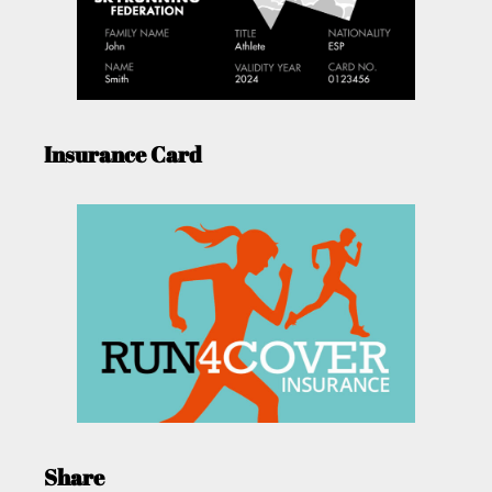
Insurance Card
Share