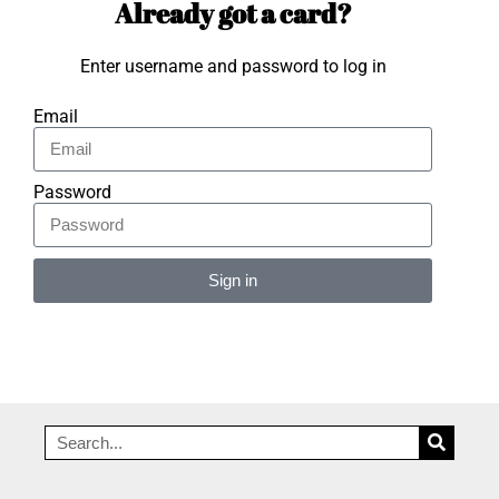
Already got a card?
Enter username and password to log in
Email
Password
Sign in
Alternative: