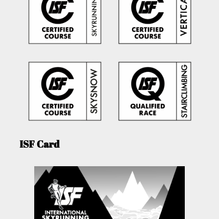
ISF Card