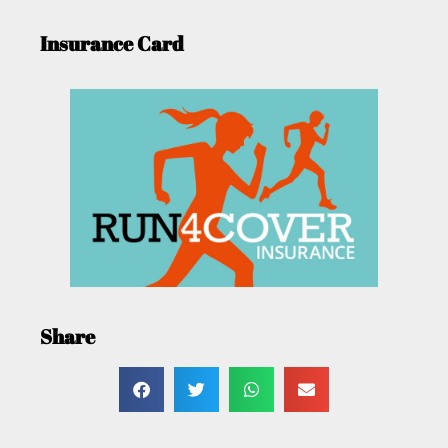
Insurance Card
Share