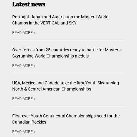
Latest news
Portugal, Japan and Austria top the Masters World
Champs in the VERTICAL and SKY
READ MORE »
Over-forties from 25 countries ready to battle for Masters
Skyrunning World Championship medals
READ MORE »
USA, Mexico and Canada take the first Youth Skyrunning
North & Central American Championships
READ MORE »
First-ever Youth Continental Championships head for the
Canadian Rockies
READ MORE »