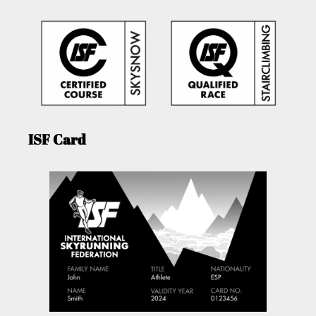
ISF Card