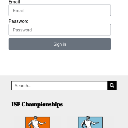
Email
Password
Sign in
Alternative:
ISF Championships