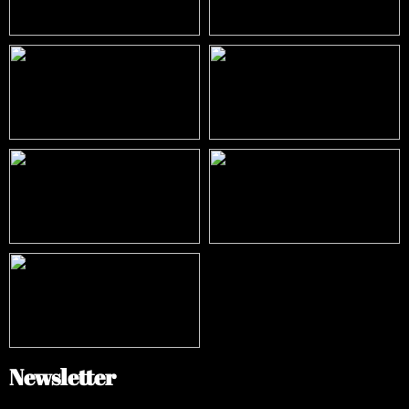
Newsletter