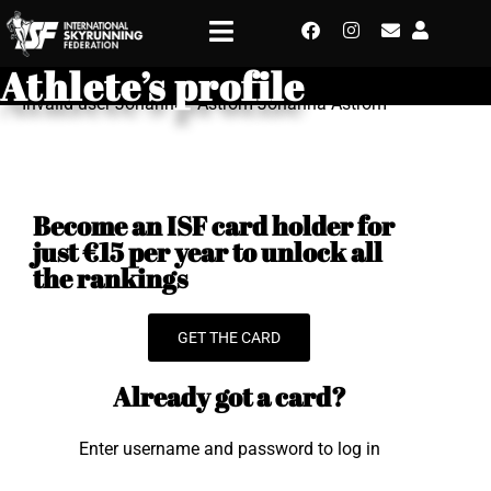
Athlete’s profile
Invalid user Johanna - Astrom Johanna Astrom
Become an ISF card holder for
just €15 per year to unlock all
the rankings
GET THE CARD
Already got a card?
Enter username and password to log in