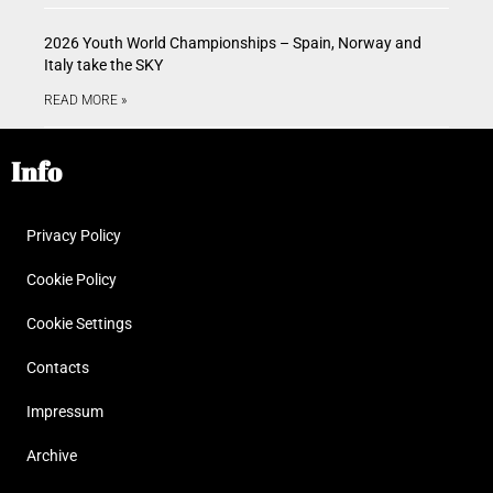
2026 Youth World Championships – Spain, Norway and
Italy take the SKY
READ MORE »
Info
Privacy Policy
Cookie Policy
Cookie Settings
Contacts
Impressum
Archive