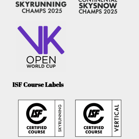
ISF Course Labels