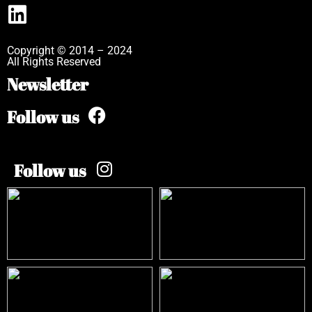
Copyright © 2014 – 2024
All Rights Reserved
Newsletter
Follow us
Follow us