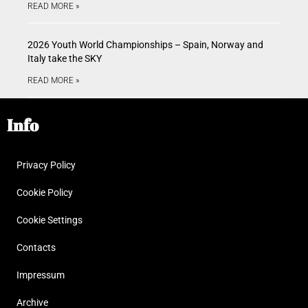
READ MORE »
2026 Youth World Championships – Spain, Norway and
Italy take the SKY
READ MORE »
Info
Privacy Policy
Cookie Policy
Cookie Settings
Contacts
Impressum
Archive