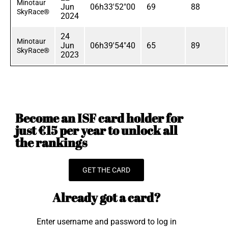
Minotaur
Jun
06h33'52"00
69
88
SkyRace®
2024
24
Minotaur
Jun
06h39'54"40
65
89
SkyRace®
2023
Become an ISF card holder for
just €15 per year to unlock all
the rankings
GET THE CARD
Already got a card?
Enter username and password to log in