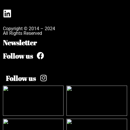
Copyright © 2014 – 2024
All Rights Reserved
Newsletter
Follow us
Follow us