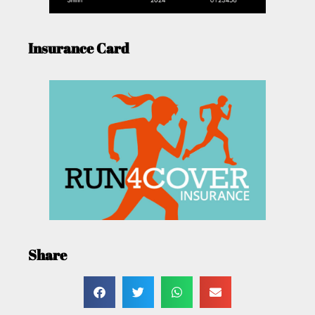
Insurance Card
Share