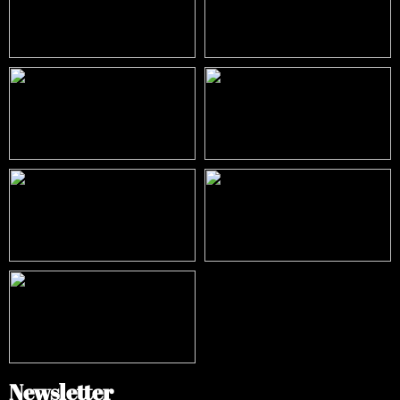
Newsletter