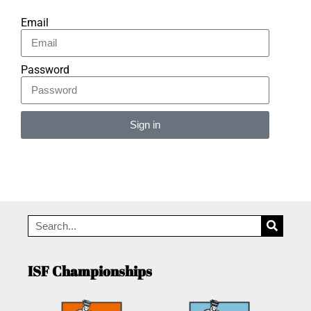
Email
Password
Sign in
Alternative:
ISF Championships