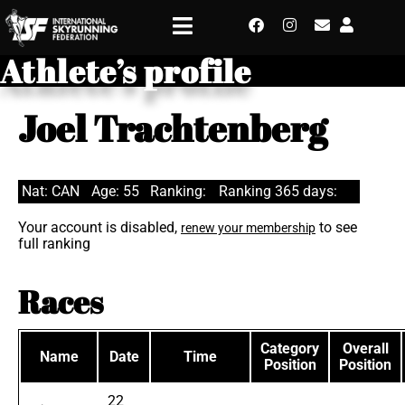
Athlete’s profile
Joel Trachtenberg
Nat: CAN
Age: 55
Ranking:
Ranking 365 days:
Your account is disabled,
to see
renew your membership
full ranking
Races
Category
Overall
Name
Date
Time
Position
Position
22