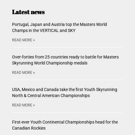
Latest news
Portugal, Japan and Austria top the Masters World
Champs in the VERTICAL and SKY
READ MORE »
Over-forties from 25 countries ready to battle for Masters
Skyrunning World Championship medals
READ MORE »
USA, Mexico and Canada take the first Youth Skyrunning
North & Central American Championships
READ MORE »
First-ever Youth Continental Championships head for the
Canadian Rockies