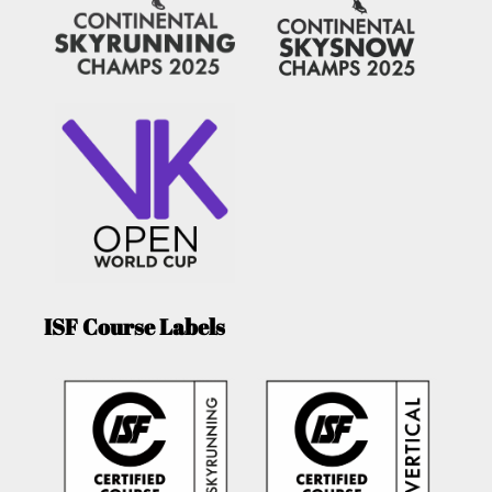
ISF Course Labels