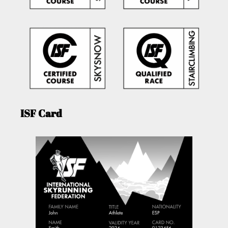
ISF Card