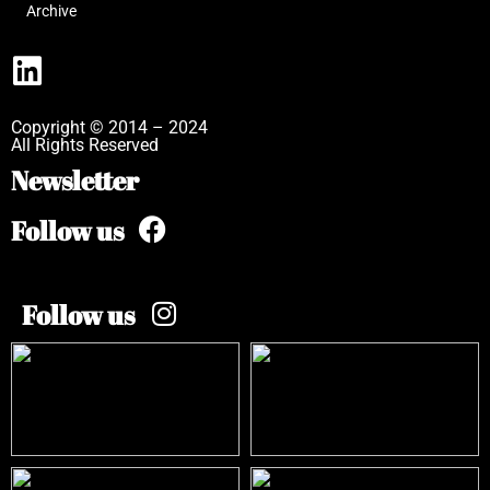
Archive
Copyright © 2014 – 2024
All Rights Reserved
Newsletter
Follow us
Follow us