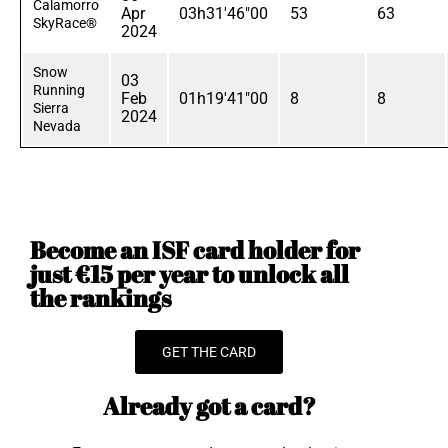
Calamorro
Apr
03h31'46"00
53
63
SkyRace®
2024
Snow
03
Running
Feb
01h19'41"00
8
8
Sierra
2024
Nevada
Become an ISF card holder for
just €15 per year to unlock all
the rankings
GET THE CARD
Already got a card?