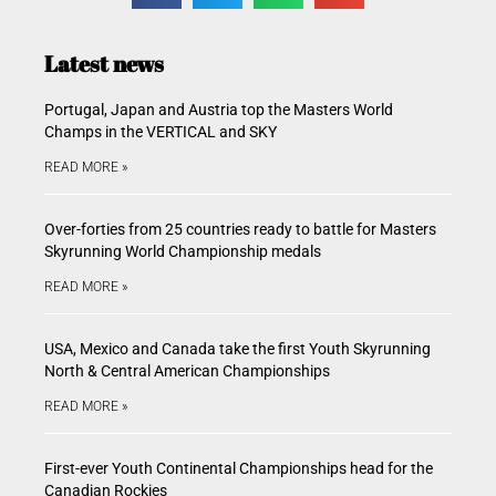
Latest news
Portugal, Japan and Austria top the Masters World
Champs in the VERTICAL and SKY
READ MORE »
Over-forties from 25 countries ready to battle for Masters
Skyrunning World Championship medals
READ MORE »
USA, Mexico and Canada take the first Youth Skyrunning
North & Central American Championships
READ MORE »
First-ever Youth Continental Championships head for the
Canadian Rockies