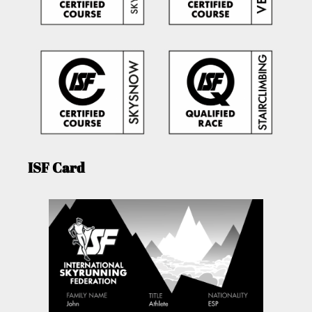
ISF Card