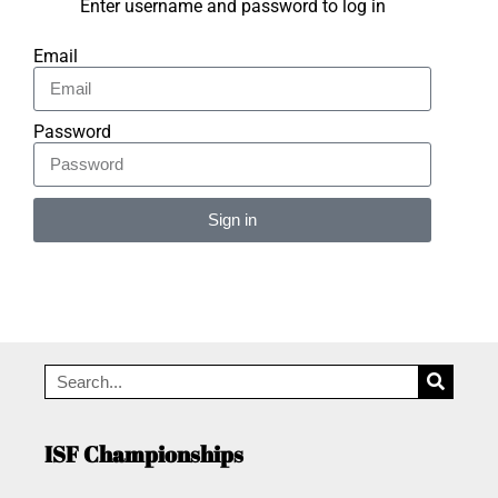
Enter username and password to log in
Email
Password
Sign in
Alternative:
ISF Championships