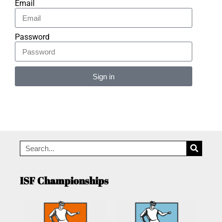
Email
Password
Sign in
Alternative:
ISF Championships