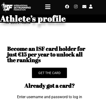
Athlete’s profile
No users found.
Become an ISF card holder for
just €15 per year to unlock all
the rankings
GET THE CARD
Already got a card?
Enter username and password to log in