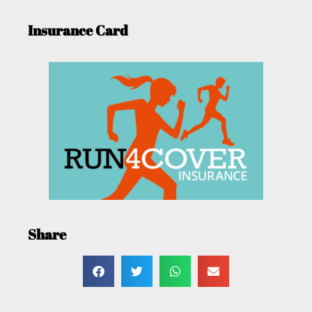
Insurance Card
Share