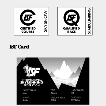
ISF Card