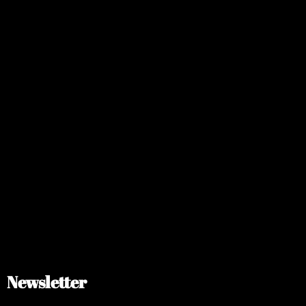
Newsletter