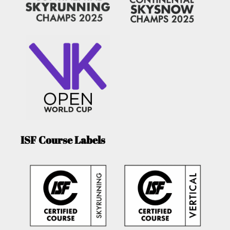
ISF Course Labels