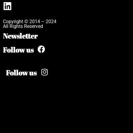
Copyright © 2014 – 2024
All Rights Reserved
Newsletter
Follow us
Follow us