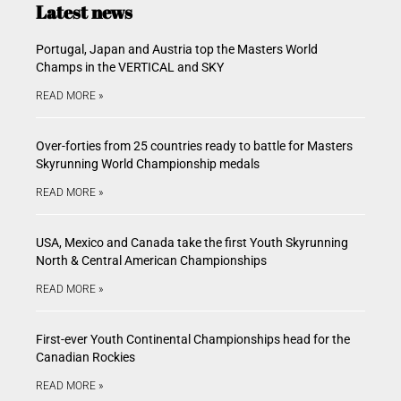
Latest news
Portugal, Japan and Austria top the Masters World
Champs in the VERTICAL and SKY
READ MORE »
Over-forties from 25 countries ready to battle for Masters
Skyrunning World Championship medals
READ MORE »
USA, Mexico and Canada take the first Youth Skyrunning
North & Central American Championships
READ MORE »
First-ever Youth Continental Championships head for the
Canadian Rockies
READ MORE »