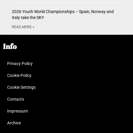
2026 Youth World Championships – Spain, Norway and
Italy take the SKY
READ MORE »
Info
Privacy Policy
Cookie Policy
Cookie Settings
Contacts
Impressum
Archive