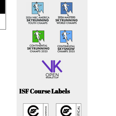
ISF Course Labels