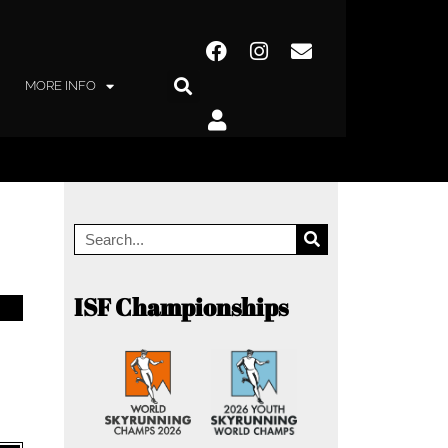
MORE INFO
ISF Championships