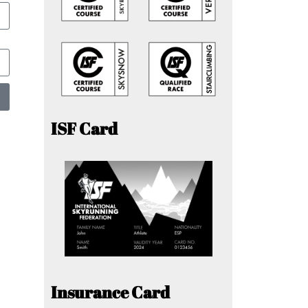
ISF Card
Insurance Card