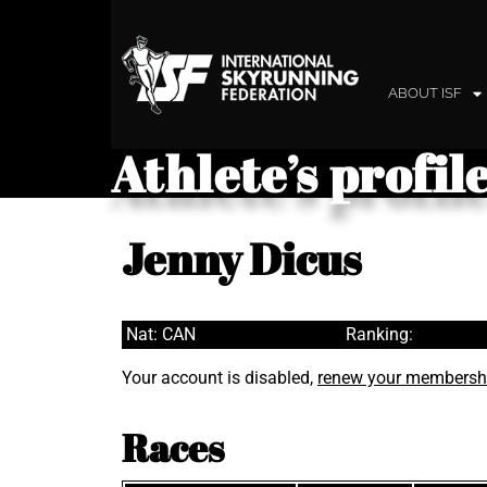
ABOUT ISF
Athlete’s profil
Jenny Dicus
Nat: CAN
Ranking:
Your account is disabled,
renew your membersh
Races