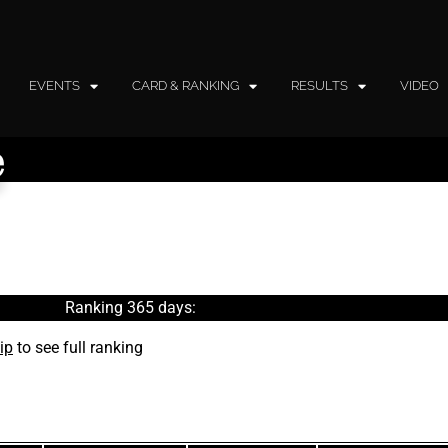
EVENTS
CARD & RANKING
RESULTS
VIDEO
e
Ranking 365 days:
ip
to see full ranking