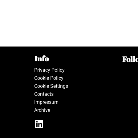
Info
Foll
Privacy Policy
Cookie Policy
Cookie Settings
Contacts
Impressum
Archive