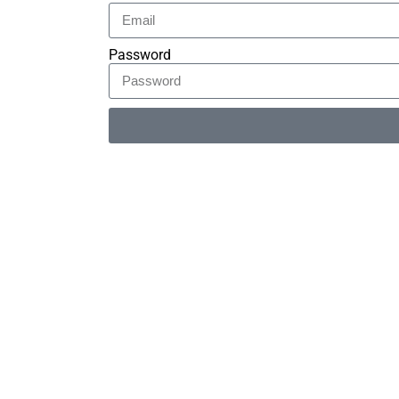
Password
Alternative: