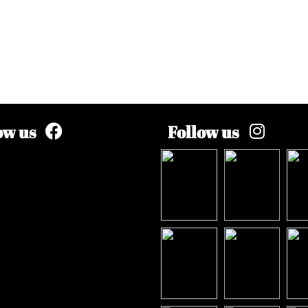
ow us
Follow us