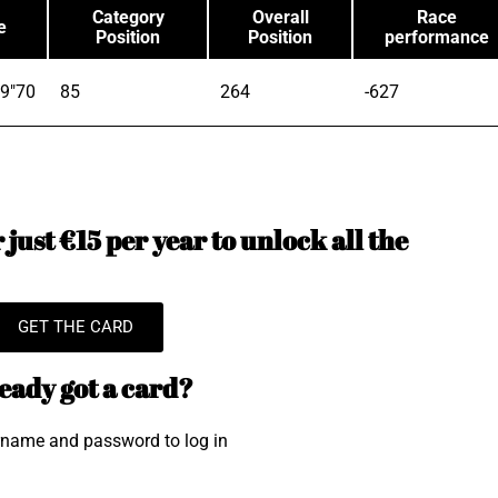
Category
Overall
Race
e
Position
Position
performance
9"70
85
264
-627
just €15 per year to unlock all the
GET THE CARD
eady got a card?
rname and password to log in