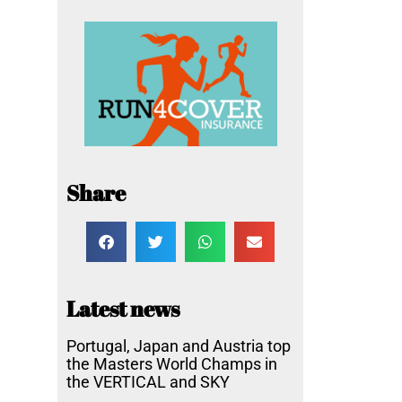
Share
Latest news
Portugal, Japan and Austria top
the Masters World Champs in
the VERTICAL and SKY