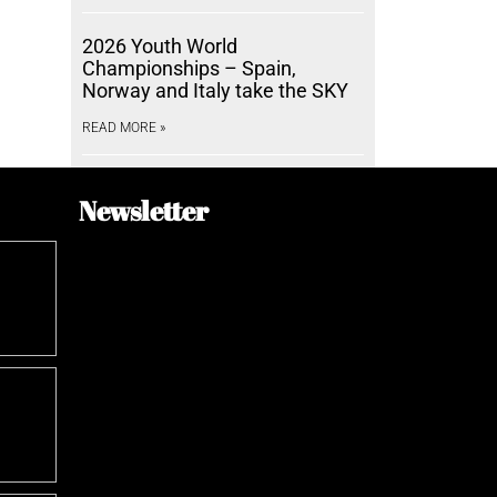
2026 Youth World
Championships – Spain,
Norway and Italy take the SKY
READ MORE »
Newsletter