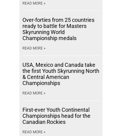
READ MORE »
Over-forties from 25 countries
ready to battle for Masters
Skyrunning World
Championship medals
READ MORE »
USA, Mexico and Canada take
the first Youth Skyrunning North
& Central American
Championships
READ MORE »
First-ever Youth Continental
Championships head for the
Canadian Rockies
READ MORE »