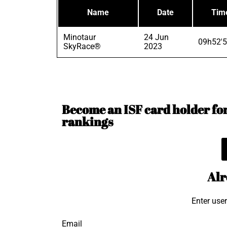
Name
Date
Tim
Minotaur
24 Jun
09h52'5
SkyRace®
2023
Become an ISF card holder for 
rankings
Alr
Enter use
Email