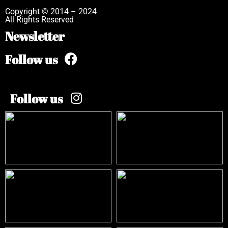
Copyright © 2014 – 2024
All Rights Reserved
Newsletter
Follow us
Follow us