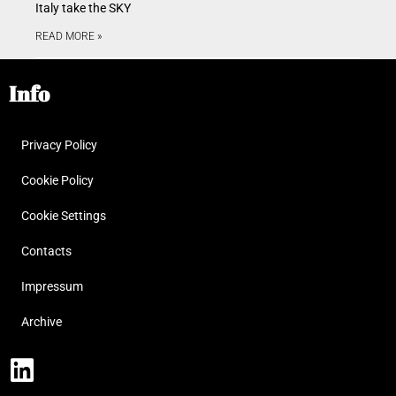
Italy take the SKY
READ MORE »
Info
Privacy Policy
Cookie Policy
Cookie Settings
Contacts
Impressum
Archive