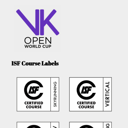
ISF Course Labels