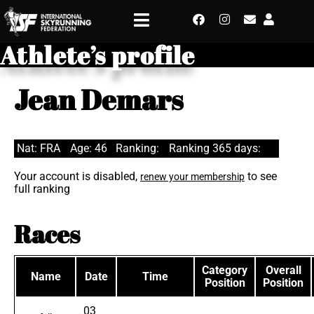
Athlete’s profile
Jean Demars
Nat: FRA
Age: 46
Ranking:
Ranking 365 days:
Your account is disabled,
to see
renew your membership
full ranking
Races
Category
Overall
Name
Date
Time
Position
Position
03