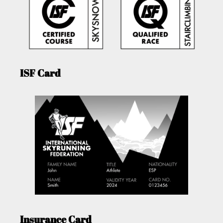
ISF Card
Insurance Card