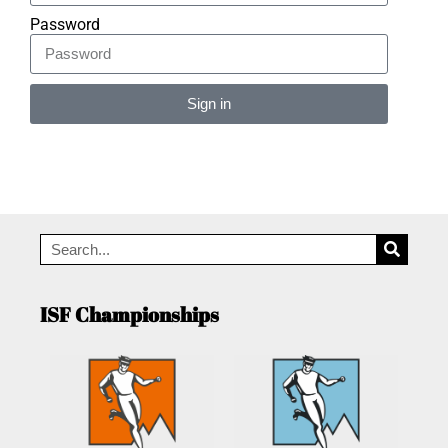
Password
Sign in
Alternative:
ISF Championships