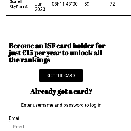
Scafell
Jun
08h11'43"00
59
72
SkyRace®
2023
Become an ISF card holder for
just €15 per year to unlock all
the rankings
GET THE CARD
Already got a card?
Enter username and password to log in
Email