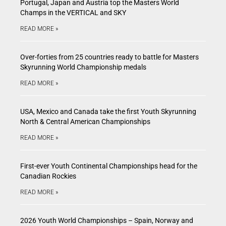
Portugal, Japan and Austria top the Masters World
Champs in the VERTICAL and SKY
READ MORE »
Over-forties from 25 countries ready to battle for Masters
Skyrunning World Championship medals
READ MORE »
USA, Mexico and Canada take the first Youth Skyrunning
North & Central American Championships
READ MORE »
First-ever Youth Continental Championships head for the
Canadian Rockies
READ MORE »
2026 Youth World Championships – Spain, Norway and