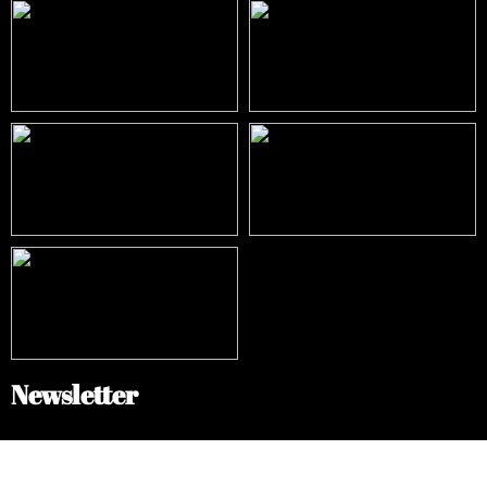
Newsletter