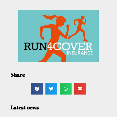
Share
Latest news