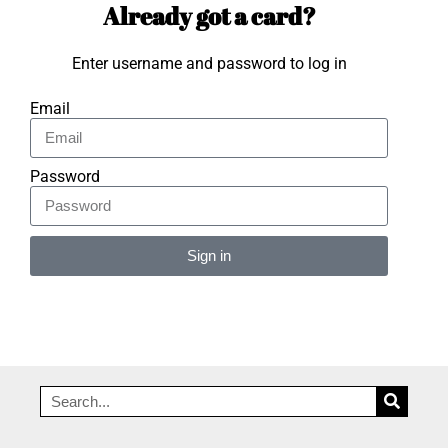
Already got a card?
Enter username and password to log in
Email
Password
Sign in
Alternative: