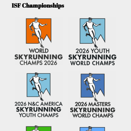
ISF Championships