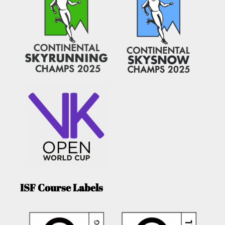
ISF Course Labels