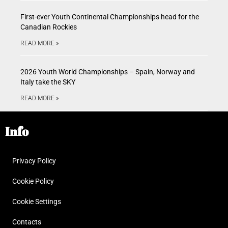
First-ever Youth Continental Championships head for the
Canadian Rockies
READ MORE »
2026 Youth World Championships – Spain, Norway and
Italy take the SKY
READ MORE »
Info
Privacy Policy
Cookie Policy
Cookie Settings
Contacts