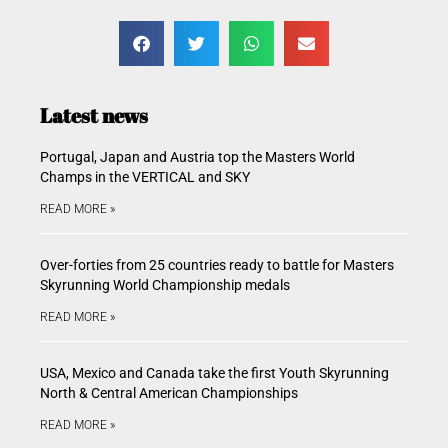
Latest news
Portugal, Japan and Austria top the Masters World
Champs in the VERTICAL and SKY
READ MORE »
Over-forties from 25 countries ready to battle for Masters
Skyrunning World Championship medals
READ MORE »
USA, Mexico and Canada take the first Youth Skyrunning
North & Central American Championships
READ MORE »