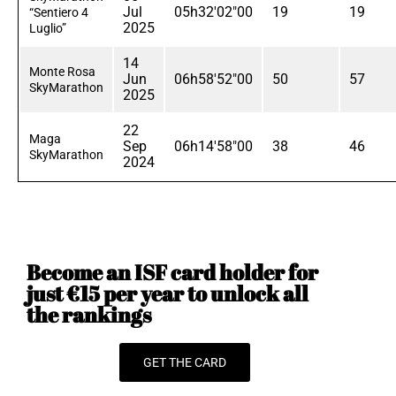
Jul
05h32'02"00
19
19
“Sentiero 4
2025
Luglio”
14
Monte Rosa
Jun
06h58'52"00
50
57
SkyMarathon
2025
22
Maga
Sep
06h14'58"00
38
46
SkyMarathon
2024
Become an ISF card holder for
just €15 per year to unlock all
the rankings
GET THE CARD