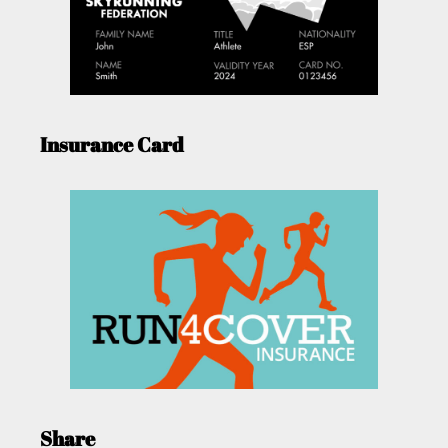
Insurance Card
Share