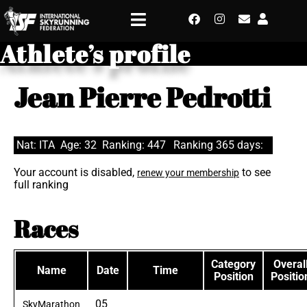
Athlete’s profile
Jean Pierre Pedrotti
Nat: ITA
Age: 32
Ranking: 447
Ranking 365 days:
Your account is disabled,
to see
renew your membership
full ranking
Races
Category
Overal
Name
Date
Time
Position
Positio
05
SkyMarathon