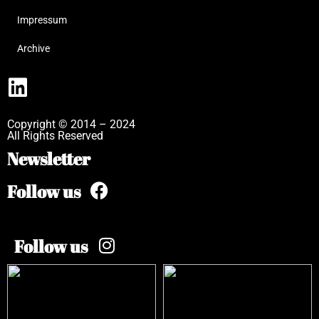
Impressum
Archive
Copyright © 2014 – 2024
All Rights Reserved
Newsletter
Follow us
Follow us