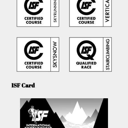
ISF Card