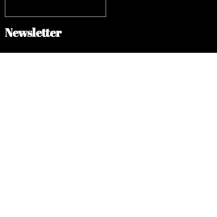
Newsletter